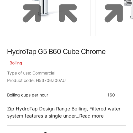
HydroTap G5 B60 Cube Chrome
Boiling
Type of use: Commercial
Product code: H53706Z00AU
Boiling cups per hour
160
Zip HydroTap Design Range Boiling, Filtered water
system features a single under...
Read more