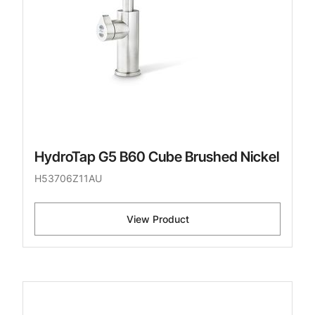
HydroTap G5 B60 Cube Brushed Nickel
H53706Z11AU
View Product