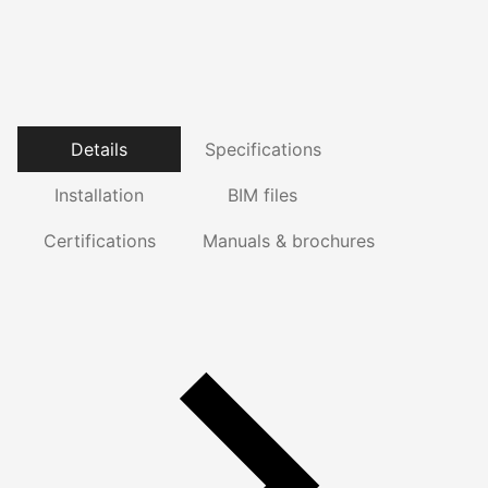
Details
Specifications
Installation
BIM files
Certifications
Manuals & brochures