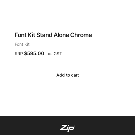
Font Kit Stand Alone Chrome
Font Kit
$595.00
RRP
inc. GST
Add to cart