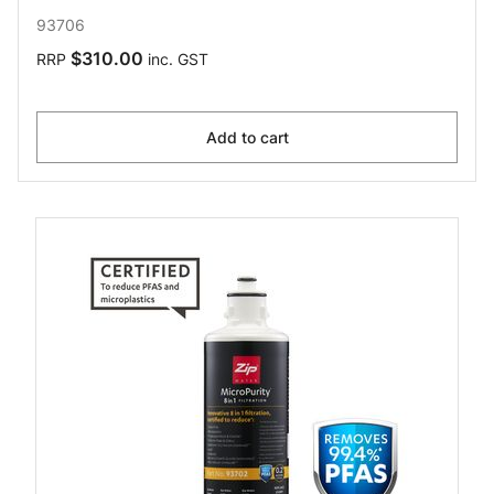
93706
$310.00
RRP
inc. GST
Add to cart