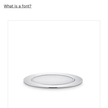
What is a font?