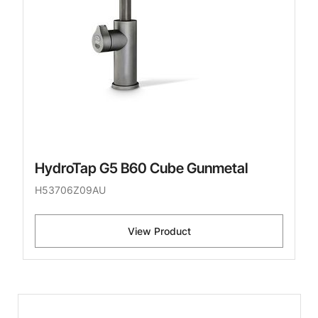
HydroTap G5 B60 Cube Gunmetal
H53706Z09AU
View Product