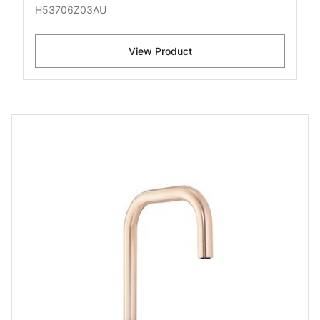
H53706Z03AU
View Product