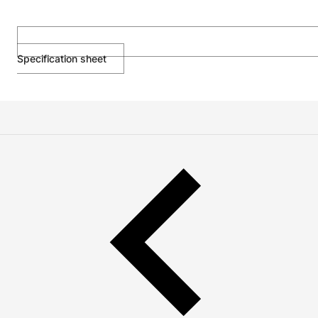
Specification sheet