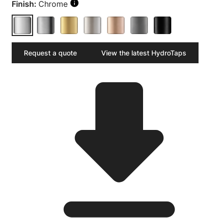
Finish:
Chrome
Request a quote
View the latest HydroTaps