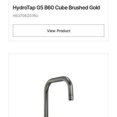
HydroTap G5 B60 Cube Brushed Gold
H53706Z07AU
View Product