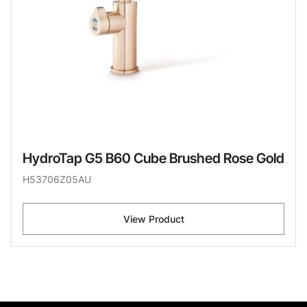
HydroTap G5 B60 Cube Brushed Rose Gold
H53706Z05AU
View Product