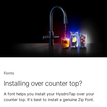
Fonts
Installing over counter top?
A font helps you install your HysdroTap over your
counter top. It's best to install a genuine Zip Font.