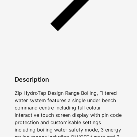
Description
Zip HydroTap Design Range Boiling, Filtered
water system features a single under bench
command centre including full colour
interactive touch screen display with pin code
protection and customisable settings
including boiling water safety mode, 3 energy