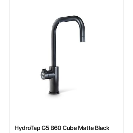
HydroTap G5 B60 Cube Matte Black