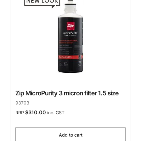
Zip MicroPurity 3 micron filter 1.5 size
93703
$310.00
RRP
inc. GST
Add to cart