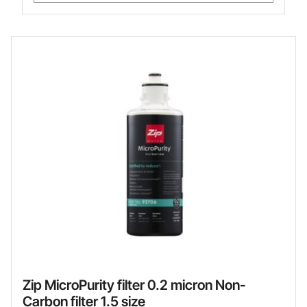
Zip MicroPurity filter 0.2 micron Non-
Carbon filter 1.5 size