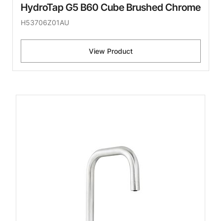
HydroTap G5 B60 Cube Brushed Chrome
H53706Z01AU
View Product