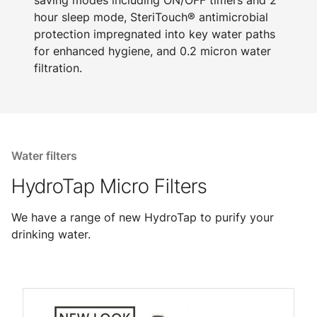
saving modes including ON/OFF timers and 2
hour sleep mode, SteriTouch® antimicrobial
protection impregnated into key water paths
for enhanced hygiene, and 0.2 micron water
filtration.
Water filters
HydroTap Micro Filters
We have a range of new HydroTap to purify your
drinking water.