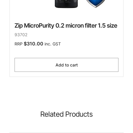
Zip MicroPurity 0.2 micron filter 1.5 size
93702
$310.00
RRP
inc. GST
Add to cart
Related Products