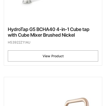
HydroTap G5 BCHA40 4-in-1 Cube tap
with Cube Mixer Brushed Nickel
H53922Z11AU
View Product