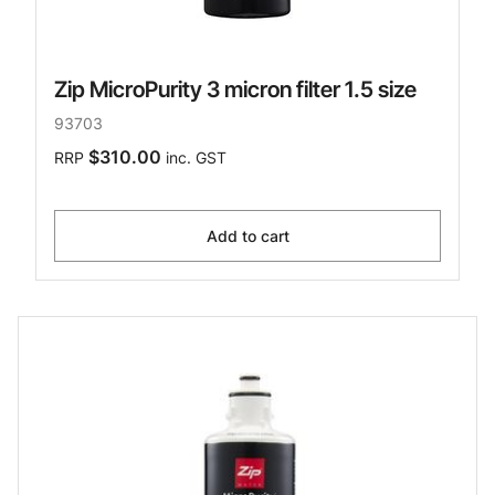
Zip MicroPurity 3 micron filter 1.5 size
93703
$310.00
RRP
inc. GST
Add to cart