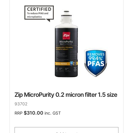
Zip MicroPurity 0.2 micron filter 1.5 size
93702
$310.00
RRP
inc. GST