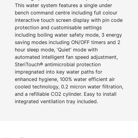
This water system features a single under
bench command centre including full colour
interactive touch screen display with pin code
protection and customisable settings
including boiling water safety mode, 3 energy
saving modes including ON/OFF timers and 2
hour sleep mode, 'Quiet' mode with
automated intelligent fan speed adjustment,
SteriTouch® antimicrobial protection
impregnated into key water paths for
enhanced hygiene, 100% water efficient air
cooled technology, 0.2 micron water filtration,
and a refillable CO2 cylinder. Easy to install
integrated ventilation tray included.