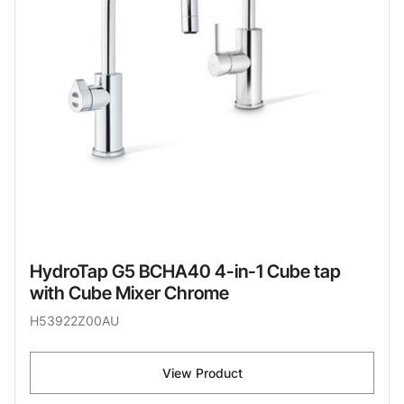
HydroTap G5 BCHA40 4-in-1 Cube tap
with Cube Mixer Chrome
H53922Z00AU
View Product