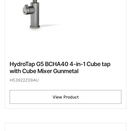
HydroTap G5 BCHA40 4-in-1 Cube tap
with Cube Mixer Gunmetal
H53922Z09AU
View Product