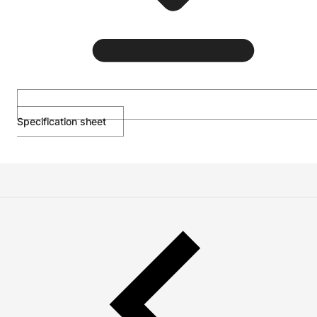
Specification sheet