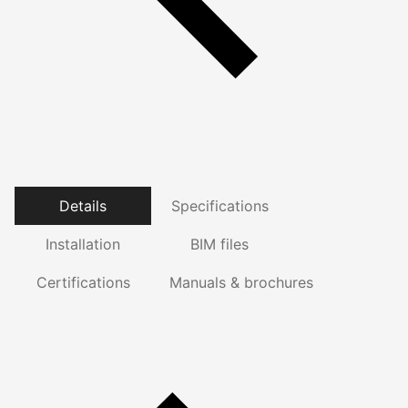
Details
Specifications
Installation
BIM files
Certifications
Manuals & brochures