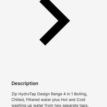
Description
Zip HydroTap Design Range 4 in 1 Boiling,
Chilled, Filtered water plus Hot and Cold
washing up water from two separate taps.