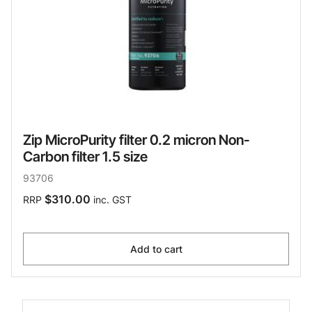
Zip MicroPurity filter 0.2 micron Non-
Carbon filter 1.5 size
93706
$310.00
RRP
inc. GST
Add to cart