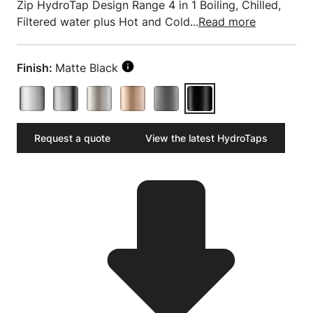
Zip HydroTap Design Range 4 in 1 Boiling, Chilled,
Filtered water plus Hot and Cold...
Read more
Finish:
Matte Black
Request a quote
View the latest HydroTaps