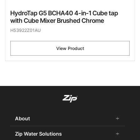
HydroTap G5 BCHA40 4-in-1 Cube tap
with Cube Mixer Brushed Chrome
H53922Z01AU
View Product
About
add
remove
About Us
Zip Water Solutions
add
remove