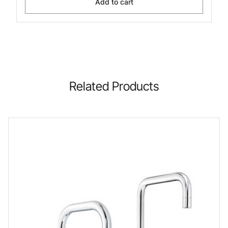
Add to cart
Related Products