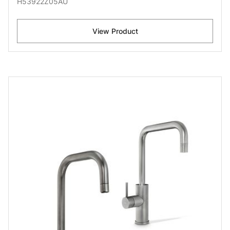
H53922Z05AU
View Product