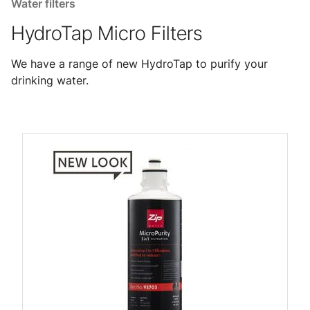
Water filters
HydroTap Micro Filters
We have a range of new HydroTap to purify your
drinking water.