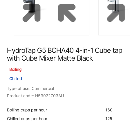
HydroTap G5 BCHA40 4-in-1 Cube tap
with Cube Mixer Matte Black
Boiling
Chilled
Type of use: Commercial
Product code: H53922Z03AU
Boiling cups per hour
160
Chilled cups per hour
125