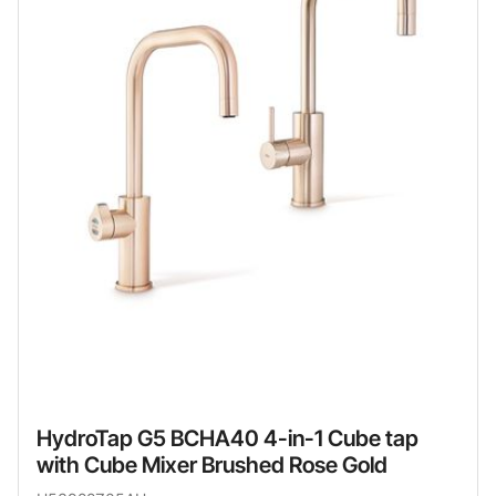
HydroTap G5 BCHA40 4-in-1 Cube tap
with Cube Mixer Brushed Rose Gold