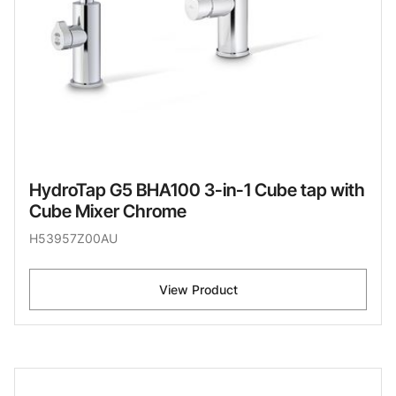
HydroTap G5 BHA100 3-in-1 Cube tap with
Cube Mixer Chrome
H53957Z00AU
View Product