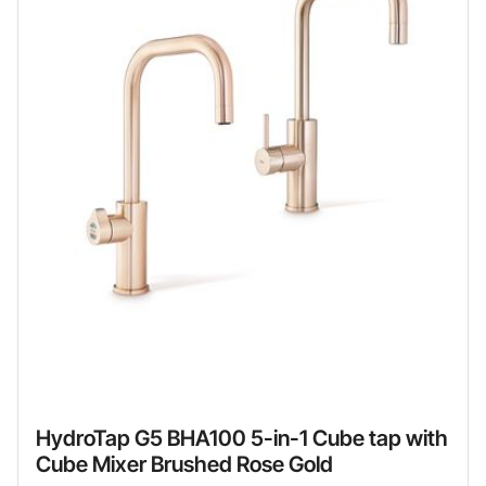
HydroTap G5 BHA100 5-in-1 Cube tap with
Cube Mixer Brushed Rose Gold