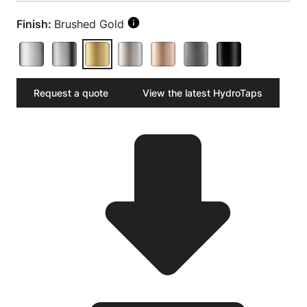
Finish:
Brushed Gold
Request a quote
View the latest HydroTaps