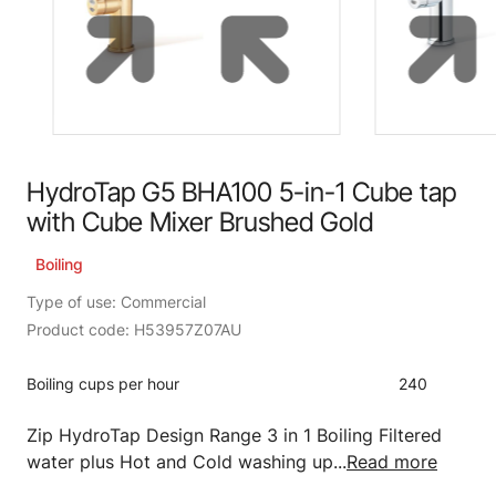
HydroTap G5 BHA100 5-in-1 Cube tap
with Cube Mixer Brushed Gold
Boiling
Type of use: Commercial
Product code: H53957Z07AU
Boiling cups per hour
240
Zip HydroTap Design Range 3 in 1 Boiling Filtered
water plus Hot and Cold washing up...
Read more