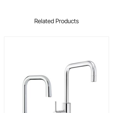
Related Products