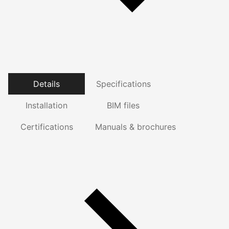
Details
Specifications
Installation
BIM files
Certifications
Manuals & brochures