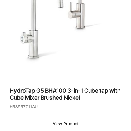
HydroTap G5 BHA100 3-in-1 Cube tap with
Cube Mixer Brushed Nickel
H53957Z11AU
View Product