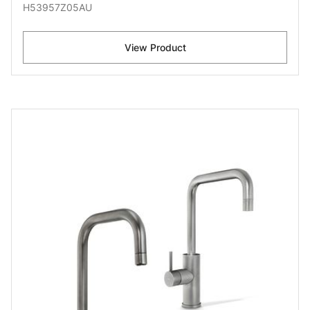
H53957Z05AU
View Product