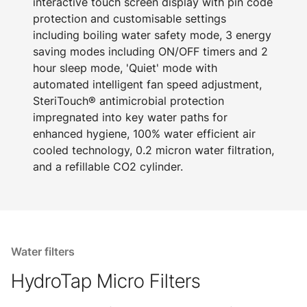
interactive touch screen display with pin code
protection and customisable settings
including boiling water safety mode, 3 energy
saving modes including ON/OFF timers and 2
hour sleep mode, 'Quiet' mode with
automated intelligent fan speed adjustment,
SteriTouch® antimicrobial protection
impregnated into key water paths for
enhanced hygiene, 100% water efficient air
cooled technology, 0.2 micron water filtration,
and a refillable CO2 cylinder.
Water filters
HydroTap Micro Filters