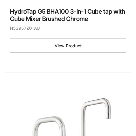
HydroTap G5 BHA100 3-in-1 Cube tap with
Cube Mixer Brushed Chrome
H53957Z01AU
View Product