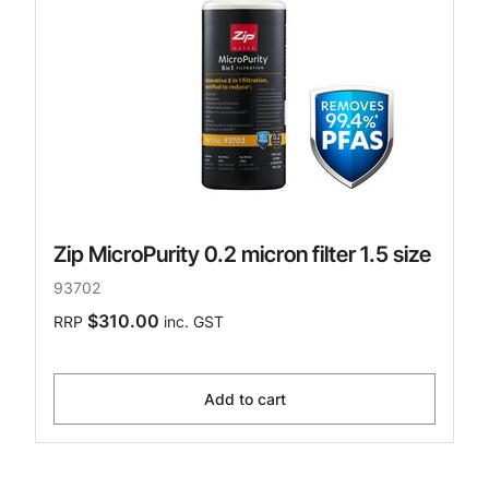
Zip MicroPurity 0.2 micron filter 1.5 size
93702
$310.00
RRP
inc. GST
Add to cart