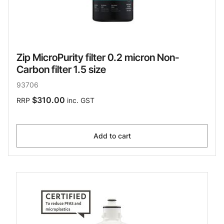
Zip MicroPurity filter 0.2 micron Non-
Carbon filter 1.5 size
93706
$310.00
RRP
inc. GST
Add to cart