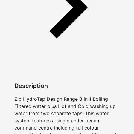
Description
Zip HydroTap Design Range 3 in 1 Boiling
Filtered water plus Hot and Cold washing up
water from two separate taps. This water
system features a single under bench
command centre including full colour