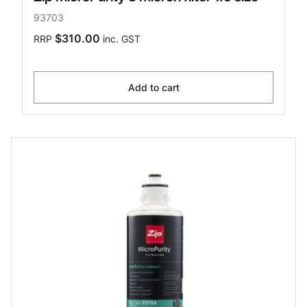
93703
$310.00
RRP
inc. GST
Add to cart