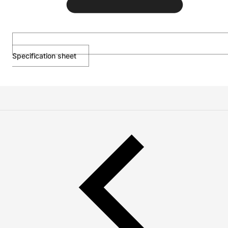
Specification sheet