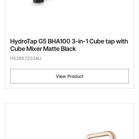
HydroTap G5 BHA100 3-in-1 Cube tap with
Cube Mixer Matte Black
H53957Z03AU
View Product