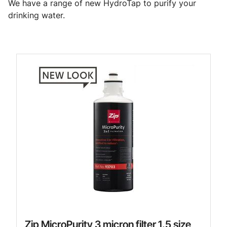
We have a range of new HydroTap to purify your
drinking water.
Zip MicroPurity 3 micron filter 1.5 size