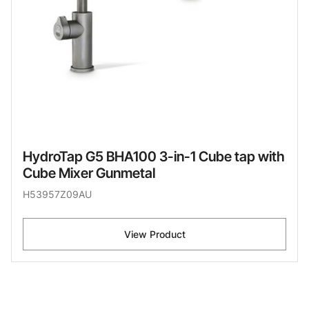
HydroTap G5 BHA100 3-in-1 Cube tap with
Cube Mixer Gunmetal
H53957Z09AU
View Product