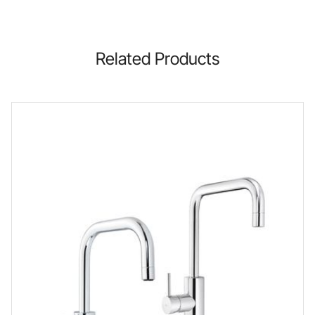
Related Products