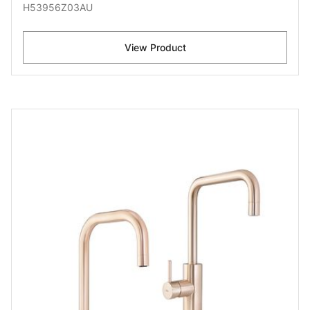
H53956Z03AU
View Product