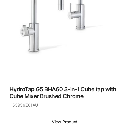
HydroTap G5 BHA60 3-in-1 Cube tap with
Cube Mixer Brushed Chrome
H53956Z01AU
View Product