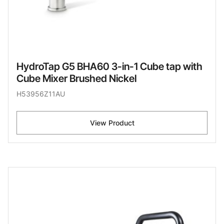
HydroTap G5 BHA60 3-in-1 Cube tap with
Cube Mixer Brushed Nickel
H53956Z11AU
View Product