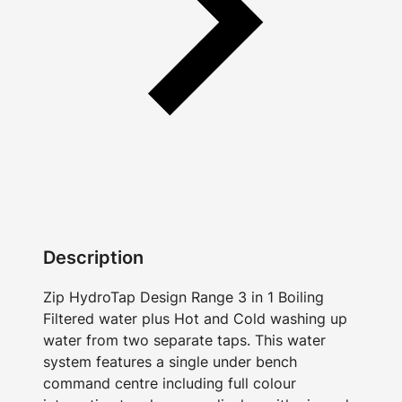
Description
Zip HydroTap Design Range 3 in 1 Boiling
Filtered water plus Hot and Cold washing up
water from two separate taps. This water
system features a single under bench
command centre including full colour