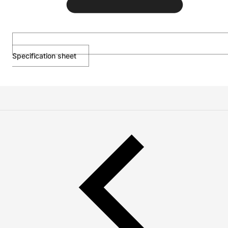
Specification sheet