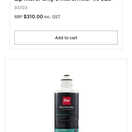
93703
$310.00
RRP
inc. GST
Add to cart