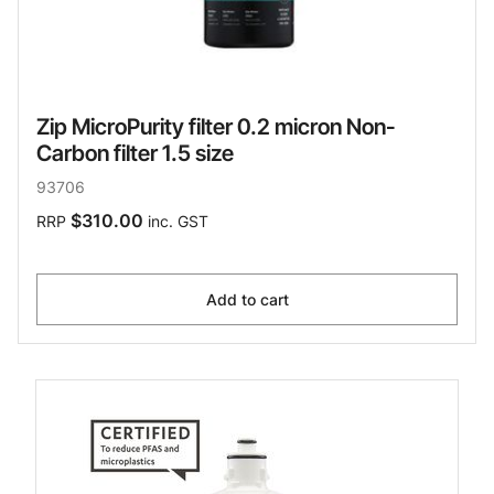
Zip MicroPurity filter 0.2 micron Non-
Carbon filter 1.5 size
93706
$310.00
RRP
inc. GST
Add to cart