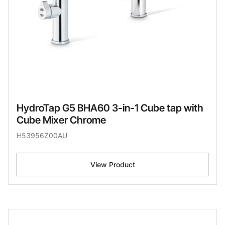
HydroTap G5 BHA60 3-in-1 Cube tap with
Cube Mixer Chrome
H53956Z00AU
View Product