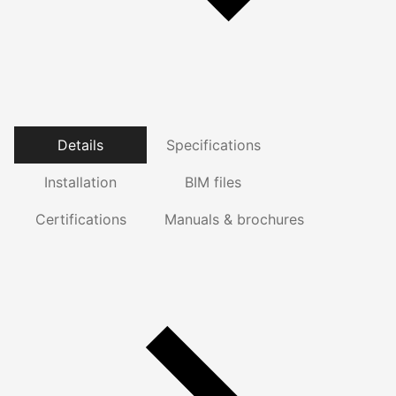
Details
Specifications
Installation
BIM files
Certifications
Manuals & brochures