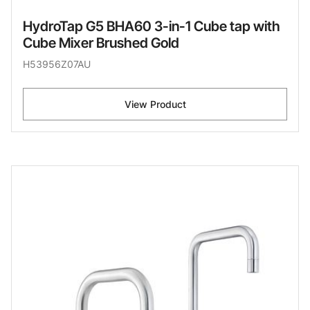
HydroTap G5 BHA60 3-in-1 Cube tap with
Cube Mixer Brushed Gold
H53956Z07AU
View Product