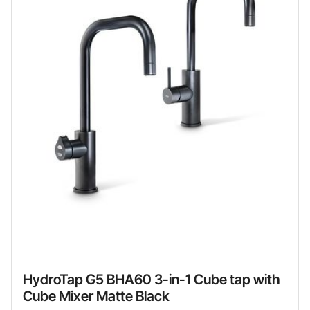
HydroTap G5 BHA60 3-in-1 Cube tap with
Cube Mixer Matte Black