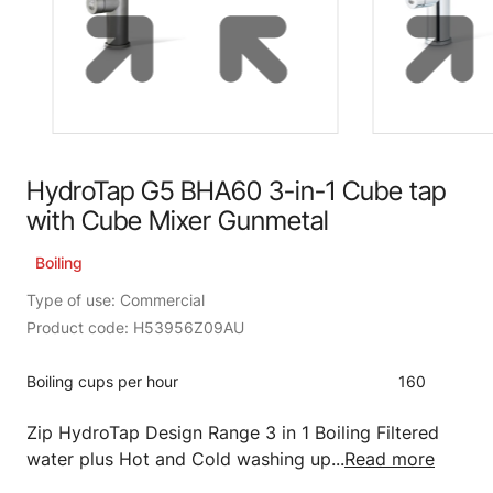
HydroTap G5 BHA60 3-in-1 Cube tap
with Cube Mixer Gunmetal
Boiling
Type of use: Commercial
Product code: H53956Z09AU
Boiling cups per hour
160
Zip HydroTap Design Range 3 in 1 Boiling Filtered
water plus Hot and Cold washing up...
Read more