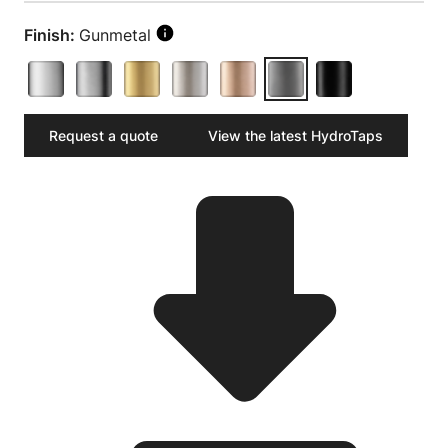
Finish:
Gunmetal
Request a quote
View the latest HydroTaps