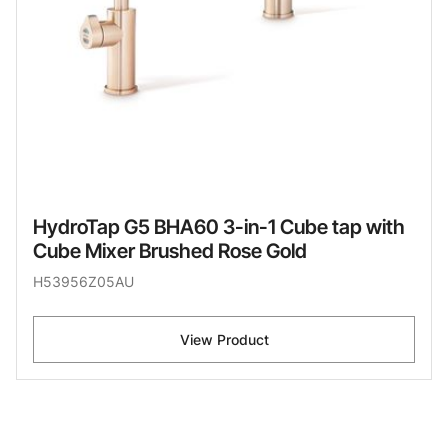
HydroTap G5 BHA60 3-in-1 Cube tap with
Cube Mixer Brushed Rose Gold
H53956Z05AU
View Product