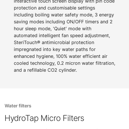
interactive touch screen display with pin code
protection and customisable settings
including boiling water safety mode, 3 energy
saving modes including ON/OFF timers and 2
hour sleep mode, 'Quiet' mode with
automated intelligent fan speed adjustment,
SteriTouch® antimicrobial protection
impregnated into key water paths for
enhanced hygiene, 100% water efficient air
cooled technology, 0.2 micron water filtration,
and a refillable CO2 cylinder.
Water filters
HydroTap Micro Filters