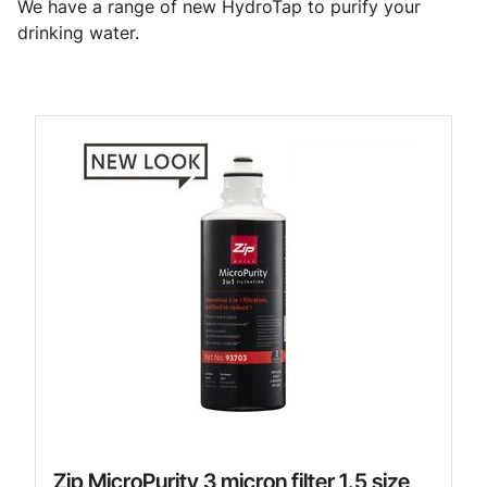
We have a range of new HydroTap to purify your
drinking water.
Zip MicroPurity 3 micron filter 1.5 size