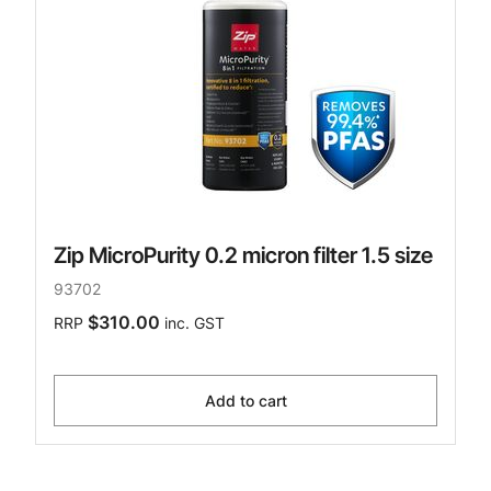
Zip MicroPurity 0.2 micron filter 1.5 size
93702
$310.00
RRP
inc. GST
Add to cart