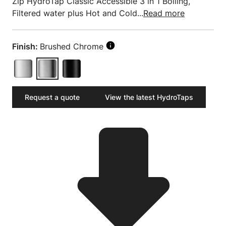
Zip HydroTap Classic Accessible 3 in 1 Boiling,
Filtered water plus Hot and Cold...
Read more
Finish:
Brushed Chrome
Request a quote
View the latest HydroTaps