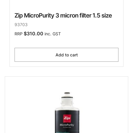
Zip MicroPurity 3 micron filter 1.5 size
93703
$310.00
RRP
inc. GST
Add to cart