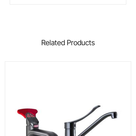
Related Products