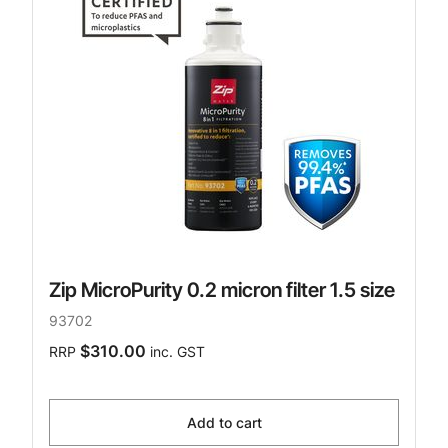
Zip MicroPurity 0.2 micron filter 1.5 size
93702
$310.00
RRP
inc. GST
Add to cart