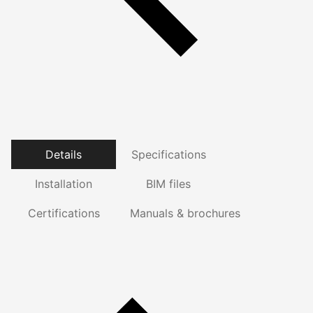
Details
Specifications
Installation
BIM files
Certifications
Manuals & brochures