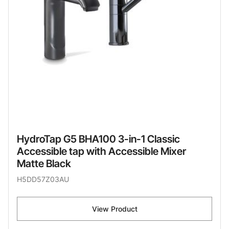
HydroTap G5 BHA100 3-in-1 Classic
Accessible tap with Accessible Mixer
Matte Black
H5DD57Z03AU
View Product