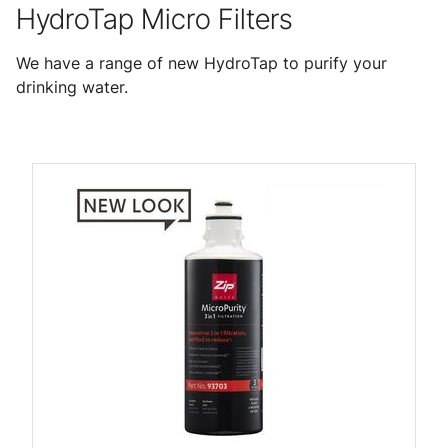
HydroTap Micro Filters
We have a range of new HydroTap to purify your
drinking water.