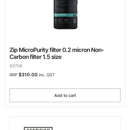
Zip MicroPurity filter 0.2 micron Non-
Carbon filter 1.5 size
93706
$310.00
RRP
inc. GST
Add to cart