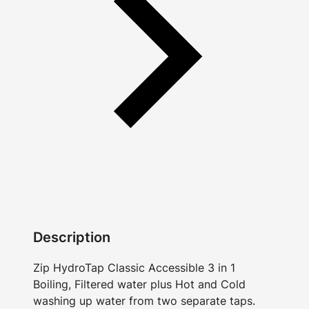
Description
Zip HydroTap Classic Accessible 3 in 1
Boiling, Filtered water plus Hot and Cold
washing up water from two separate taps.