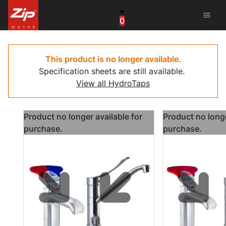
menu
0
United States
Canada
This product is no longer available.
Specification sheets are still available.
China
View all HydroTaps
South Africa
Product no longer available for
Product no longe
United Arab Emirates
purchase.
purchase.