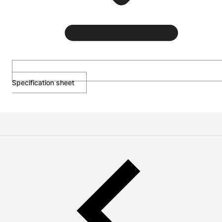
Specification sheet