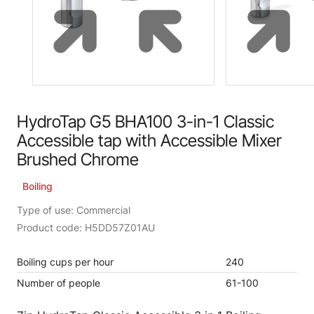
HydroTap G5 BHA100 3-in-1 Classic
Accessible tap with Accessible Mixer
Brushed Chrome
Boiling
Type of use: Commercial
Product code: H5DD57Z01AU
Boiling cups per hour
240
Number of people
61-100