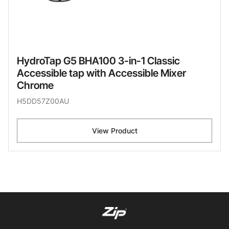
HydroTap G5 BHA100 3-in-1 Classic
Accessible tap with Accessible Mixer
Chrome
H5DD57Z00AU
View Product