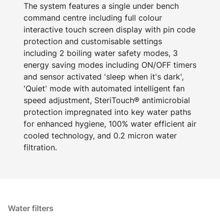
The system features a single under bench
command centre including full colour
interactive touch screen display with pin code
protection and customisable settings
including 2 boiling water safety modes, 3
energy saving modes including ON/OFF timers
and sensor activated 'sleep when it's dark',
'Quiet' mode with automated intelligent fan
speed adjustment, SteriTouch® antimicrobial
protection impregnated into key water paths
for enhanced hygiene, 100% water efficient air
cooled technology, and 0.2 micron water
filtration.
Water filters