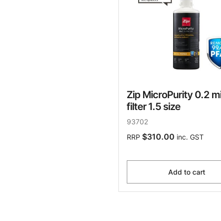
Zip MicroPurity 0.2 m
filter 1.5 size
93702
$310.00
RRP
inc. GST
Add to cart