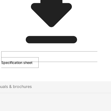
Specification sheet
uals & brochures