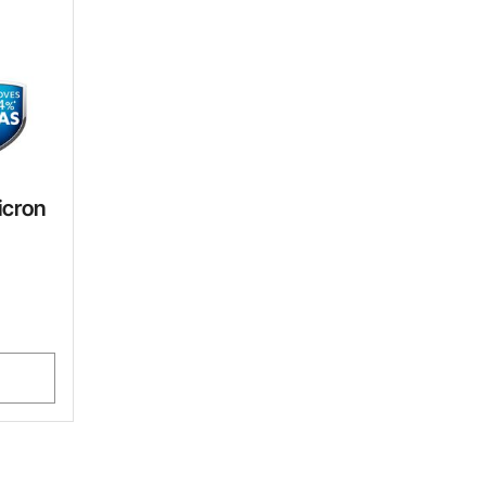
icron