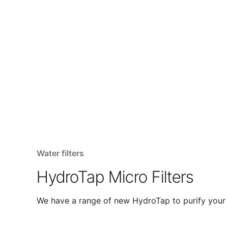
Water filters
HydroTap Micro Filters
We have a range of new HydroTap to purify your 