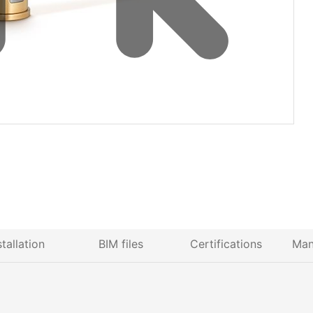
stallation
BIM files
Certifications
Man