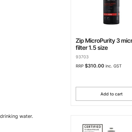
Zip MicroPurity 3 mic
filter 1.5 size
93703
$310.00
RRP
inc. GST
Add to cart
drinking water.