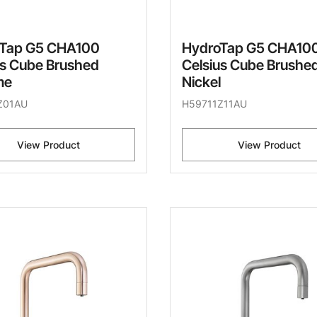
Tap G5 CHA100
HydroTap G5 CHA10
us Cube Brushed
Celsius Cube Brushe
me
Nickel
Z01AU
H59711Z11AU
View Product
View Product