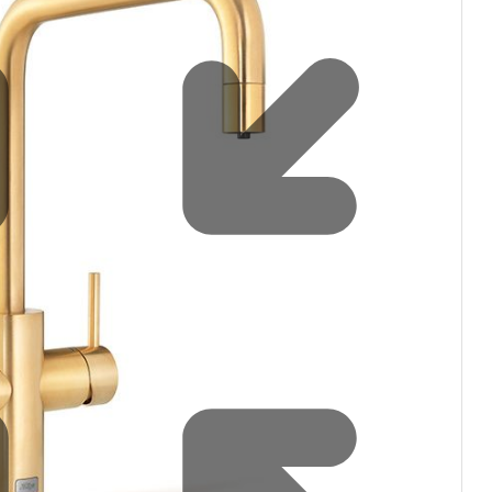
Water filters and CO₂
Zip Installation