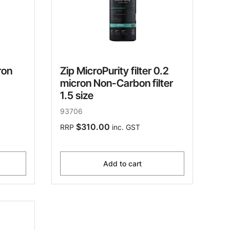
ron
Zip MicroPurity filter 0.2
micron Non-Carbon filter
1.5 size
93706
$310.00
RRP
inc. GST
Add to cart