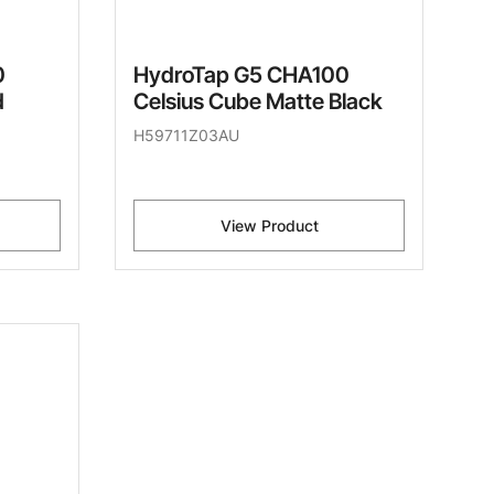
0
HydroTap G5 CHA100
d
Celsius Cube Matte Black
H59711Z03AU
View Product