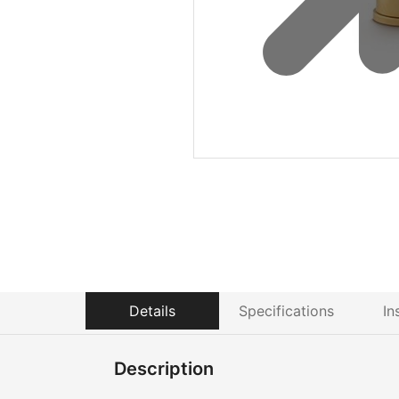
Details
Specifications
In
Description