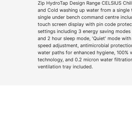
Zip HydroTap Design Range CELSIUS Chille
and Cold washing up water from a single 
single under bench command centre includi
touch screen display with pin code prote
settings including 3 energy saving modes
and 2 hour sleep mode, 'Quiet' mode with 
speed adjustment, antimicrobial protecti
water paths for enhanced hygiene, 100% wa
technology, and 0.2 micron water filtration
ventilation tray included.