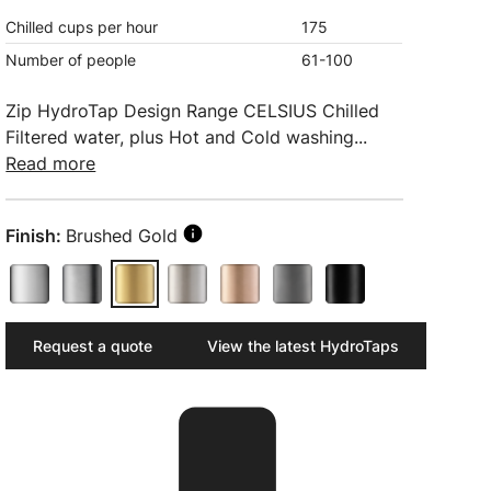
Chilled cups per hour
175
Number of people
61-100
Zip HydroTap Design Range CELSIUS Chilled
Filtered water, plus Hot and Cold washing...
Read more
Finish:
Brushed Gold
Request a quote
View the latest HydroTaps