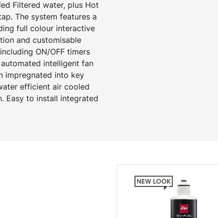
d Filtered water, plus Hot
tap. The system features a
ng full colour interactive
ction and customisable
 including ON/OFF timers
automated intelligent fan
on impregnated into key
ter efficient air cooled
. Easy to install integrated