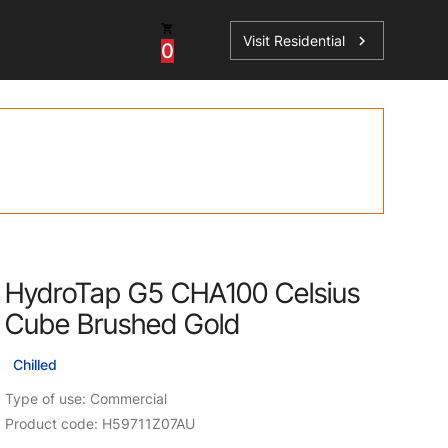
Visit Residential
chevron_right
0
Inspiration
Service
os
News
HydroTap Accessories
Case Studies
HydroTap Installation
Spare Parts
HydroTap G5 CHA100 Celsius
Cube Brushed Gold
Chilled
Type of use: Commercial
Product code: H59711Z07AU