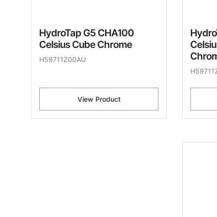
HydroTap G5 CHA100
Hydro
Celsius Cube Chrome
Celsi
Chro
H59711Z00AU
H59711
View Product