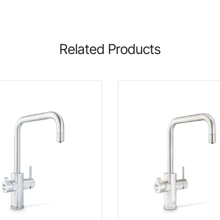
Related Products