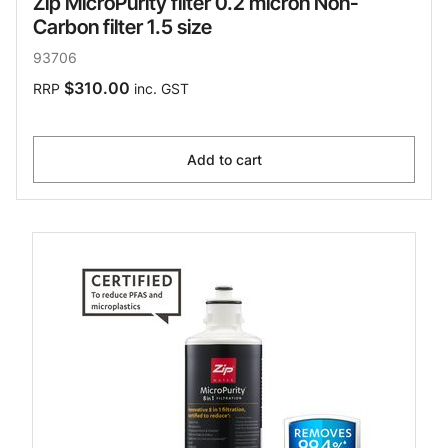
Zip MicroPurity filter 0.2 micron Non-
Carbon filter 1.5 size
93706
$310.00
RRP
inc. GST
Add to cart