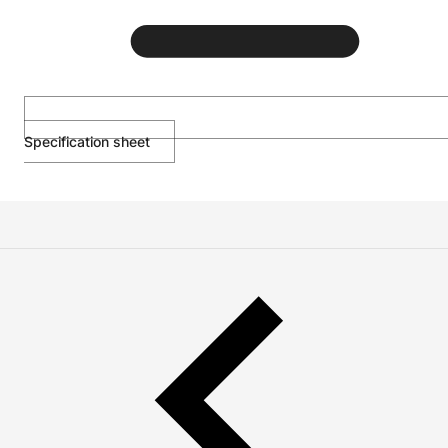
Specification sheet