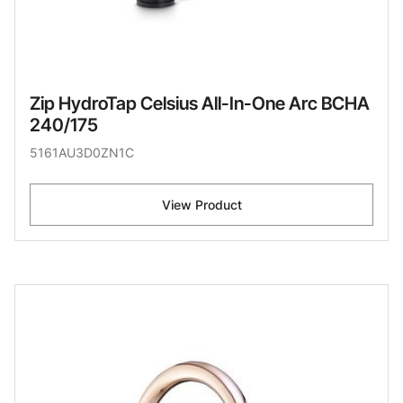
Zip HydroTap Celsius All-In-One Arc BCHA
240/175
5161AU3D0ZN1C
View Product