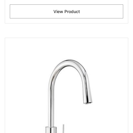
View Product