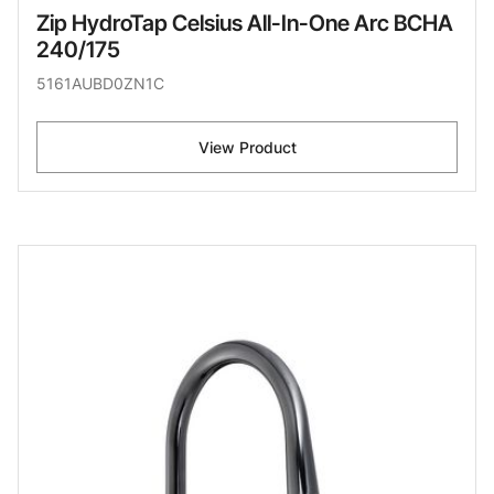
Zip HydroTap Celsius All-In-One Arc BCHA
240/175
5161AUBD0ZN1C
View Product