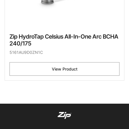
Zip HydroTap Celsius All-In-One Arc BCHA
240/175
5161AU9D0ZN1C
View Product