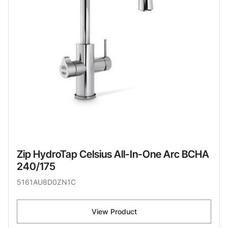
Zip HydroTap Celsius All-In-One Arc BCHA
240/175
5161AU8D0ZN1C
View Product