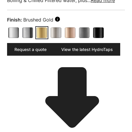
Boiling & Chilled Filtered water, plus...
Read more
Finish:
Brushed Gold
Request a quote
View the latest HydroTaps