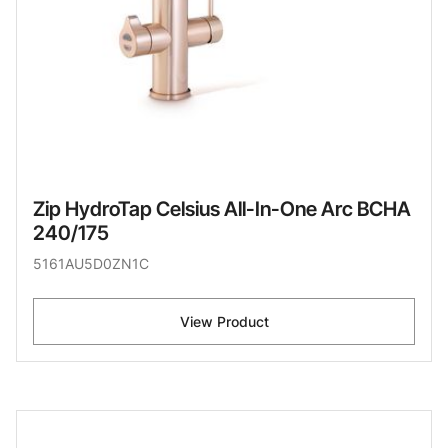
Zip HydroTap Celsius All-In-One Arc BCHA
240/175
5161AU5D0ZN1C
View Product