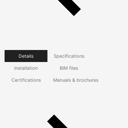
Details
Specifications
Installation
BIM files
Certifications
Manuals & brochures