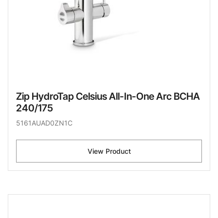
Zip HydroTap Celsius All-In-One Arc BCHA
240/175
5161AUAD0ZN1C
View Product