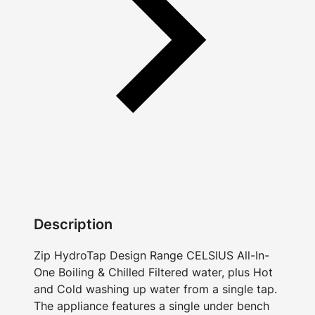
Description
Zip HydroTap Design Range CELSIUS All-In-
One Boiling & Chilled Filtered water, plus Hot
and Cold washing up water from a single tap.
The appliance features a single under bench