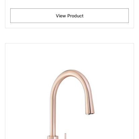
View Product