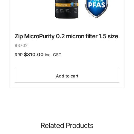
Zip MicroPurity 0.2 micron filter 1.5 size
93702
$310.00
RRP
inc. GST
Add to cart
Related Products