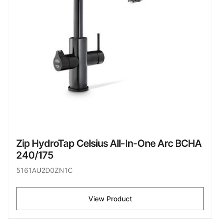
Zip HydroTap Celsius All-In-One Arc BCHA
240/175
5161AU2D0ZN1C
View Product