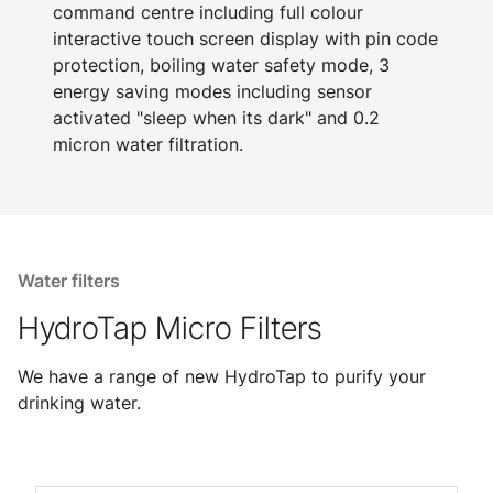
command centre including full colour
interactive touch screen display with pin code
protection, boiling water safety mode, 3
energy saving modes including sensor
activated "sleep when its dark" and 0.2
micron water filtration.
Water filters
HydroTap Micro Filters
We have a range of new HydroTap to purify your
drinking water.