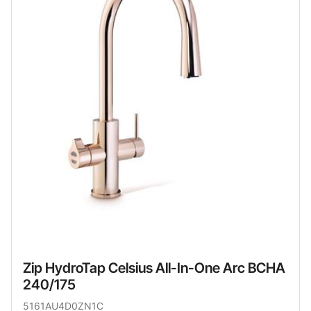
Zip HydroTap Celsius All-In-One Arc BCHA
240/175
5161AU4D0ZN1C