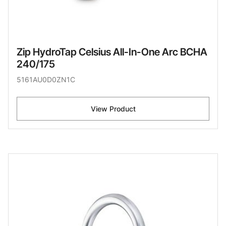
Zip HydroTap Celsius All-In-One Arc BCHA
240/175
5161AU0D0ZN1C
View Product