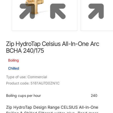
Zip HydroTap Celsius All-In-One Arc
BCHA 240/175
Boiling
Chilled
Type of use: Commercial
Product code: 5161AU7D0ZN1C
Boiling cups per hour
240
Zip HydroTap Design Range CELSIUS All-In-One