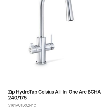
Zip HydroTap Celsius All-In-One Arc BCHA
240/175
5161AU1D0ZN1C