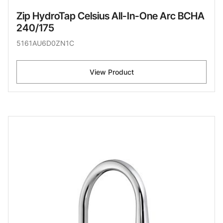
Zip HydroTap Celsius All-In-One Arc BCHA
240/175
5161AU6D0ZN1C
View Product