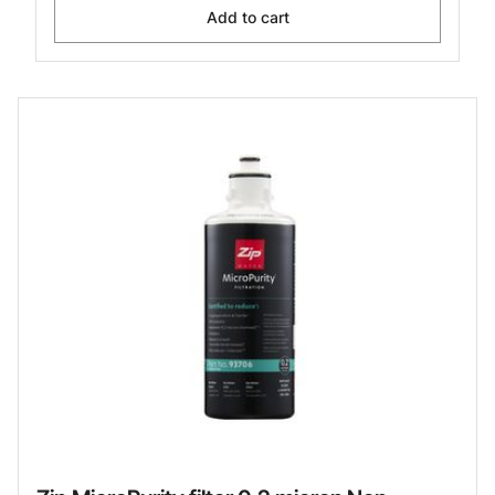
Add to cart