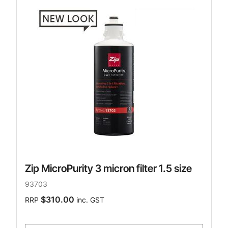
Zip MicroPurity 3 micron filter 1.5 size
93703
$310.00
RRP
inc. GST