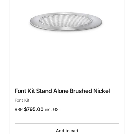
Font Kit Stand Alone Brushed Nickel
Font Kit
$795.00
RRP
inc. GST
Add to cart