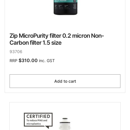
Zip MicroPurity filter 0.2 micron Non-
Carbon filter 1.5 size
93706
$310.00
RRP
inc. GST
Add to cart