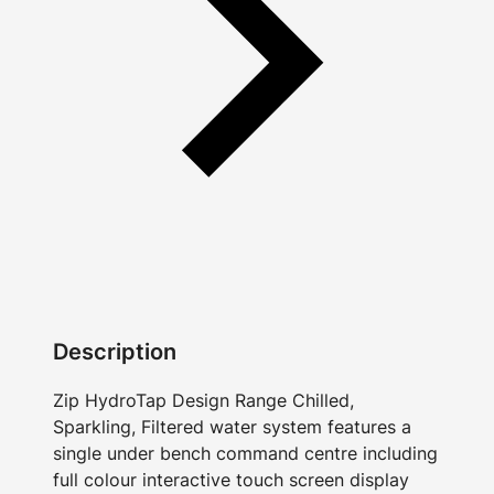
Description
Zip HydroTap Design Range Chilled,
Sparkling, Filtered water system features a
single under bench command centre including
full colour interactive touch screen display