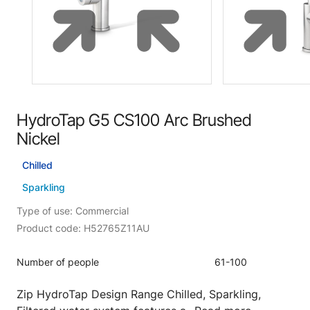
HydroTap G5 CS100 Arc Brushed
Nickel
Chilled
Sparkling
Type of use: Commercial
Product code: H52765Z11AU
Number of people
61-100
Zip HydroTap Design Range Chilled, Sparkling,