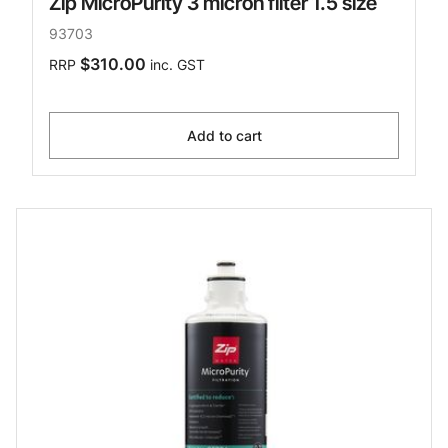
Zip MicroPurity 3 micron filter 1.5 size
93703
$310.00
RRP
inc. GST
Add to cart