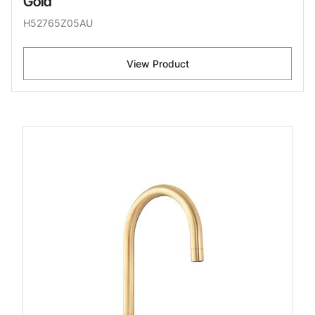
Gold
H52765Z05AU
View Product