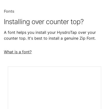
Fonts
Installing over counter top?
A font helps you install your HysdroTap over your
counter top. It's best to install a genuine Zip Font.
What is a font?