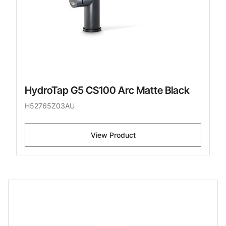
HydroTap G5 CS100 Arc Matte Black
H52765Z03AU
View Product