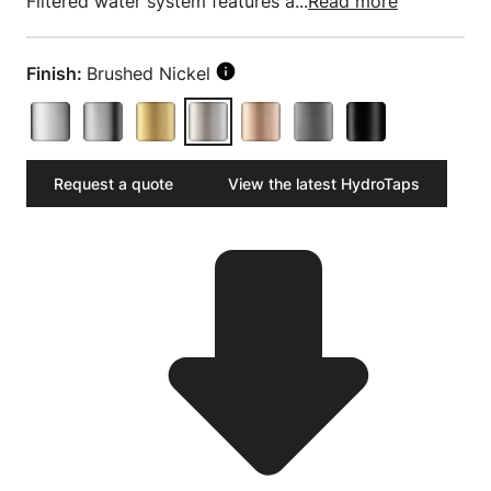
Filtered water system features a...
Read more
Finish:
Brushed Nickel
Request a quote
View the latest HydroTaps