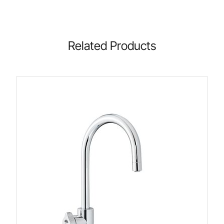
Related Products