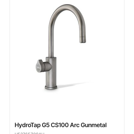
HydroTap G5 CS100 Arc Gunmetal