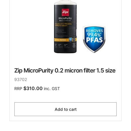
Zip MicroPurity 0.2 micron filter 1.5 size
93702
$310.00
RRP
inc. GST
Add to cart