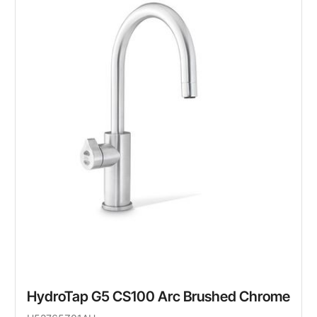
HydroTap G5 CS100 Arc Brushed Chrome