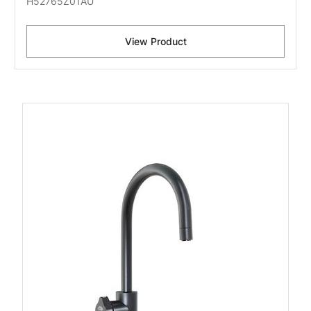
H52765Z01AU
View Product