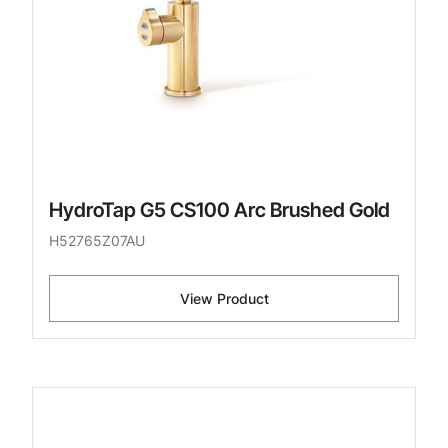
HydroTap G5 CS100 Arc Brushed Gold
H52765Z07AU
View Product