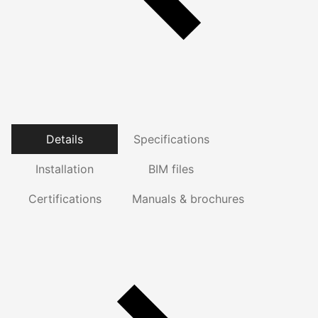
Details
Specifications
Installation
BIM files
Certifications
Manuals & brochures