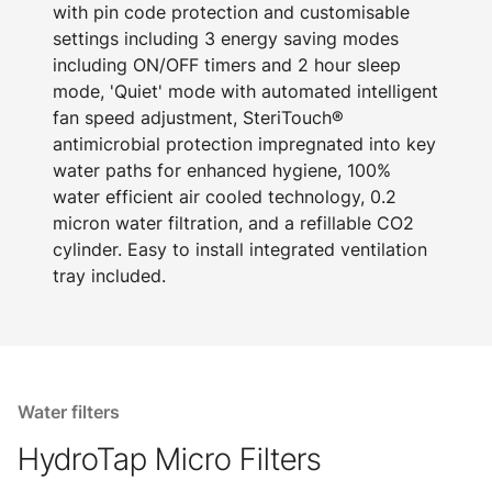
with pin code protection and customisable
settings including 3 energy saving modes
including ON/OFF timers and 2 hour sleep
mode, 'Quiet' mode with automated intelligent
fan speed adjustment, SteriTouch®
antimicrobial protection impregnated into key
water paths for enhanced hygiene, 100%
water efficient air cooled technology, 0.2
micron water filtration, and a refillable CO2
cylinder. Easy to install integrated ventilation
tray included.
Water filters
HydroTap Micro Filters