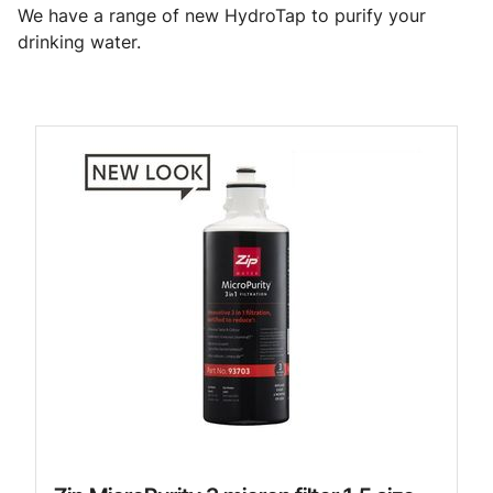
We have a range of new HydroTap to purify your
drinking water.