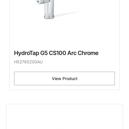
HydroTap G5 CS100 Arc Chrome
H52765Z00AU
View Product