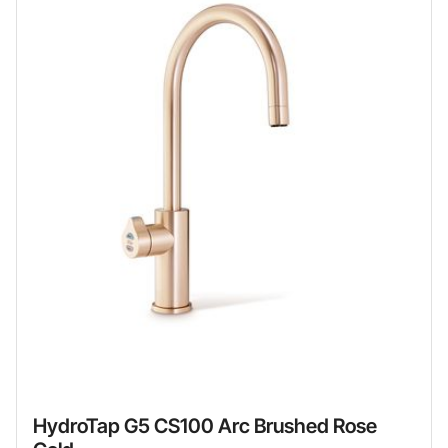
HydroTap G5 CS100 Arc Brushed Rose