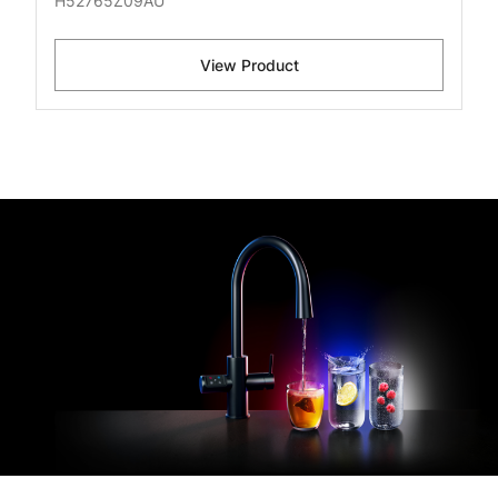
H52765Z09AU
View Product