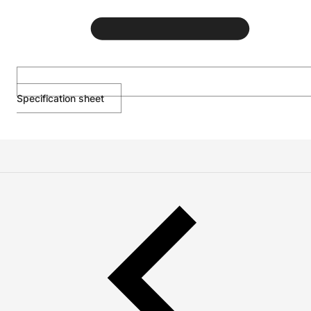
Specification sheet