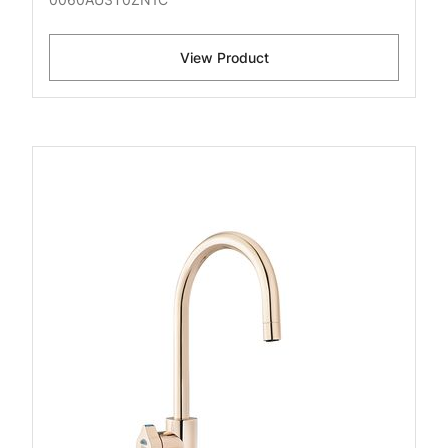
View Product