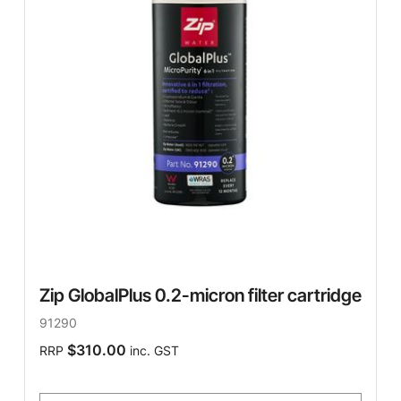
Zip GlobalPlus 0.2-micron filter cartridge
91290
$310.00
RRP
inc. GST