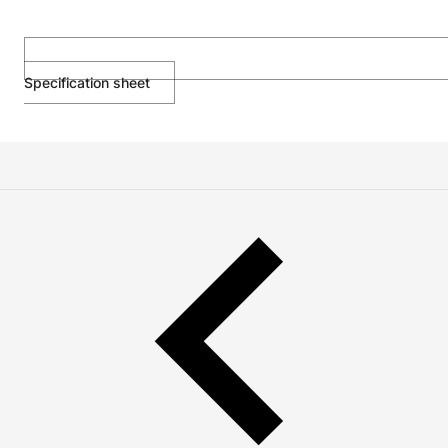
Specification sheet