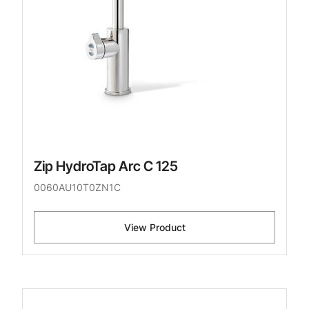
Zip HydroTap Arc C 125
0060AU10T0ZN1C
View Product