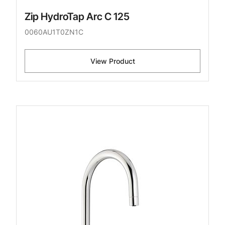
Zip HydroTap Arc C 125
0060AU1T0ZN1C
View Product