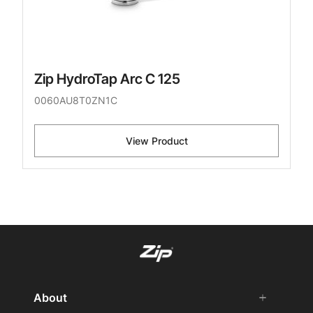
Zip HydroTap Arc C 125
0060AU8T0ZN1C
View Product
About
add
remove