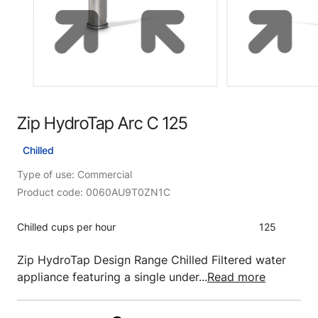
Zip HydroTap Arc C 125
Chilled
Type of use: Commercial
Product code: 0060AU9T0ZN1C
Chilled cups per hour
125
Zip HydroTap Design Range Chilled Filtered water
appliance featuring a single under...
Read more