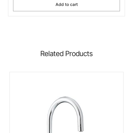
Add to cart
Related Products