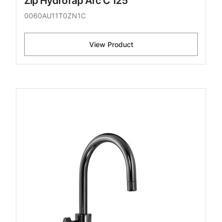
Zip HydroTap Arc C 125
0060AU11T0ZN1C
View Product