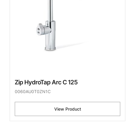
Zip HydroTap Arc C 125
0060AU0T0ZN1C
View Product