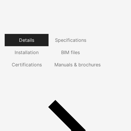
Details
Specifications
Installation
BIM files
Certifications
Manuals & brochures