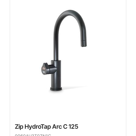
Zip HydroTap Arc C 125
0060AU3T0ZN1C