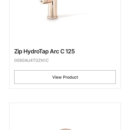
Zip HydroTap Arc C 125
0060AU4T0ZN1C
View Product