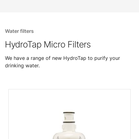
Water filters
HydroTap Micro Filters
We have a range of new HydroTap to purify your
drinking water.