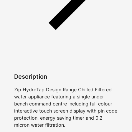
Description
Zip HydroTap Design Range Chilled Filtered
water appliance featuring a single under
bench command centre including full colour
interactive touch screen display with pin code
protection, energy saving timer and 0.2
micron water filtration.