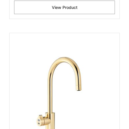
View Product