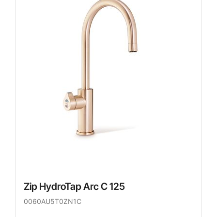
Zip HydroTap Arc C 125
0060AU5T0ZN1C