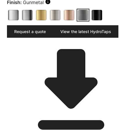
Finish:
Gunmetal
Request a quote
View the latest HydroTaps