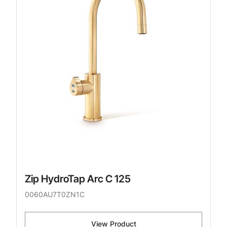
Zip HydroTap Arc C 125
0060AU7T0ZN1C
View Product