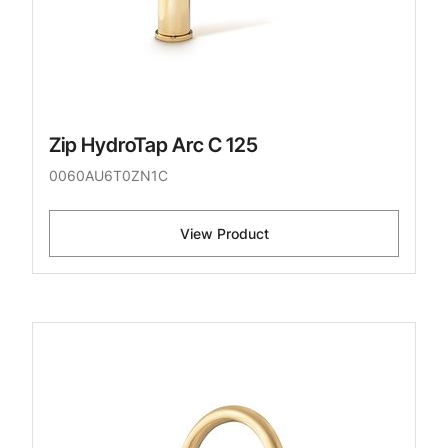
Zip HydroTap Arc C 125
0060AU6T0ZN1C
View Product