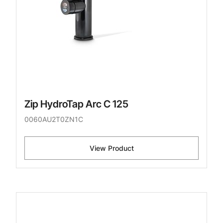
Zip HydroTap Arc C 125
0060AU2T0ZN1C
View Product