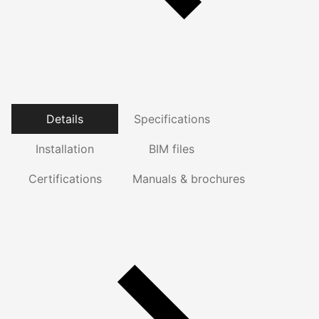
Details
Specifications
Installation
BIM files
Certifications
Manuals & brochures