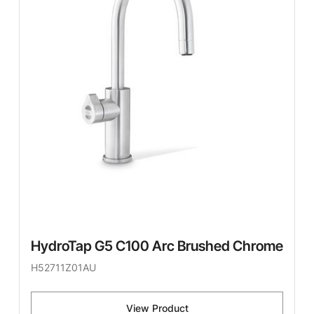
HydroTap G5 C100 Arc Brushed Chrome
H52711Z01AU
View Product