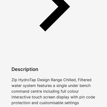
Description
Zip HydroTap Design Range Chilled, Filtered
water system features a single under bench
command centre including full colour
interactive touch screen display with pin code
protection and customisable settings