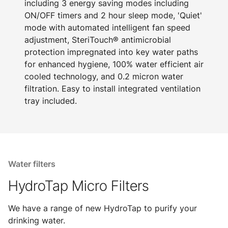
including 3 energy saving modes including
ON/OFF timers and 2 hour sleep mode, 'Quiet'
mode with automated intelligent fan speed
adjustment, SteriTouch® antimicrobial
protection impregnated into key water paths
for enhanced hygiene, 100% water efficient air
cooled technology, and 0.2 micron water
filtration. Easy to install integrated ventilation
tray included.
Water filters
HydroTap Micro Filters
We have a range of new HydroTap to purify your
drinking water.