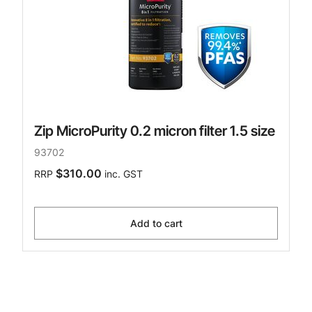
Zip MicroPurity 0.2 micron filter 1.5 size
93702
$310.00
RRP
inc. GST
Add to cart