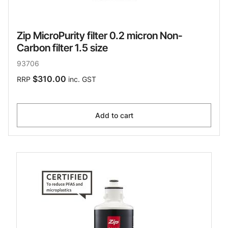
Zip MicroPurity filter 0.2 micron Non-
Carbon filter 1.5 size
93706
$310.00
RRP
inc. GST
Add to cart