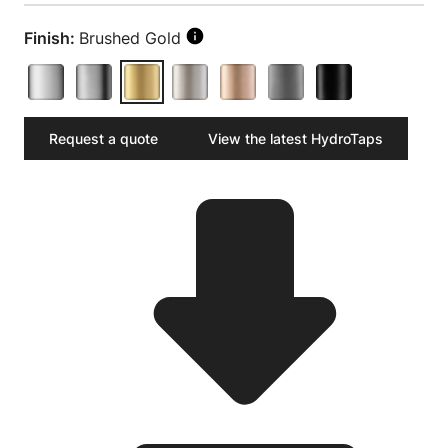
Finish:
Brushed Gold
Request a quote
View the latest HydroTaps