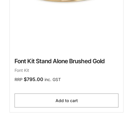
Font Kit Stand Alone Brushed Gold
Font Kit
$795.00
RRP
inc. GST
Add to cart