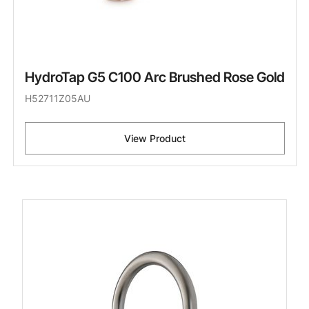
HydroTap G5 C100 Arc Brushed Rose Gold
H52711Z05AU
View Product