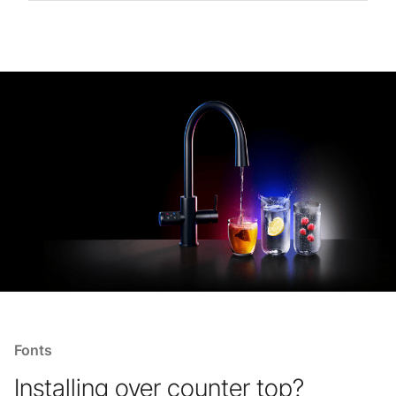
Fonts
Installing over counter top?