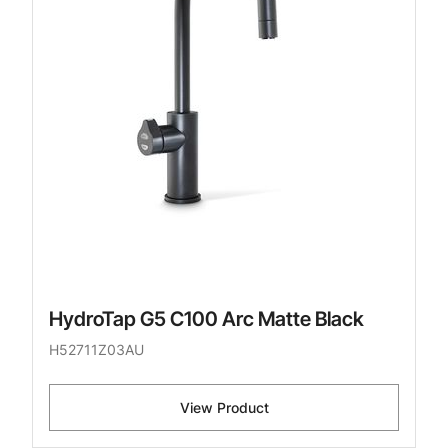
HydroTap G5 C100 Arc Matte Black
H52711Z03AU
View Product