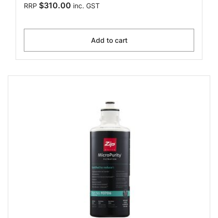
$310.00
RRP
inc. GST
Add to cart