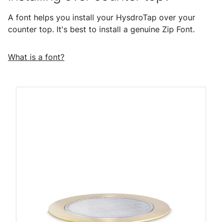
A font helps you install your HysdroTap over your
counter top. It's best to install a genuine Zip Font.
What is a font?