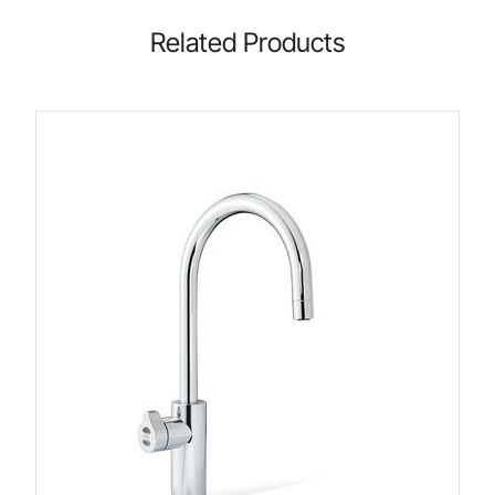
Related Products