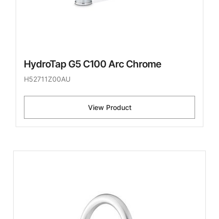
HydroTap G5 C100 Arc Chrome
H52711Z00AU
View Product