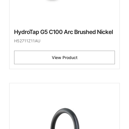
HydroTap G5 C100 Arc Brushed Nickel
H52711Z11AU
View Product