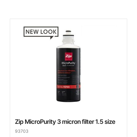
Zip MicroPurity 3 micron filter 1.5 size
93703