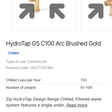
HydroTap G5 C100 Arc Brushed Gold
Chilled
Type of use: Commercial
Product code: H52711Z07AU
Chilled cups per hour
150
Number of people
61-100
Zip HydroTap Design Range Chilled, Filtered water
system features a single under...
Read more