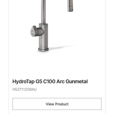
HydroTap G5 C100 Arc Gunmetal
H52711Z09AU
View Product