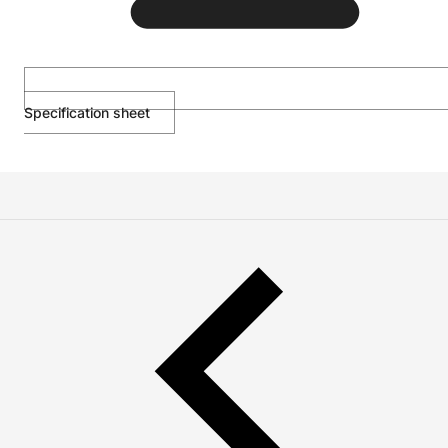
Specification sheet