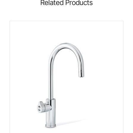
Related Products