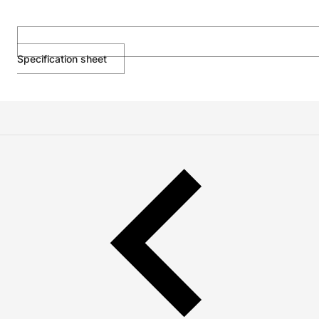
Specification sheet