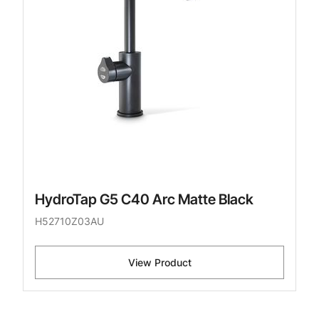
HydroTap G5 C40 Arc Matte Black
H52710Z03AU
View Product