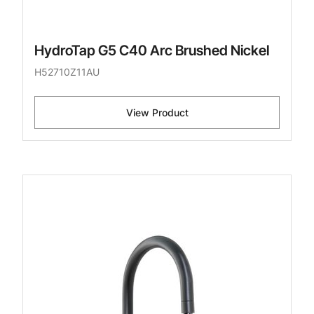
HydroTap G5 C40 Arc Brushed Nickel
H52710Z11AU
View Product