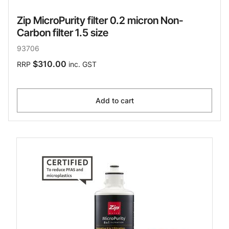
Zip MicroPurity filter 0.2 micron Non-
Carbon filter 1.5 size
93706
$310.00
RRP
inc. GST
Add to cart