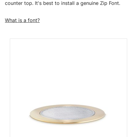
counter top. It's best to install a genuine Zip Font.
What is a font?