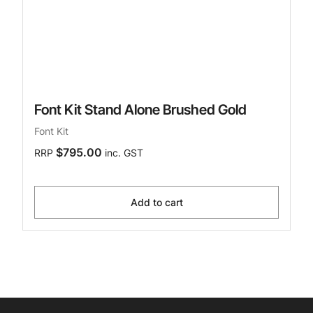
Font Kit Stand Alone Brushed Gold
Font Kit
$795.00
RRP
inc. GST
Add to cart