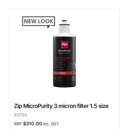
Zip MicroPurity 3 micron filter 1.5 size
93703
$310.00
RRP
inc. GST