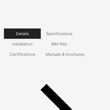
Details
Specifications
Installation
BIM files
Certifications
Manuals & brochures