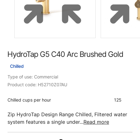
HydroTap G5 C40 Arc Brushed Gold
Chilled
Type of use: Commercial
Product code: H52710Z07AU
Chilled cups per hour
125
Zip HydroTap Design Range Chilled, Filtered water
system features a single under...
Read more