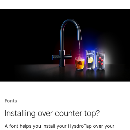
Fonts
Installing over counter top?
A font helps you install your HysdroTap over your