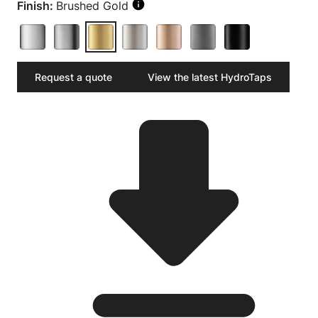
Finish:
Brushed Gold
Request a quote
View the latest HydroTaps