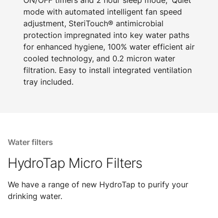
ON/OFF timers and 2 hour sleep mode, 'Quiet'
mode with automated intelligent fan speed
adjustment, SteriTouch® antimicrobial
protection impregnated into key water paths
for enhanced hygiene, 100% water efficient air
cooled technology, and 0.2 micron water
filtration. Easy to install integrated ventilation
tray included.
Water filters
HydroTap Micro Filters
We have a range of new HydroTap to purify your
drinking water.