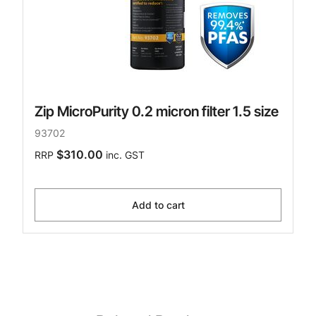
Zip MicroPurity 0.2 micron filter 1.5 size
93702
$310.00
RRP
inc. GST
Add to cart