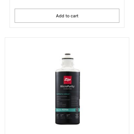
Add to cart