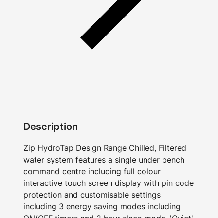
Description
Zip HydroTap Design Range Chilled, Filtered
water system features a single under bench
command centre including full colour
interactive touch screen display with pin code
protection and customisable settings
including 3 energy saving modes including