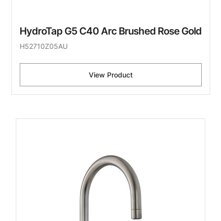
HydroTap G5 C40 Arc Brushed Rose Gold
H52710Z05AU
View Product