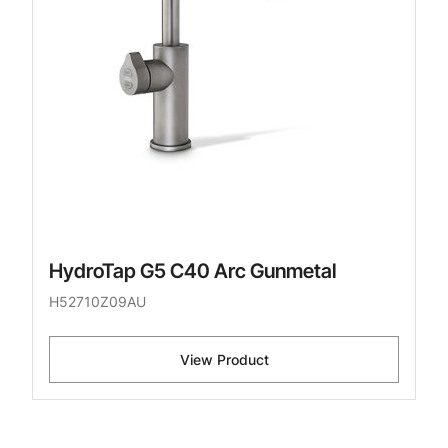
HydroTap G5 C40 Arc Gunmetal
H52710Z09AU
View Product