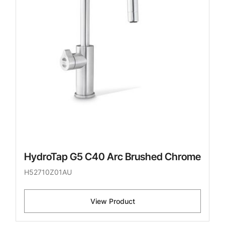
HydroTap G5 C40 Arc Brushed Chrome
H52710Z01AU
View Product