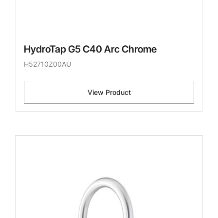
HydroTap G5 C40 Arc Chrome
H52710Z00AU
View Product