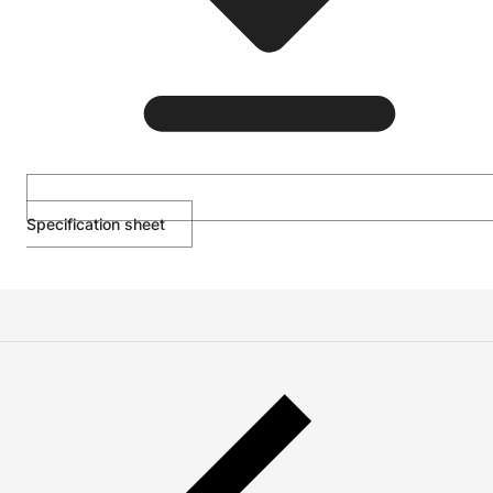
Specification sheet