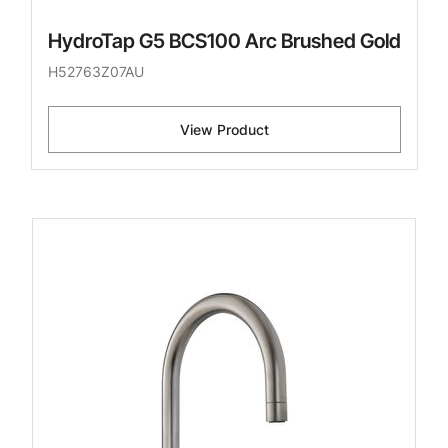
HydroTap G5 BCS100 Arc Brushed Gold
H52763Z07AU
View Product