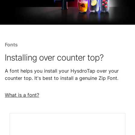
Fonts
Installing over counter top?
A font helps you install your HysdroTap over your
counter top. It's best to install a genuine Zip Font.
What is a font?