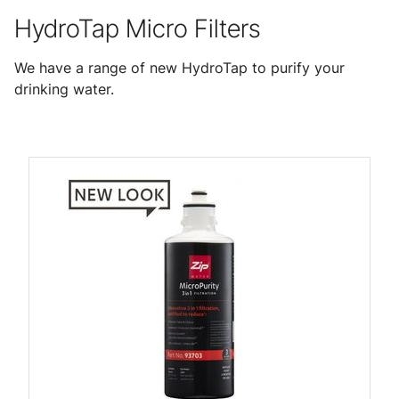
HydroTap Micro Filters
We have a range of new HydroTap to purify your
drinking water.