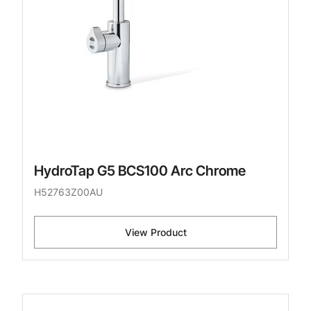
HydroTap G5 BCS100 Arc Chrome
H52763Z00AU
View Product