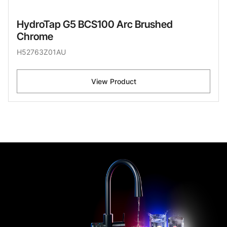
HydroTap G5 BCS100 Arc Brushed
Chrome
H52763Z01AU
View Product