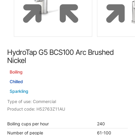
HydroTap G5 BCS100 Arc Brushed
Nickel
Boiling
Chilled
Sparkling
Type of use: Commercial
Product code: H52763Z11AU
Boiling cups per hour
240
Number of people
61-100