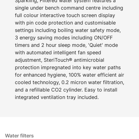
Sparkling, Filtered water system features a
single under bench command centre including
full colour interactive touch screen display
with pin code protection and customisable
settings including boiling water safety mode,
3 energy saving modes including ON/OFF
timers and 2 hour sleep mode, 'Quiet' mode
with automated intelligent fan speed
adjustment, SteriTouch® antimicrobial
protection impregnated into key water paths
for enhanced hygiene, 100% water efficient air
cooled technology, 0.2 micron water filtration,
and a refillable CO2 cylinder. Easy to install
integrated ventilation tray included.
Water filters