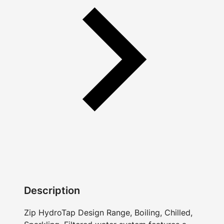
Description
Zip HydroTap Design Range, Boiling, Chilled,