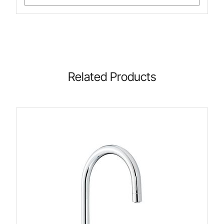
Related Products