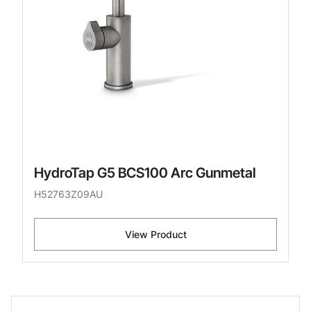
HydroTap G5 BCS100 Arc Gunmetal
H52763Z09AU
View Product