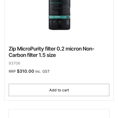
Zip MicroPurity filter 0.2 micron Non-
Carbon filter 1.5 size
93706
$310.00
RRP
inc. GST
Add to cart