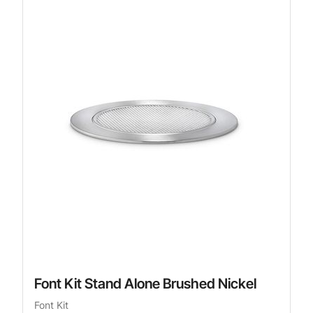
Font Kit Stand Alone Brushed Nickel
Font Kit