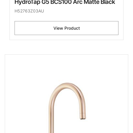
HydroTap G5 BCS100 Arc Matte Black
H52763Z03AU
View Product