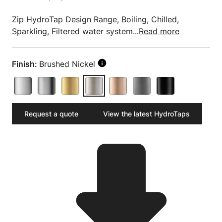
Zip HydroTap Design Range, Boiling, Chilled,
Sparkling, Filtered water system...
Read more
Finish:
Brushed Nickel
Request a quote
View the latest HydroTaps