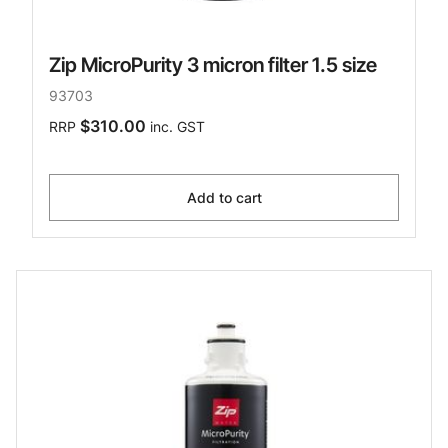
Zip MicroPurity 3 micron filter 1.5 size
93703
$310.00
RRP
inc. GST
Add to cart