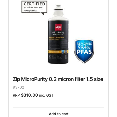
Zip MicroPurity 0.2 micron filter 1.5 size
93702
$310.00
RRP
inc. GST
Add to cart