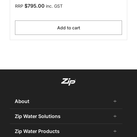
$795.00
RRP
inc. GST
Add to cart
About
add
remove
About Us
Zip Water Solutions
add
remove
Careers
Commercial HydroTap
Zip Water Products
add
remove
Zip Water History