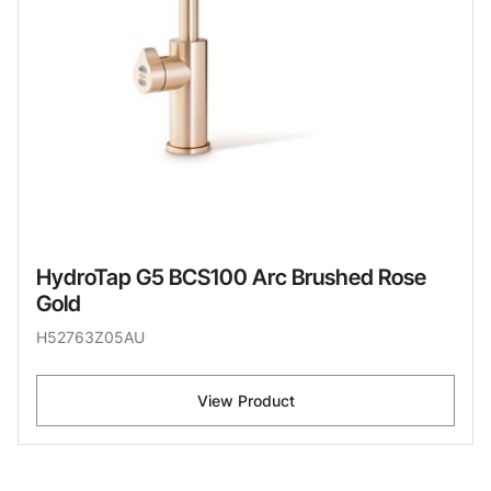
HydroTap G5 BCS100 Arc Brushed Rose
Gold
H52763Z05AU
View Product