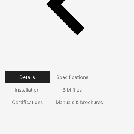
Details
Specifications
Installation
BIM files
Certifications
Manuals & brochures