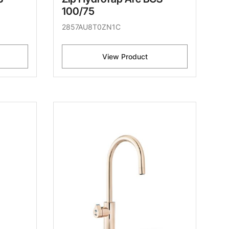
100/75
2857AU8T0ZN1C
View Product