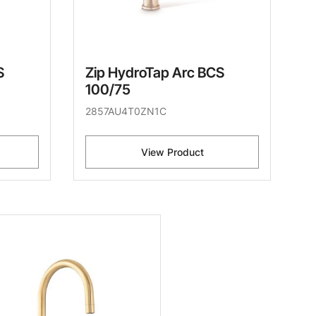
S
Zip HydroTap Arc BCS
100/75
2857AU4T0ZN1C
View Product