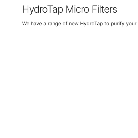
HydroTap Micro Filters
We have a range of new HydroTap to purify your 