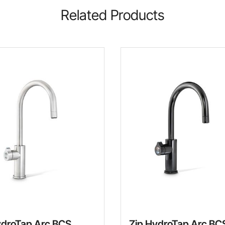
Related Products
ydroTap Arc BCS
Zip HydroTap Arc BC