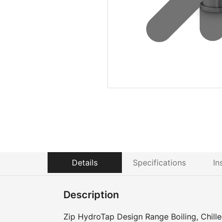
Details
Specifications
In
Description
Zip HydroTap Design Range Boiling, Chilled