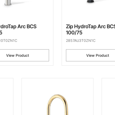
ydroTap Arc BCS
Zip HydroTap Arc BC
5
100/75
10T0ZN1C
2857AU3T0ZN1C
View Product
View Product