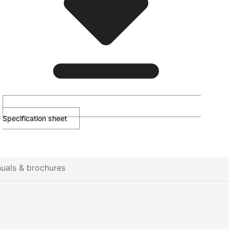
Specification sheet
uals & brochures