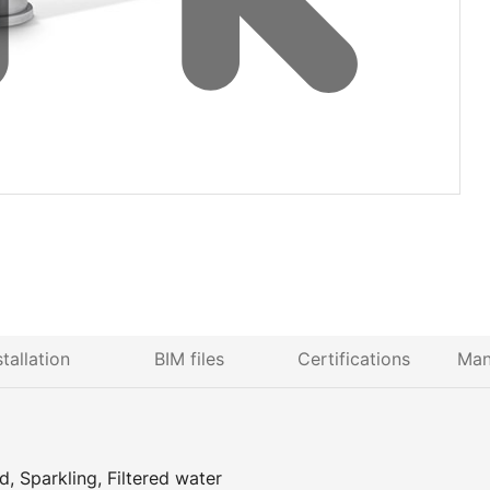
stallation
BIM files
Certifications
Man
, Sparkling, Filtered water