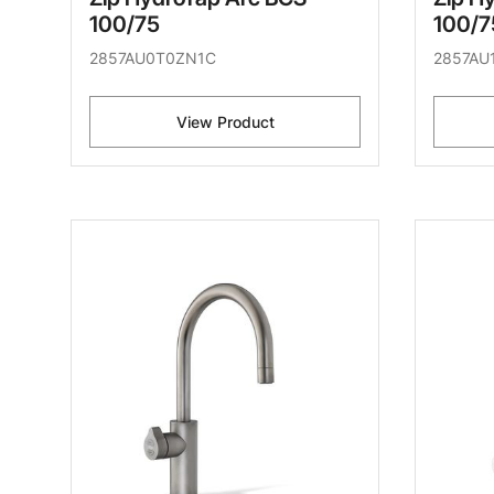
100/75
100/7
2857AU0T0ZN1C
2857AU
View Product