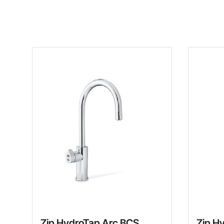
Zip HydroTap Arc BCS
Zip H