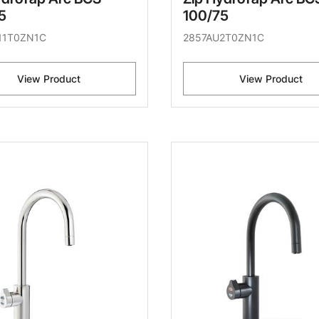
5
100/75
11T0ZN1C
2857AU2T0ZN1C
View Product
View Product