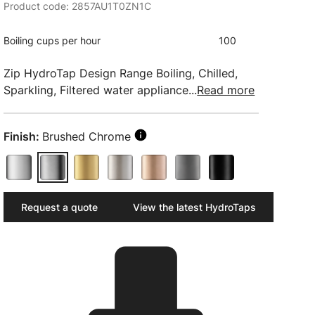
Product code: 2857AU1T0ZN1C
Boiling cups per hour
100
Zip HydroTap Design Range Boiling, Chilled,
Sparkling, Filtered water appliance...
Read more
Finish:
Brushed Chrome
Request a quote
View the latest HydroTaps