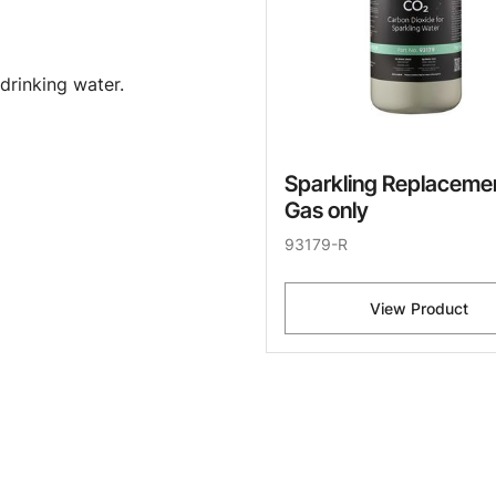
drinking water.
Sparkling Replaceme
Gas only
93179-R
View Product