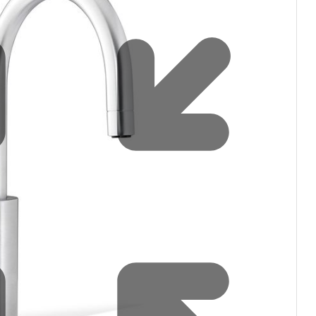
Water filters and CO₂
Zip Installation