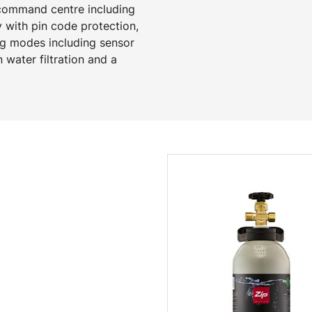
 command centre including
y with pin code protection,
ng modes including sensor
 water filtration and a