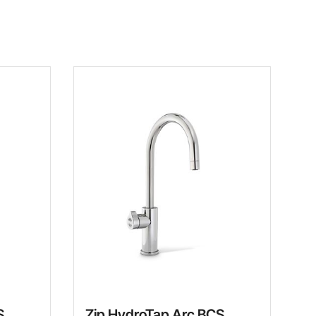
S
Zip HydroTap Arc BCS