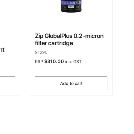
Zip GlobalPlus 0.2-micron
filter cartridge
nt
91290
$310.00
RRP
inc. GST
Add to cart