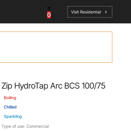
Visit Residential
chevron_right
0
Inspiration
Service
os
News
HydroTap Accessories
Case Studies
HydroTap Installation
Spare Parts
Zip HydroTap Arc BCS 100/75
Boiling
Chilled
Sparkling
Type of use: Commercial