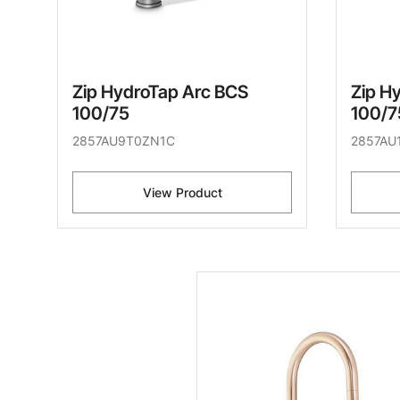
Zip HydroTap Arc BCS
Zip H
100/75
100/7
2857AU9T0ZN1C
2857AU
View Product