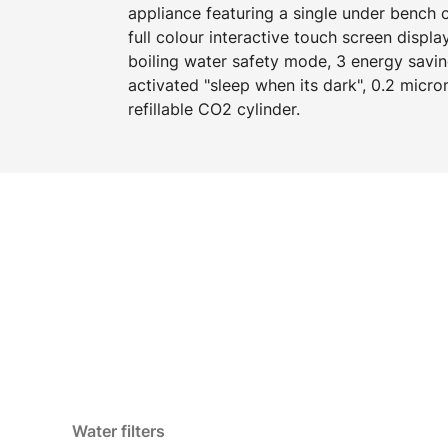
appliance featuring a single under bench
full colour interactive touch screen displa
boiling water safety mode, 3 energy savi
activated "sleep when its dark", 0.2 micron
refillable CO2 cylinder.
Water filters