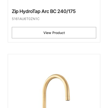
Zip HydroTap Arc BC 240/175
5161AU6T0ZN1C
View Product