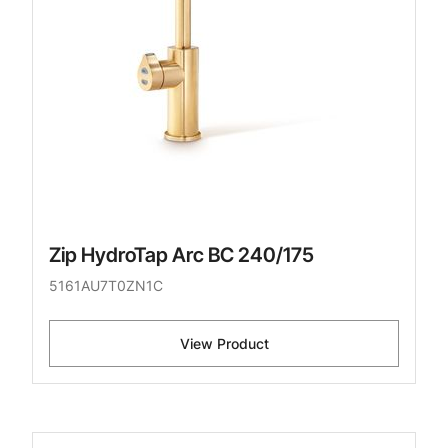
Zip HydroTap Arc BC 240/175
5161AU7T0ZN1C
View Product