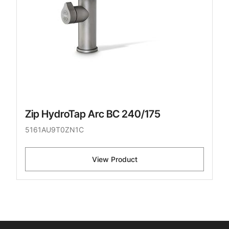
Zip HydroTap Arc BC 240/175
5161AU9T0ZN1C
View Product