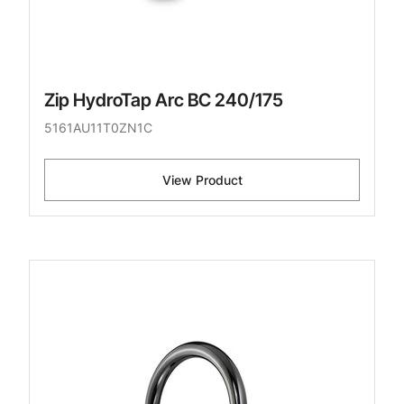
Zip HydroTap Arc BC 240/175
5161AU11T0ZN1C
View Product