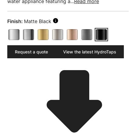
water appliance featuring a...
Read more
Finish:
Matte Black
Request a quote
View the latest HydroTaps