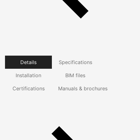
Details
Specifications
Installation
BIM files
Certifications
Manuals & brochures