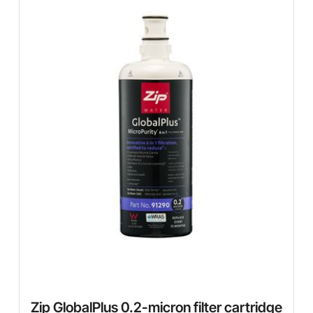
Zip GlobalPlus 0.2-micron filter cartridge