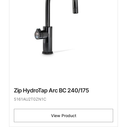
Zip HydroTap Arc BC 240/175
5161AU2T0ZN1C
View Product