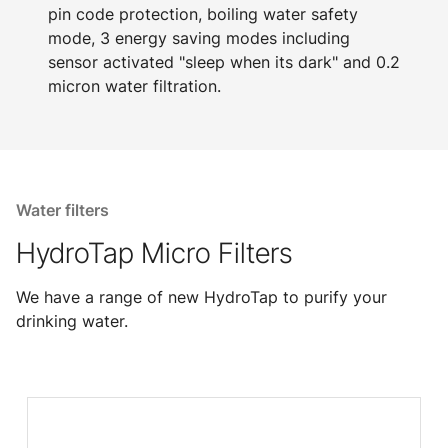
pin code protection, boiling water safety
mode, 3 energy saving modes including
sensor activated "sleep when its dark" and 0.2
micron water filtration.
Water filters
HydroTap Micro Filters
We have a range of new HydroTap to purify your
drinking water.