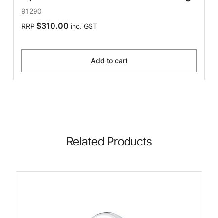
91290
$310.00
RRP
inc. GST
Add to cart
Related Products