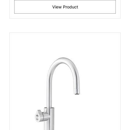
View Product