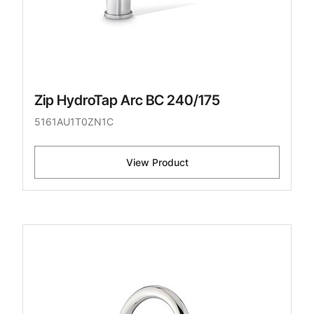
Zip HydroTap Arc BC 240/175
5161AU1T0ZN1C
View Product