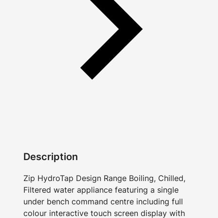
Description
Zip HydroTap Design Range Boiling, Chilled,
Filtered water appliance featuring a single
under bench command centre including full
colour interactive touch screen display with