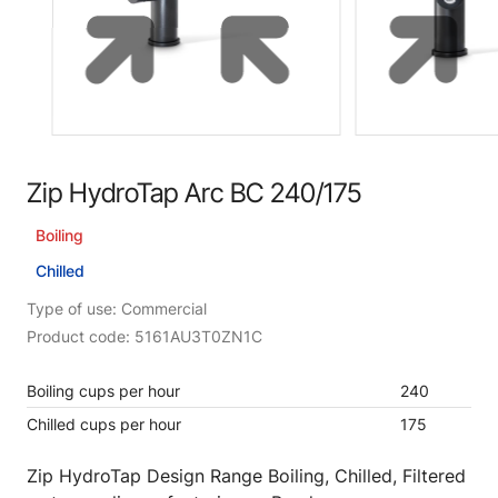
Zip HydroTap Arc BC 240/175
Boiling
Chilled
Type of use: Commercial
Product code: 5161AU3T0ZN1C
Boiling cups per hour
240
Chilled cups per hour
175
Zip HydroTap Design Range Boiling, Chilled, Filtered