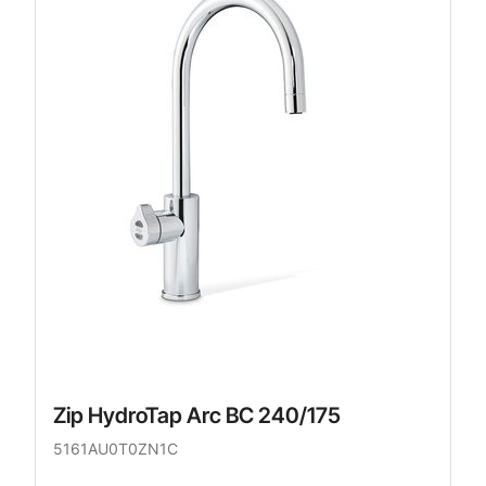
Zip HydroTap Arc BC 240/175
5161AU0T0ZN1C