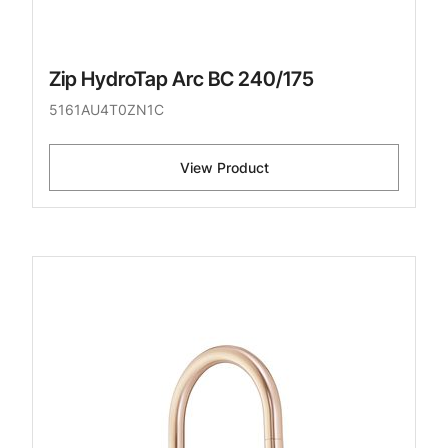
Zip HydroTap Arc BC 240/175
5161AU4T0ZN1C
View Product