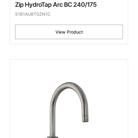
Zip HydroTap Arc BC 240/175
5161AU8T0ZN1C
View Product