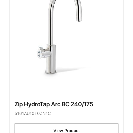
Zip HydroTap Arc BC 240/175
5161AU10T0ZN1C
View Product