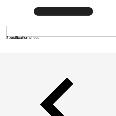
Specification sheet