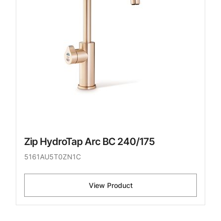
Zip HydroTap Arc BC 240/175
5161AU5T0ZN1C
View Product