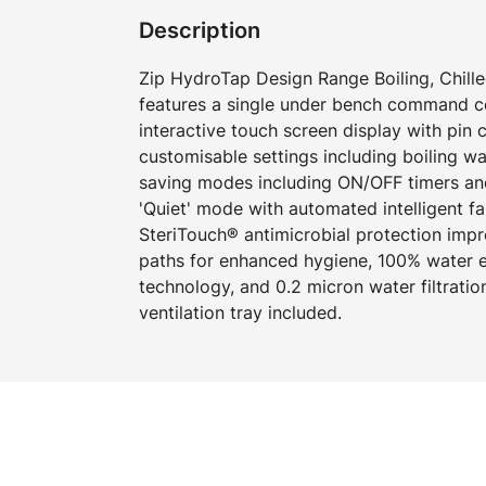
Description
Zip HydroTap Design Range Boiling, Chille
features a single under bench command cen
interactive touch screen display with pin
customisable settings including boiling w
saving modes including ON/OFF timers an
'Quiet' mode with automated intelligent f
SteriTouch® antimicrobial protection imp
paths for enhanced hygiene, 100% water ef
technology, and 0.2 micron water filtration
ventilation tray included.