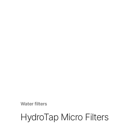
Water filters
HydroTap Micro Filters