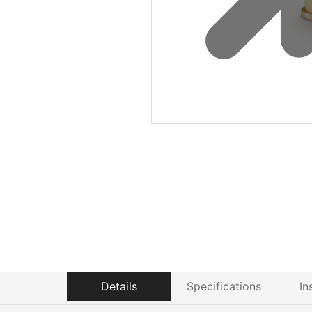
Details
Specifications
In