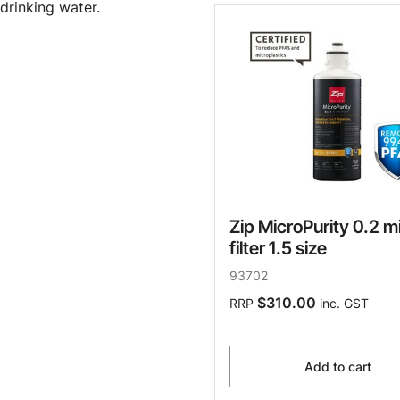
drinking water.
Zip MicroPurity 0.2 m
filter 1.5 size
93702
$310.00
RRP
inc. GST
Add to cart