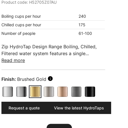
Product code: H52705Z07AU
Boiling cups per hour
240
Chilled cups per hour
175
Number of people
61-100
Zip HydroTap Design Range Boiling, Chilled,
Filtered water system features a single...
Read more
Finish:
Brushed Gold
Request a quote
View the latest HydroTaps