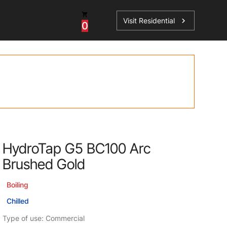
Visit Residential
chevron_right
0
Inspiration
Service
os
News
HydroTap Accessories
Case Studies
HydroTap Installation
Spare Parts
HydroTap G5 BC100 Arc
Brushed Gold
Boiling
Chilled
Type of use: Commercial