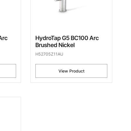
Arc
HydroTap G5 BC100 Arc
Brushed Nickel
H52705Z11AU
View Product