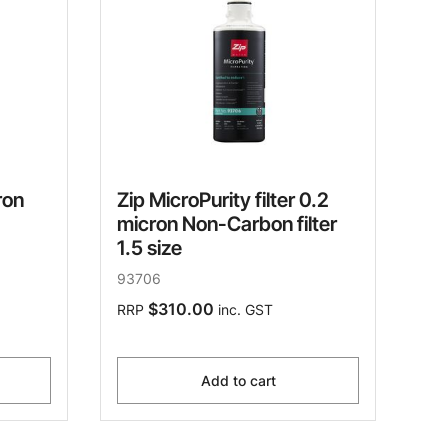
ron
Zip MicroPurity filter 0.2
micron Non-Carbon filter
1.5 size
93706
$310.00
RRP
inc. GST
Add to cart