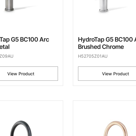
Tap G5 BC100 Arc
HydroTap G5 BC100 
tal
Brushed Chrome
Z09AU
H52705Z01AU
View Product
View Product