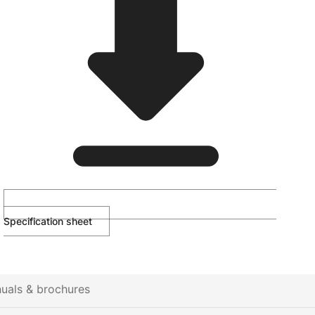
Specification sheet
uals & brochures