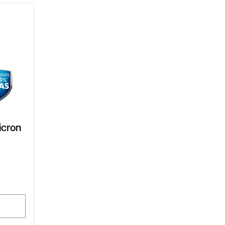
icron