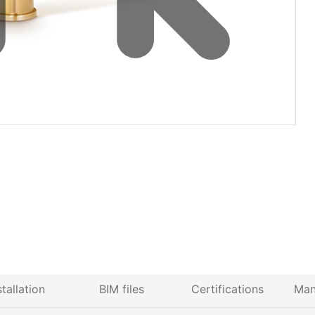
stallation
BIM files
Certifications
Man