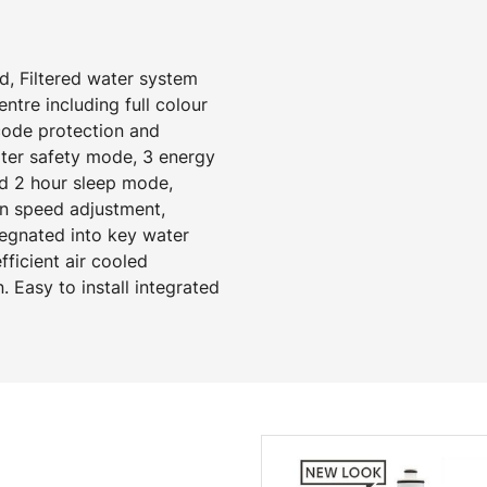
d, Filtered water system
tre including full colour
 code protection and
ater safety mode, 3 energy
d 2 hour sleep mode,
an speed adjustment,
regnated into key water
ficient air cooled
. Easy to install integrated