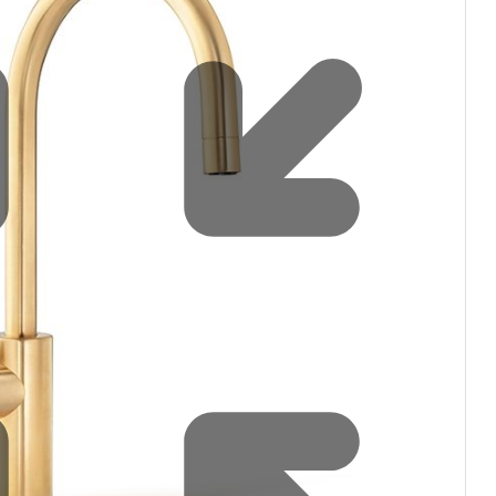
Water filters and CO₂
Zip Installation