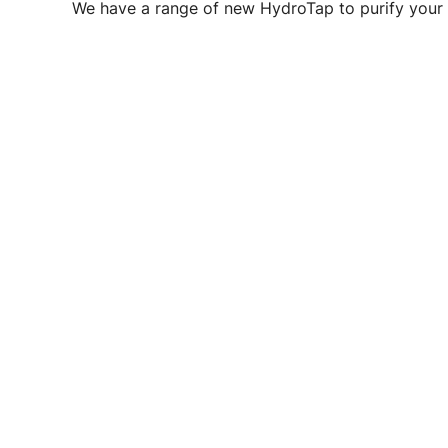
We have a range of new HydroTap to purify your 