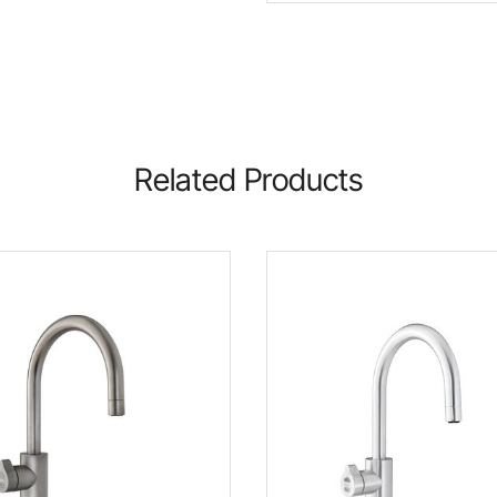
Related Products