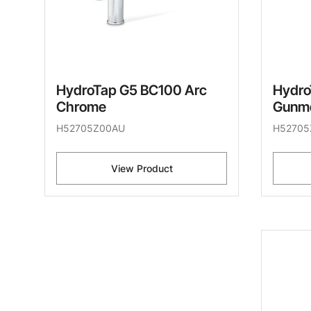
HydroTap G5 BC100 Arc
Hydro
Chrome
Gunme
H52705Z00AU
H52705
View Product