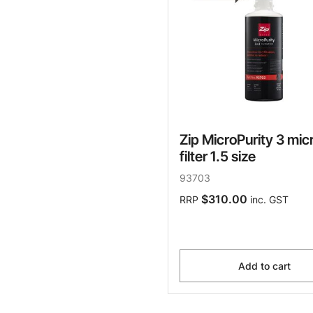
Zip MicroPurity 3 mic
filter 1.5 size
93703
$310.00
RRP
inc. GST
Add to cart