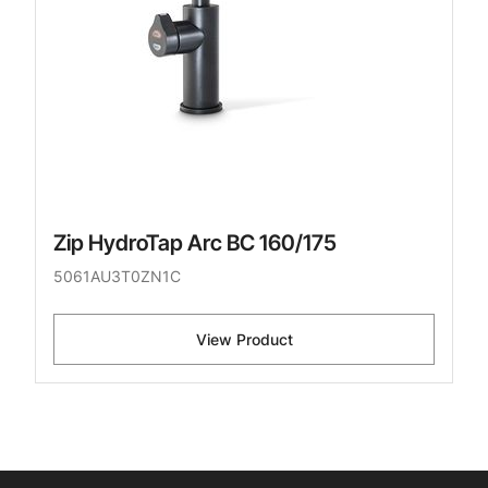
Zip HydroTap Arc BC 160/175
5061AU3T0ZN1C
View Product