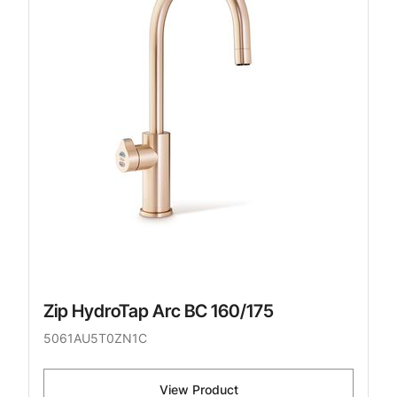
Zip HydroTap Arc BC 160/175
5061AU5T0ZN1C
View Product