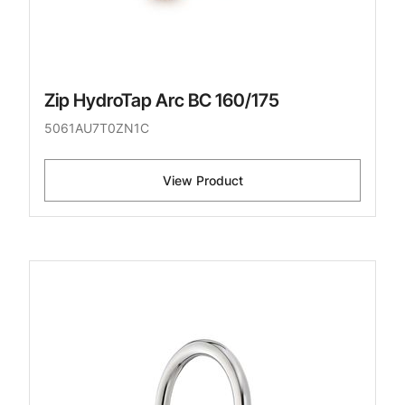
Zip HydroTap Arc BC 160/175
5061AU7T0ZN1C
View Product