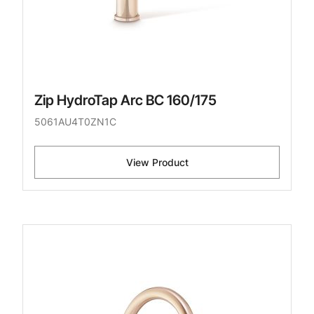
Zip HydroTap Arc BC 160/175
5061AU4T0ZN1C
View Product