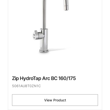
Zip HydroTap Arc BC 160/175
5061AU8T0ZN1C
View Product