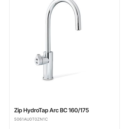
Zip HydroTap Arc BC 160/175
5061AU0T0ZN1C