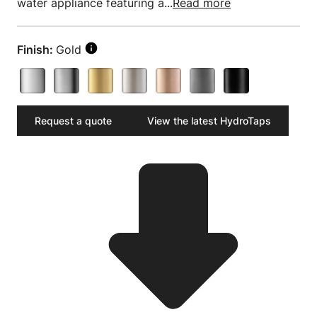
water appliance featuring a...
Read more
Finish:
Gold
Request a quote
View the latest HydroTaps