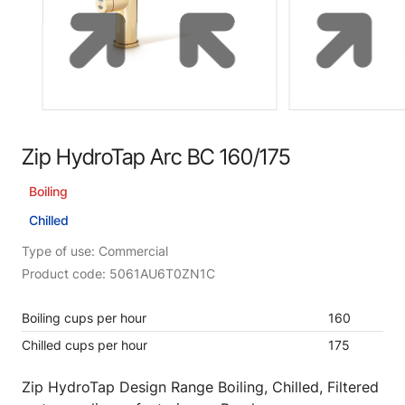
Zip HydroTap Arc BC 160/175
Boiling
Chilled
Type of use: Commercial
Product code: 5061AU6T0ZN1C
Boiling cups per hour
160
Chilled cups per hour
175
Zip HydroTap Design Range Boiling, Chilled, Filtered