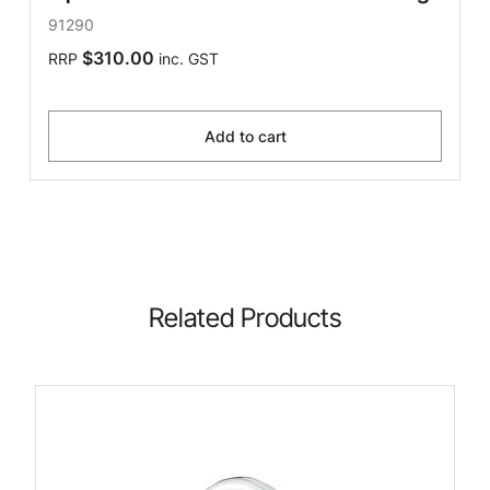
91290
$310.00
RRP
inc. GST
Add to cart
Related Products