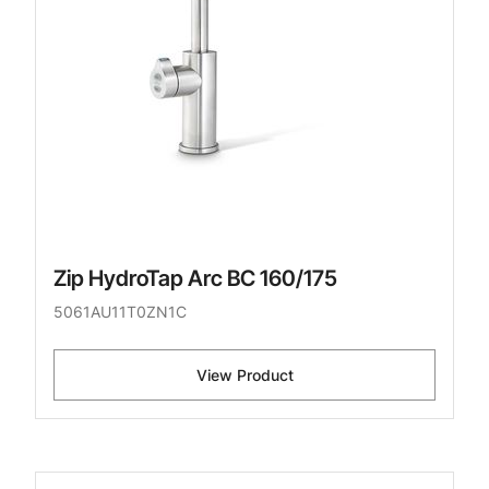
Zip HydroTap Arc BC 160/175
5061AU11T0ZN1C
View Product