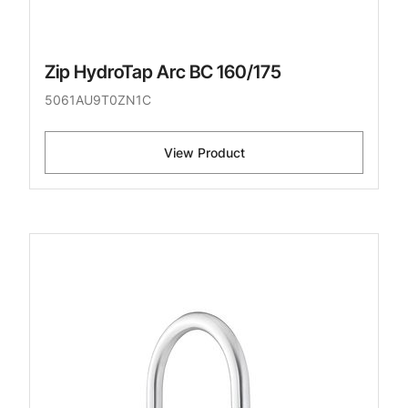
Zip HydroTap Arc BC 160/175
5061AU9T0ZN1C
View Product