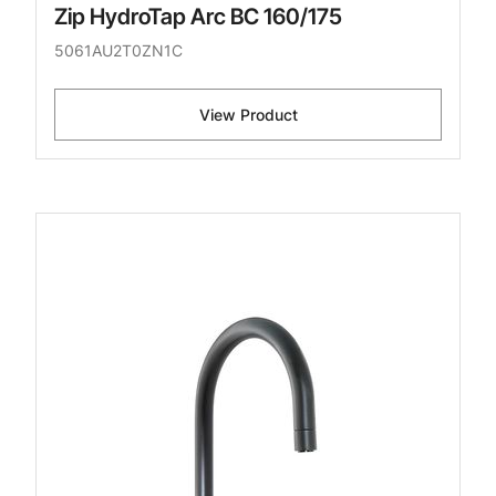
Zip HydroTap Arc BC 160/175
5061AU2T0ZN1C
View Product