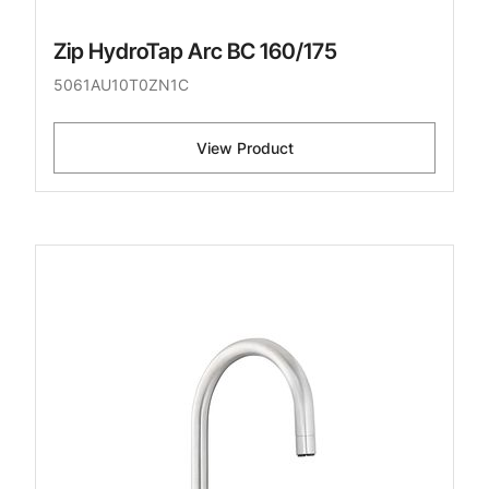
Zip HydroTap Arc BC 160/175
5061AU10T0ZN1C
View Product