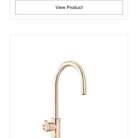
View Product