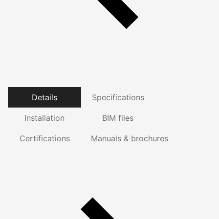
Details
Specifications
Installation
BIM files
Certifications
Manuals & brochures