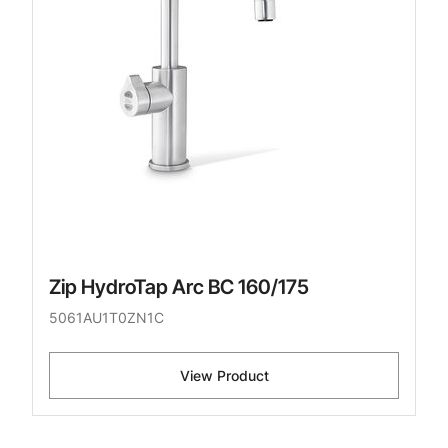
Zip HydroTap Arc BC 160/175
5061AU1T0ZN1C
View Product