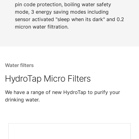
pin code protection, boiling water safety
mode, 3 energy saving modes including
sensor activated "sleep when its dark" and 0.2
micron water filtration.
Water filters
HydroTap Micro Filters
We have a range of new HydroTap to purify your
drinking water.