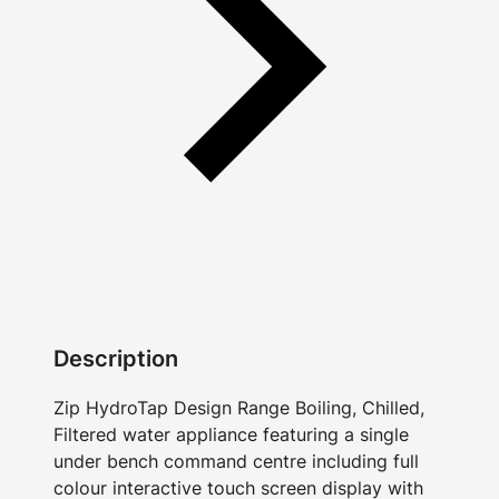
Description
Zip HydroTap Design Range Boiling, Chilled,
Filtered water appliance featuring a single
under bench command centre including full
colour interactive touch screen display with