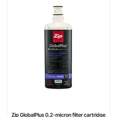
Zip GlobalPlus 0.2-micron filter cartridge