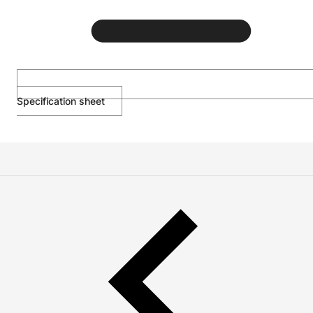
Specification sheet