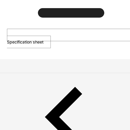
Specification sheet