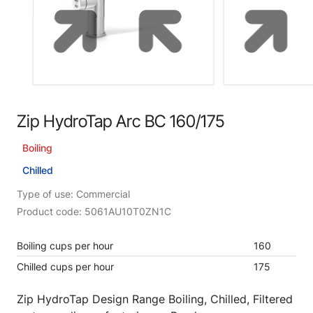
Zip HydroTap Arc BC 160/175
Boiling
Chilled
Type of use: Commercial
Product code: 5061AU10T0ZN1C
Boiling cups per hour
160
Chilled cups per hour
175
Zip HydroTap Design Range Boiling, Chilled, Filtered