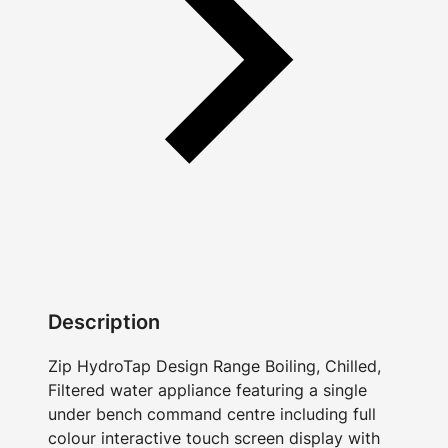
Description
Zip HydroTap Design Range Boiling, Chilled,
Filtered water appliance featuring a single
under bench command centre including full
colour interactive touch screen display with