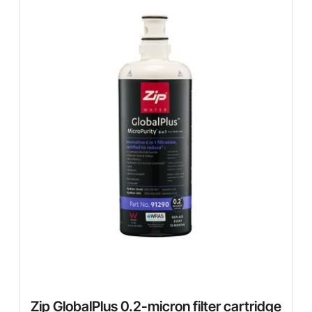
Zip GlobalPlus 0.2-micron filter cartridge