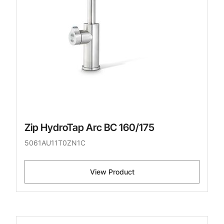
Zip HydroTap Arc BC 160/175
5061AU11T0ZN1C
View Product