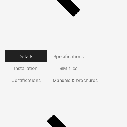
Details
Specifications
Installation
BIM files
Certifications
Manuals & brochures