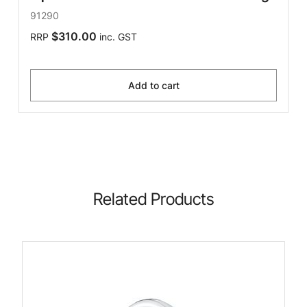
91290
$310.00
RRP
inc. GST
Add to cart
Related Products