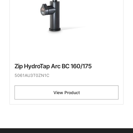
Zip HydroTap Arc BC 160/175
5061AU3T0ZN1C
View Product