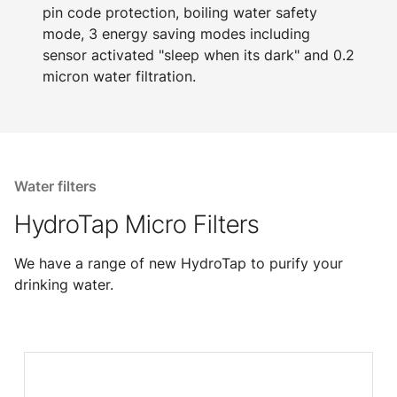
pin code protection, boiling water safety
mode, 3 energy saving modes including
sensor activated "sleep when its dark" and 0.2
micron water filtration.
Water filters
HydroTap Micro Filters
We have a range of new HydroTap to purify your
drinking water.