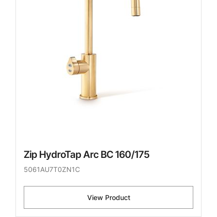
Zip HydroTap Arc BC 160/175
5061AU7T0ZN1C
View Product