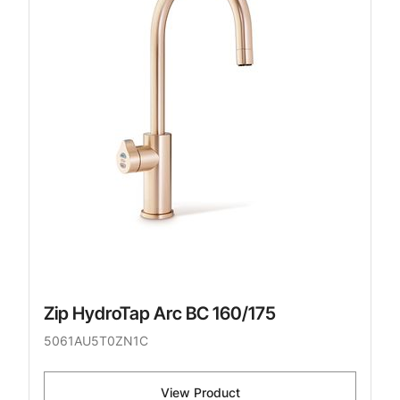
Zip HydroTap Arc BC 160/175
5061AU5T0ZN1C
View Product