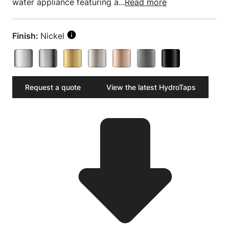
water appliance featuring a...
Read more
Finish:
Nickel
Request a quote
View the latest HydroTaps