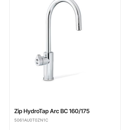
Zip HydroTap Arc BC 160/175
5061AU0T0ZN1C