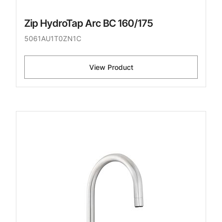
Zip HydroTap Arc BC 160/175
5061AU1T0ZN1C
View Product