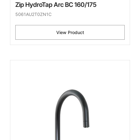
Zip HydroTap Arc BC 160/175
5061AU2T0ZN1C
View Product