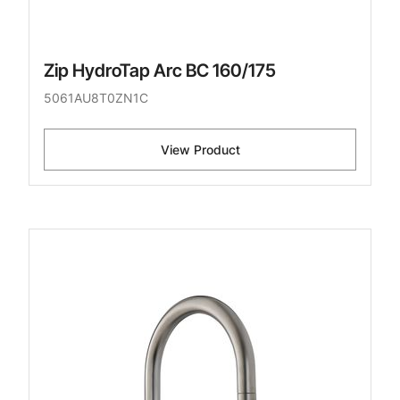
Zip HydroTap Arc BC 160/175
5061AU8T0ZN1C
View Product