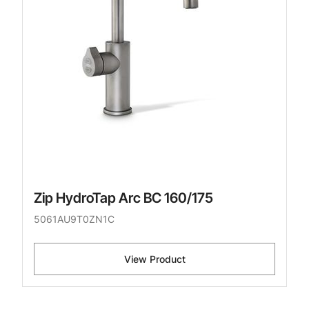
Zip HydroTap Arc BC 160/175
5061AU9T0ZN1C
View Product