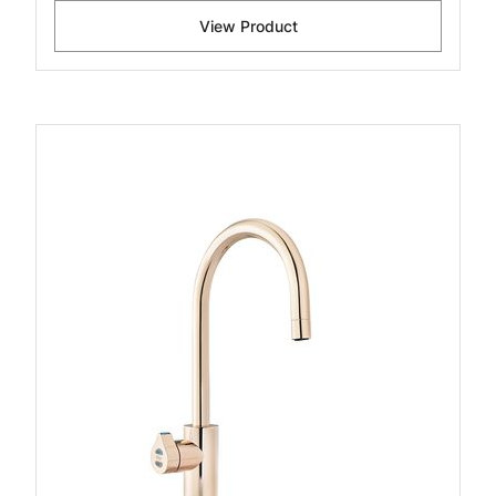
View Product