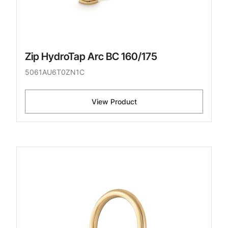
Zip HydroTap Arc BC 160/175
5061AU6T0ZN1C
View Product