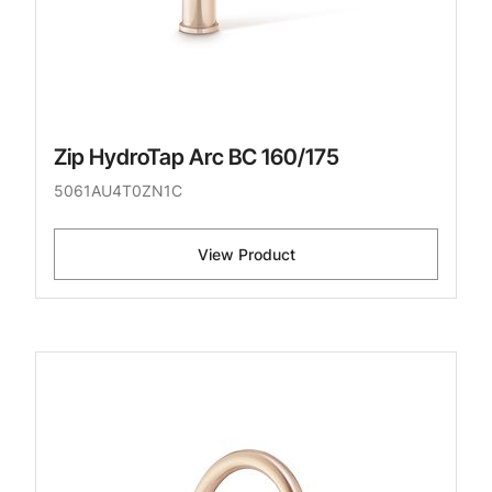
Zip HydroTap Arc BC 160/175
5061AU4T0ZN1C
View Product