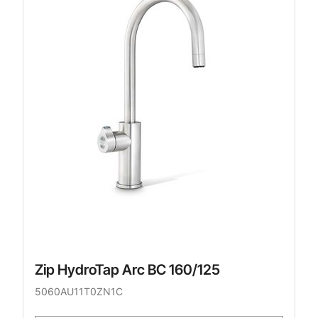
Zip HydroTap Arc BC 160/125
5060AU11T0ZN1C