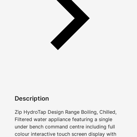
Description
Zip HydroTap Design Range Boiling, Chilled,
Filtered water appliance featuring a single
under bench command centre including full
colour interactive touch screen display with