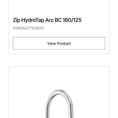
Zip HydroTap Arc BC 160/125
5060AU7T0ZN1C
View Product