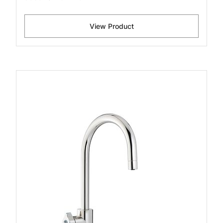
View Product