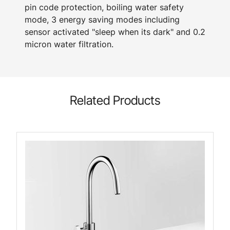
pin code protection, boiling water safety
mode, 3 energy saving modes including
sensor activated "sleep when its dark" and 0.2
micron water filtration.
Related Products