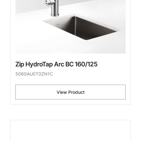
Zip HydroTap Arc BC 160/125
5060AU0T0ZN1C
View Product