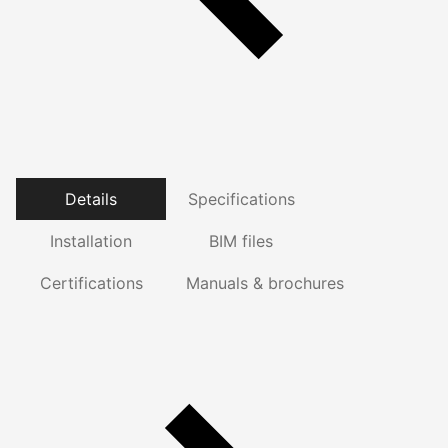
Details
Specifications
Installation
BIM files
Certifications
Manuals & brochures