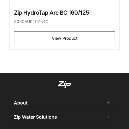
Zip HydroTap Arc BC 160/125
5060AU9T0ZN1C
View Product
About
add
remove
About Us
Zip Water Solutions
add
remove
Careers
Commercial HydroTap