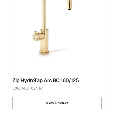
Zip HydroTap Arc BC 160/125
5060AU6T0ZN1C
View Product