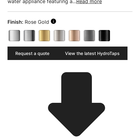
water appliance featuring a...
Read more
Finish:
Rose Gold
Request a quote
View the latest HydroTaps