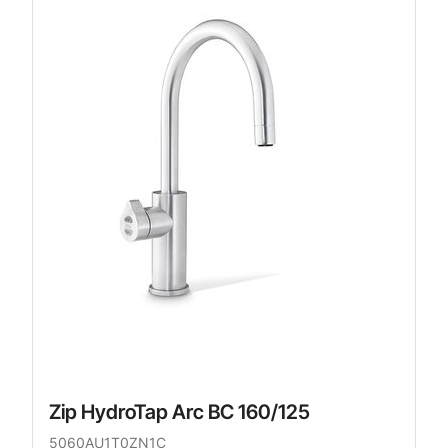
Zip HydroTap Arc BC 160/125
5060AU1T0ZN1C