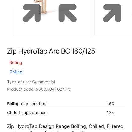
Zip HydroTap Arc BC 160/125
Boiling
Chilled
Type of use: Commercial
Product code: 5060AU4T0ZN1C
Boiling cups per hour
160
Chilled cups per hour
125
Zip HydroTap Design Range Boiling, Chilled, Filtered