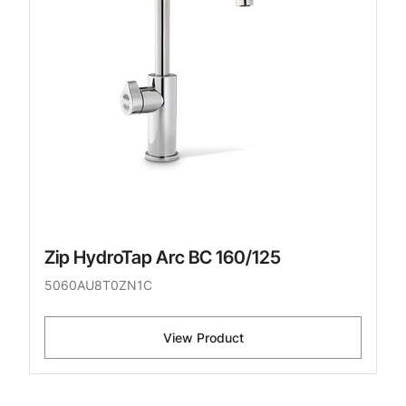
Zip HydroTap Arc BC 160/125
5060AU8T0ZN1C
View Product