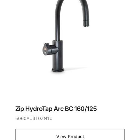
Zip HydroTap Arc BC 160/125
5060AU3T0ZN1C
View Product