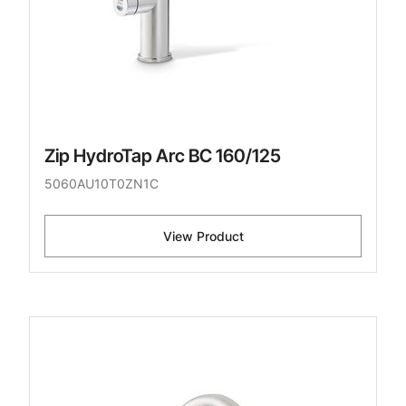
Zip HydroTap Arc BC 160/125
5060AU10T0ZN1C
View Product