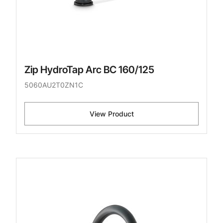
Zip HydroTap Arc BC 160/125
5060AU2T0ZN1C
View Product