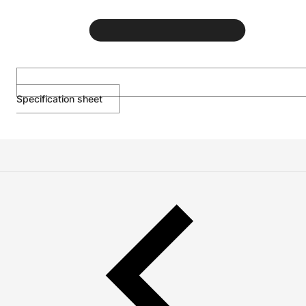
Specification sheet