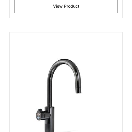
View Product