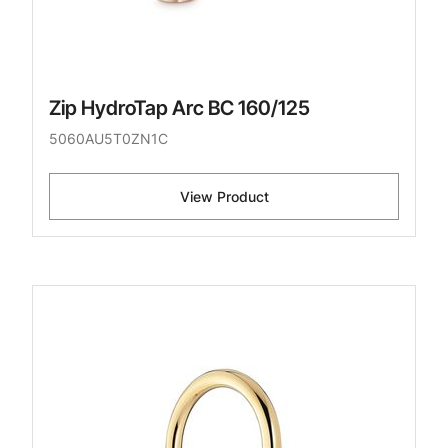
Zip HydroTap Arc BC 160/125
5060AU5T0ZN1C
View Product