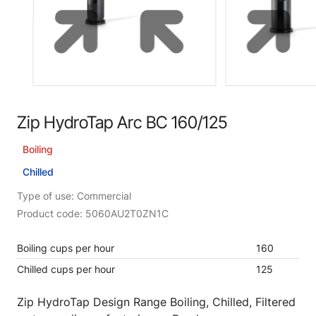
Zip HydroTap Arc BC 160/125
Boiling
Chilled
Type of use: Commercial
Product code: 5060AU2T0ZN1C
Boiling cups per hour
160
Chilled cups per hour
125
Zip HydroTap Design Range Boiling, Chilled, Filtered