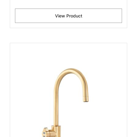
View Product