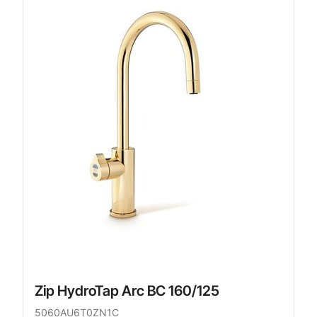
Zip HydroTap Arc BC 160/125
5060AU6T0ZN1C