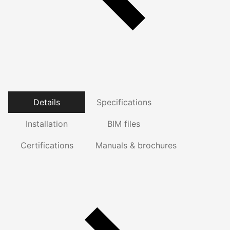
Details
Specifications
Installation
BIM files
Certifications
Manuals & brochures