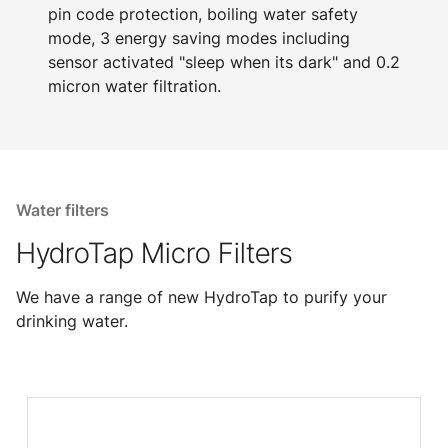
pin code protection, boiling water safety
mode, 3 energy saving modes including
sensor activated "sleep when its dark" and 0.2
micron water filtration.
Water filters
HydroTap Micro Filters
We have a range of new HydroTap to purify your
drinking water.