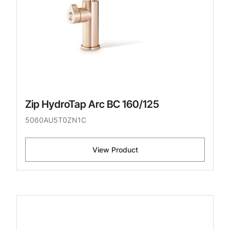
Zip HydroTap Arc BC 160/125
5060AU5T0ZN1C
View Product