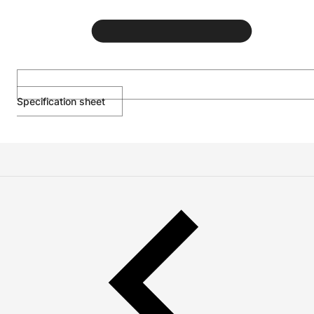
Specification sheet