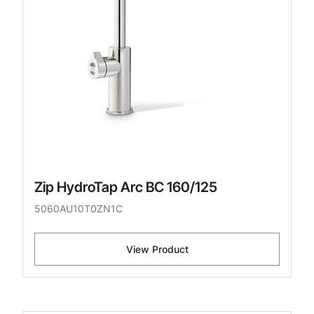
Zip HydroTap Arc BC 160/125
5060AU10T0ZN1C
View Product