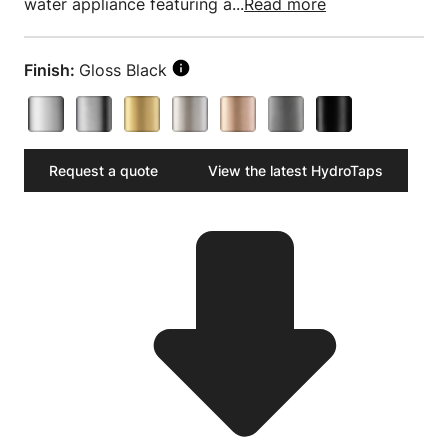
water appliance featuring a...
Read more
Finish:
Gloss Black
Request a quote
View the latest HydroTaps