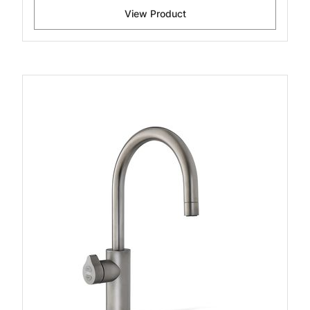
View Product