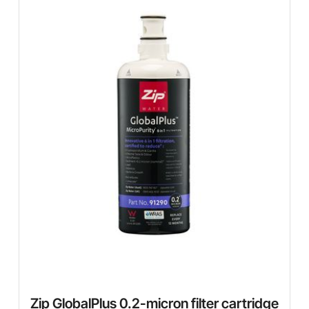
Zip GlobalPlus 0.2-micron filter cartridge