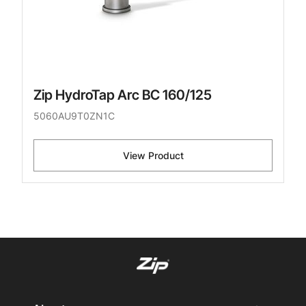
Zip HydroTap Arc BC 160/125
5060AU9T0ZN1C
View Product