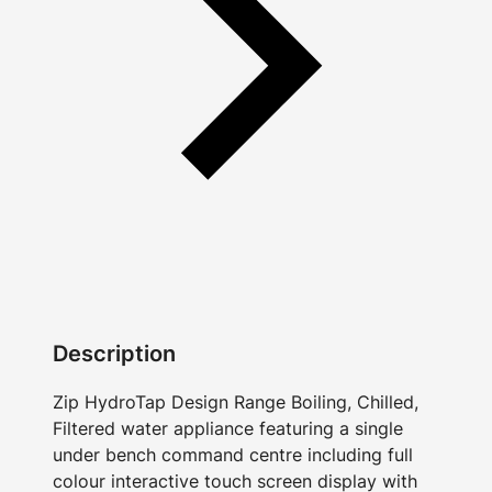
Description
Zip HydroTap Design Range Boiling, Chilled,
Filtered water appliance featuring a single
under bench command centre including full
colour interactive touch screen display with