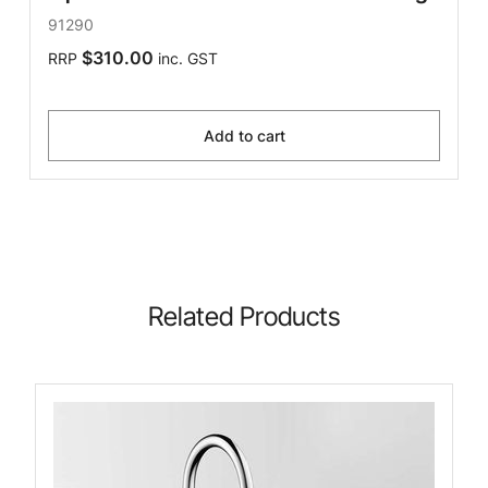
91290
$310.00
RRP
inc. GST
Add to cart
Related Products