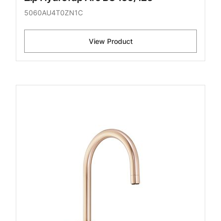
5060AU4T0ZN1C
View Product