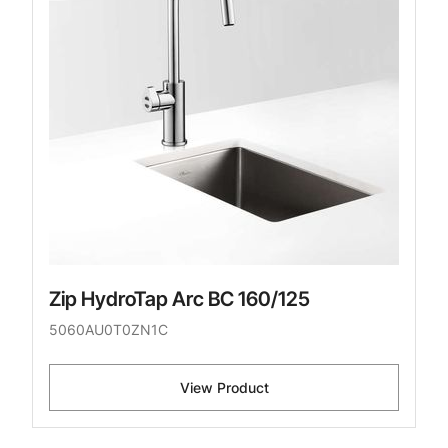
Zip HydroTap Arc BC 160/125
5060AU0T0ZN1C
View Product