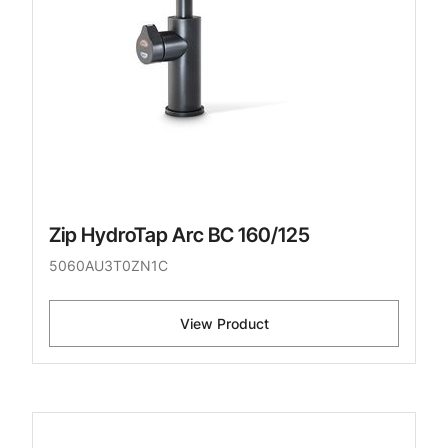
Zip HydroTap Arc BC 160/125
5060AU3T0ZN1C
View Product