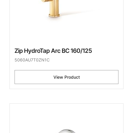
Zip HydroTap Arc BC 160/125
5060AU7T0ZN1C
View Product