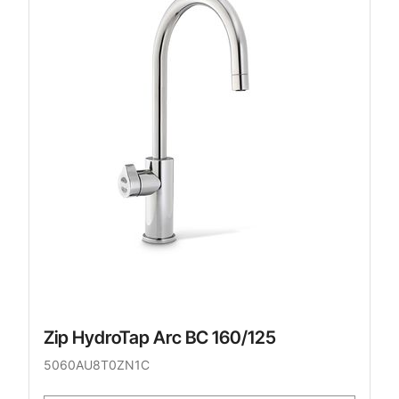
Zip HydroTap Arc BC 160/125
5060AU8T0ZN1C