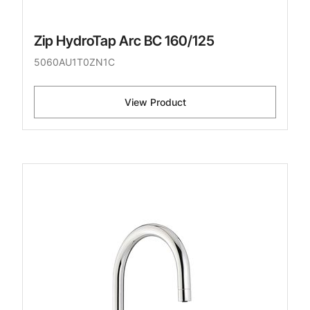
Zip HydroTap Arc BC 160/125
5060AU1T0ZN1C
View Product