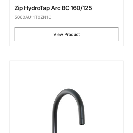
Zip HydroTap Arc BC 160/125
5060AU11T0ZN1C
View Product