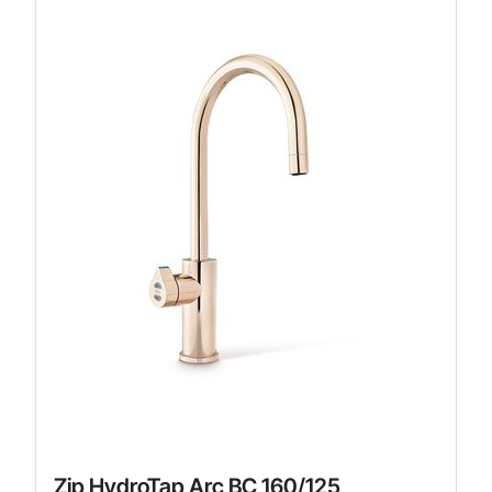
Zip HydroTap Arc BC 160/125