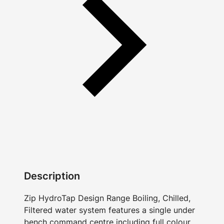
Description
Zip HydroTap Design Range Boiling, Chilled,
Filtered water system features a single under
bench command centre including full colour