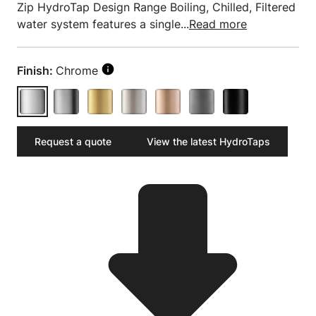
Zip HydroTap Design Range Boiling, Chilled, Filtered
water system features a single...
Read more
Finish:
Chrome
Request a quote
View the latest HydroTaps