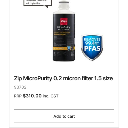
Zip MicroPurity 0.2 micron filter 1.5 size
93702
$310.00
RRP
inc. GST
Add to cart