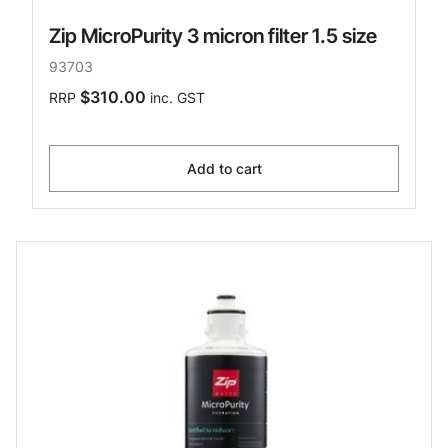
Zip MicroPurity 3 micron filter 1.5 size
93703
$310.00
RRP
inc. GST
Add to cart