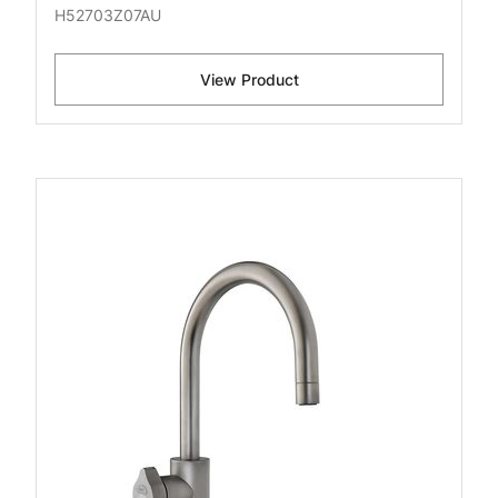
H52703Z07AU
View Product