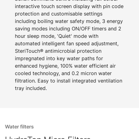
interactive touch screen display with pin code
protection and customisable settings
including boiling water safety mode, 3 energy
saving modes including ON/OFF timers and 2
hour sleep mode, 'Quiet' mode with
automated intelligent fan speed adjustment,
SteriTouch® antimicrobial protection
impregnated into key water paths for
enhanced hygiene, 100% water efficient air
cooled technology, and 0.2 micron water
filtration. Easy to install integrated ventilation
tray included.
Water filters