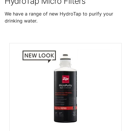
HydroTap Micro Filters
We have a range of new HydroTap to purify your
drinking water.