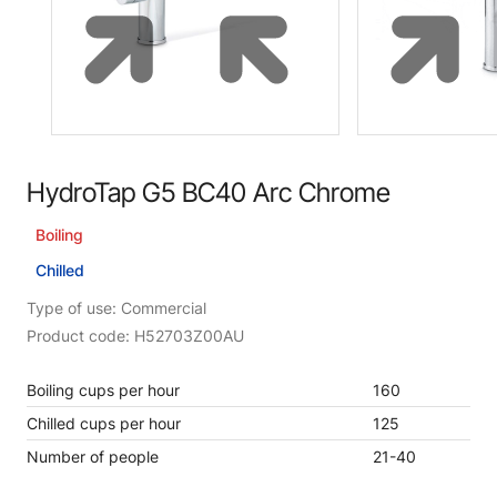
HydroTap G5 BC40 Arc Chrome
Boiling
Chilled
Type of use: Commercial
Product code: H52703Z00AU
Boiling cups per hour
160
Chilled cups per hour
125
Number of people
21-40