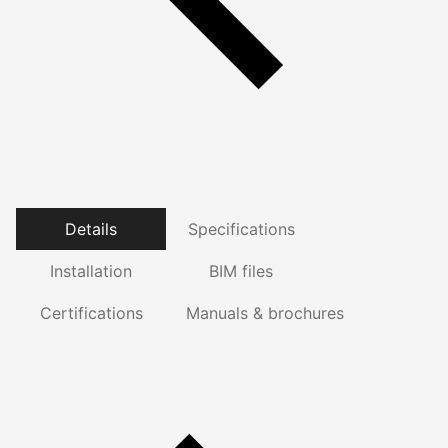
Details
Specifications
Installation
BIM files
Certifications
Manuals & brochures