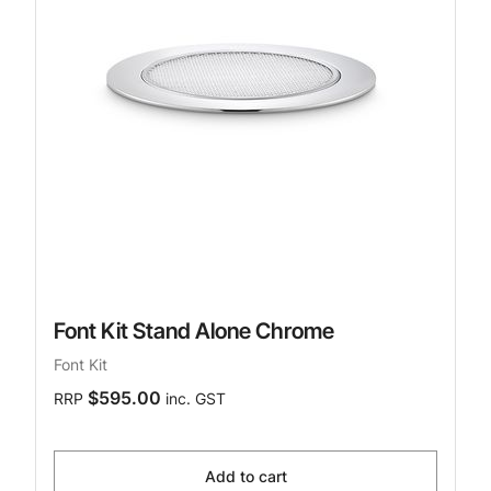
Font Kit Stand Alone Chrome
Font Kit
$595.00
RRP
inc. GST
Add to cart