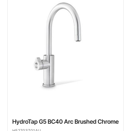
HydroTap G5 BC40 Arc Brushed Chrome
H52703Z01AU