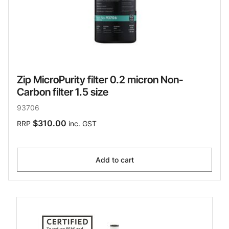
Zip MicroPurity filter 0.2 micron Non-
Carbon filter 1.5 size
93706
$310.00
RRP
inc. GST
Add to cart