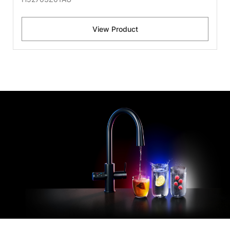
View Product