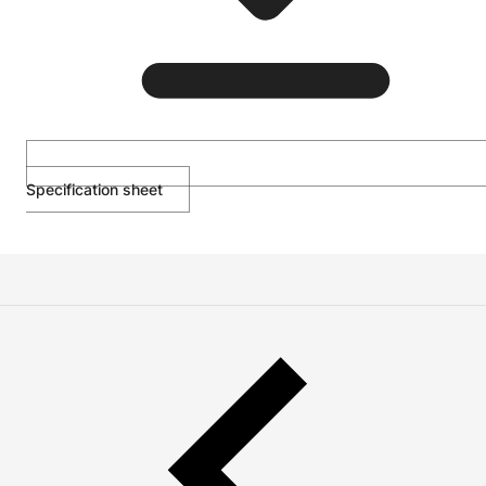
Specification sheet