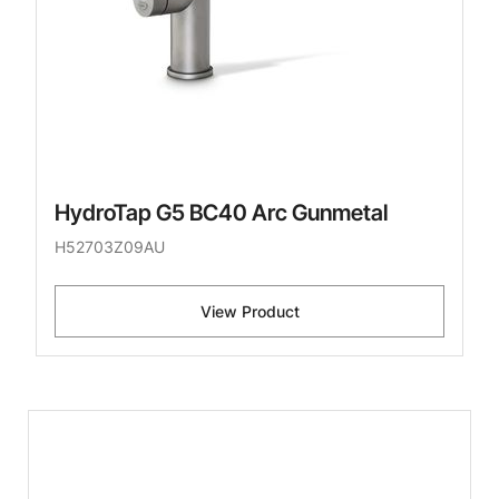
HydroTap G5 BC40 Arc Gunmetal
H52703Z09AU
View Product