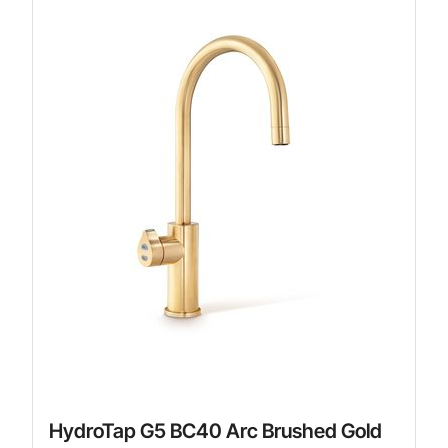
HydroTap G5 BC40 Arc Brushed Gold