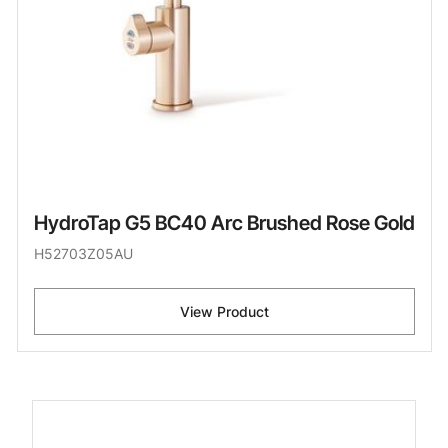
HydroTap G5 BC40 Arc Brushed Rose Gold
H52703Z05AU
View Product