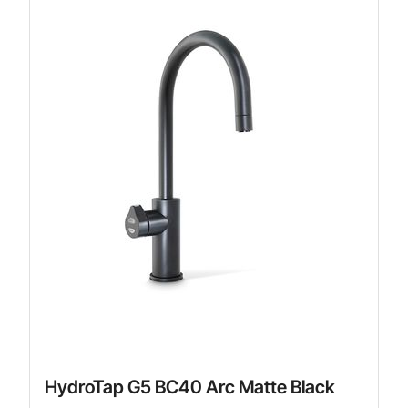
HydroTap G5 BC40 Arc Matte Black