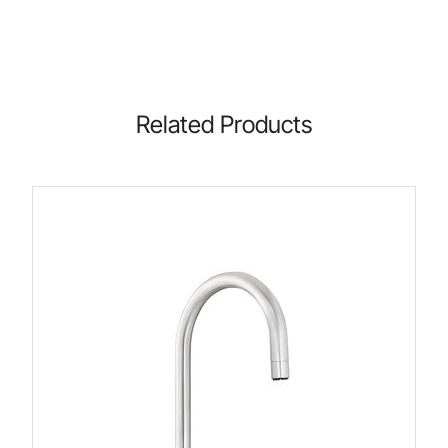
Related Products