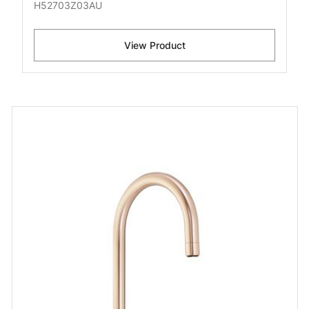
H52703Z03AU
View Product