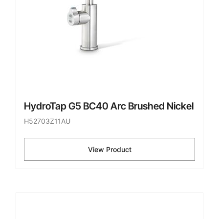
HydroTap G5 BC40 Arc Brushed Nickel
H52703Z11AU
View Product