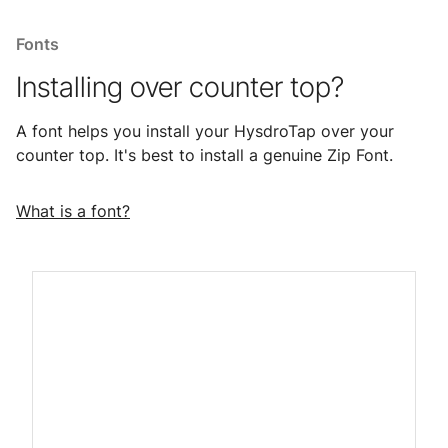
Fonts
Installing over counter top?
A font helps you install your HysdroTap over your
counter top. It's best to install a genuine Zip Font.
What is a font?