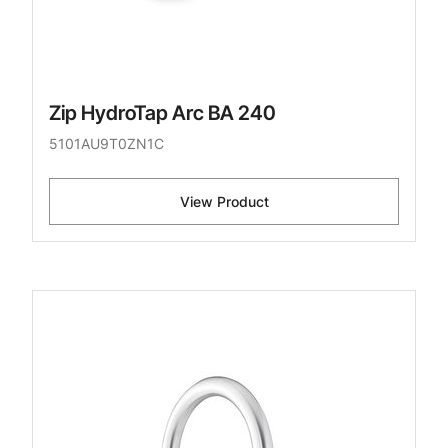
Zip HydroTap Arc BA 240
5101AU9T0ZN1C
View Product