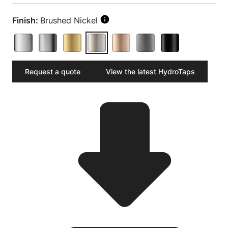
Finish:
Brushed Nickel
Request a quote
View the latest HydroTaps