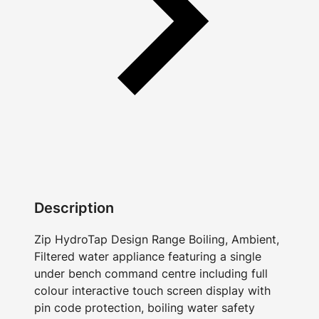
Description
Zip HydroTap Design Range Boiling, Ambient,
Filtered water appliance featuring a single
under bench command centre including full
colour interactive touch screen display with
pin code protection, boiling water safety