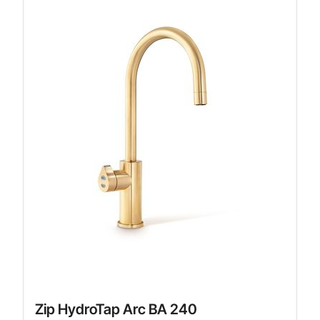
Zip HydroTap Arc BA 240