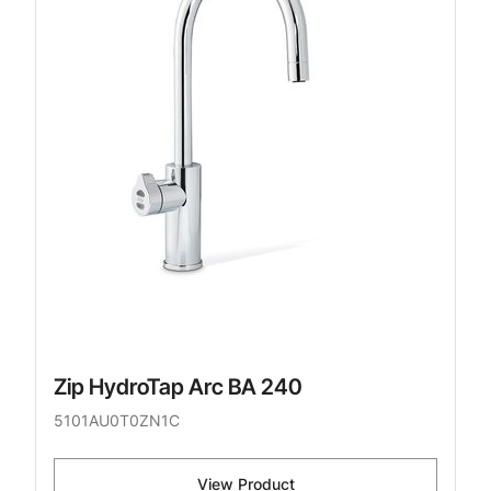
Zip HydroTap Arc BA 240
5101AU0T0ZN1C
View Product