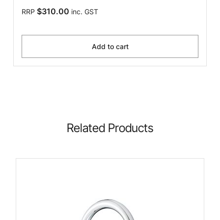
$310.00
RRP
inc. GST
Add to cart
Related Products