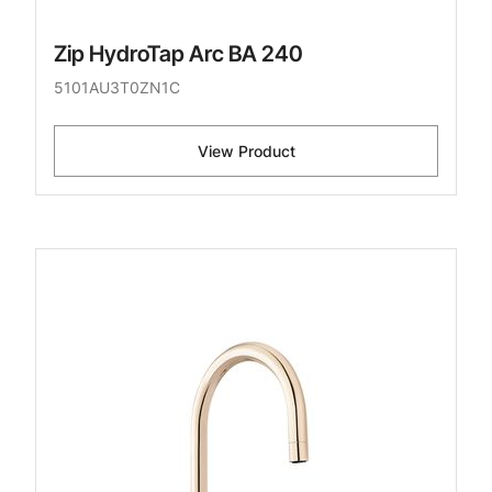
Zip HydroTap Arc BA 240
5101AU3T0ZN1C
View Product