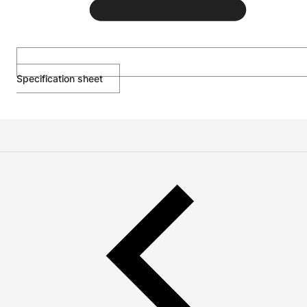
Specification sheet