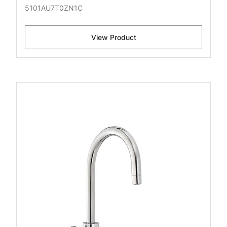
5101AU7T0ZN1C
View Product