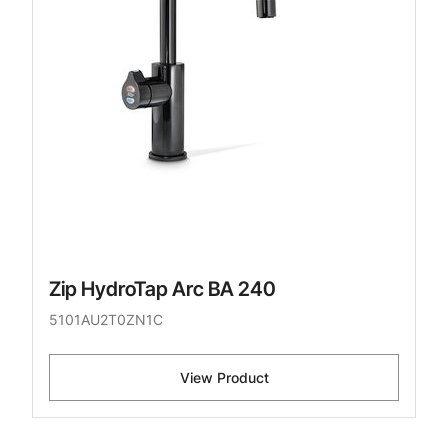
Zip HydroTap Arc BA 240
5101AU2T0ZN1C
View Product