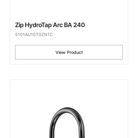
Zip HydroTap Arc BA 240
5101AU10T0ZN1C
View Product