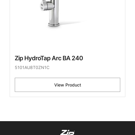
Zip HydroTap Arc BA 240
5101AU8T0ZN1C
View Product