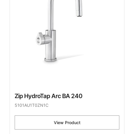
Zip HydroTap Arc BA 240
5101AU1T0ZN1C
View Product