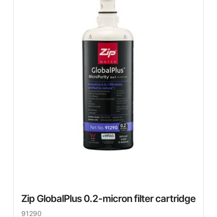
Zip GlobalPlus 0.2-micron filter cartridge
91290