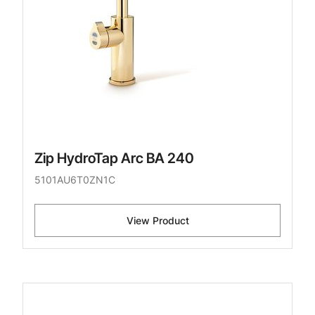
Zip HydroTap Arc BA 240
5101AU6T0ZN1C
View Product