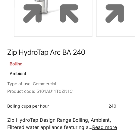
Zip HydroTap Arc BA 240
Boiling
Ambient
Type of use: Commercial
Product code: 5101AU11T0ZN1C
Boiling cups per hour
240
Zip HydroTap Design Range Boiling, Ambient,
Filtered water appliance featuring a...
Read more