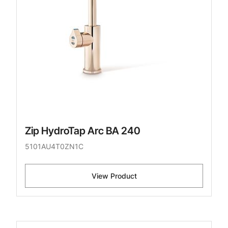
Zip HydroTap Arc BA 240
5101AU4T0ZN1C
View Product