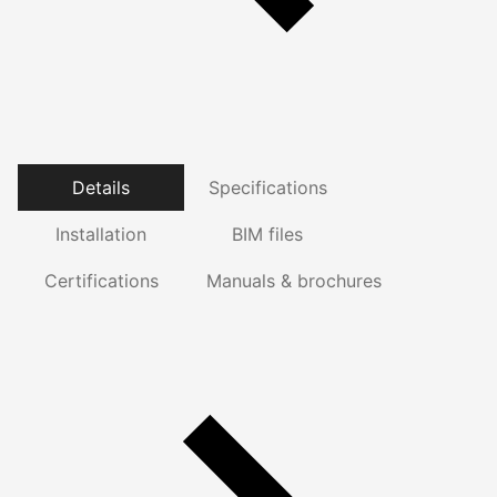
Details
Specifications
Installation
BIM files
Certifications
Manuals & brochures