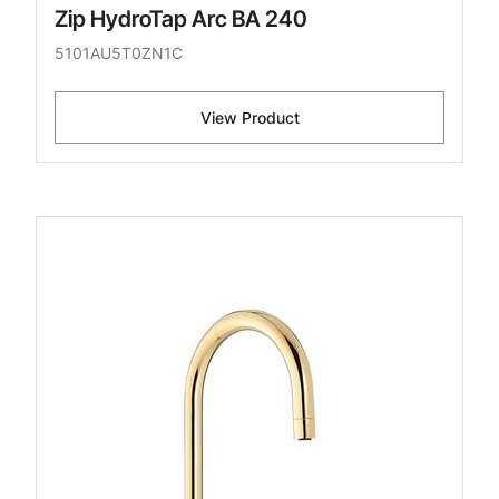
Zip HydroTap Arc BA 240
5101AU5T0ZN1C
View Product