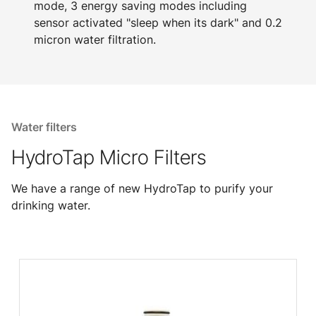
mode, 3 energy saving modes including
sensor activated "sleep when its dark" and 0.2
micron water filtration.
Water filters
HydroTap Micro Filters
We have a range of new HydroTap to purify your
drinking water.