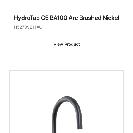
HydroTap G5 BA100 Arc Brushed Nickel
H52709Z11AU
View Product