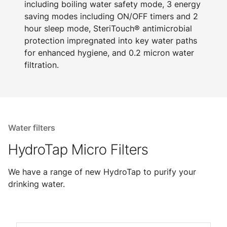
including boiling water safety mode, 3 energy
saving modes including ON/OFF timers and 2
hour sleep mode, SteriTouch® antimicrobial
protection impregnated into key water paths
for enhanced hygiene, and 0.2 micron water
filtration.
Water filters
HydroTap Micro Filters
We have a range of new HydroTap to purify your
drinking water.