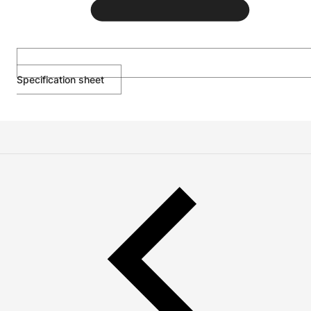
Specification sheet