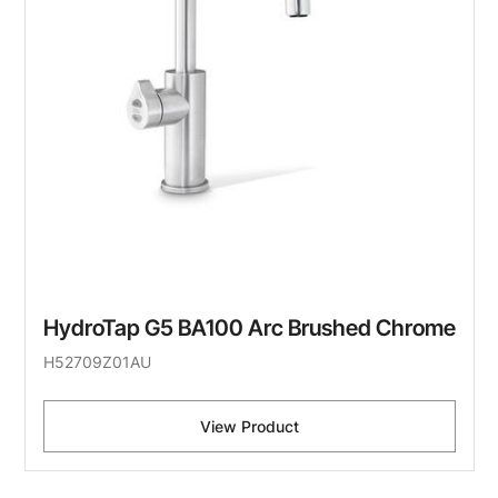
HydroTap G5 BA100 Arc Brushed Chrome
H52709Z01AU
View Product