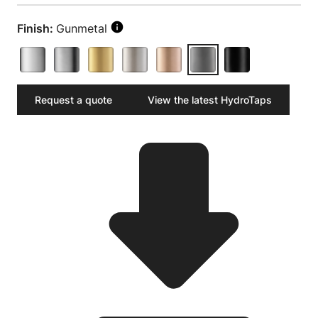
Finish:
Gunmetal
Request a quote
View the latest HydroTaps