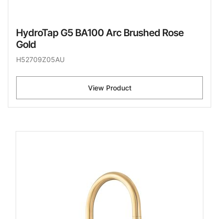
HydroTap G5 BA100 Arc Brushed Rose
Gold
H52709Z05AU
View Product