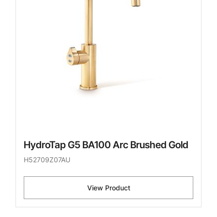
HydroTap G5 BA100 Arc Brushed Gold
H52709Z07AU
View Product