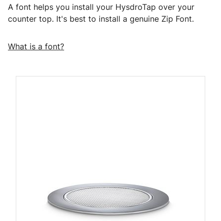
A font helps you install your HysdroTap over your
counter top. It's best to install a genuine Zip Font.
What is a font?