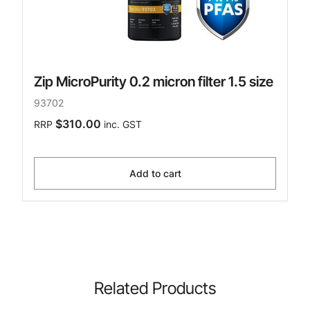
Zip MicroPurity 0.2 micron filter 1.5 size
93702
$310.00
RRP
inc. GST
Add to cart
Related Products