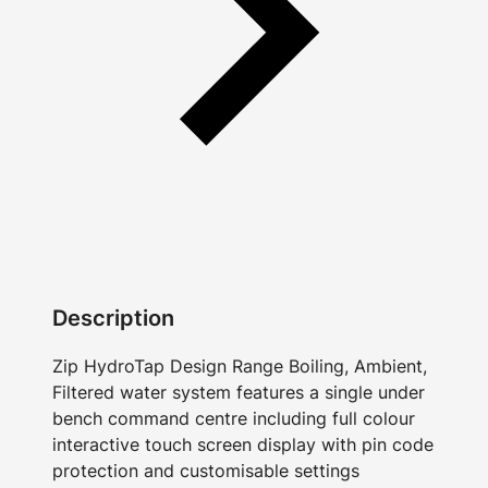
Description
Zip HydroTap Design Range Boiling, Ambient,
Filtered water system features a single under
bench command centre including full colour
interactive touch screen display with pin code
protection and customisable settings