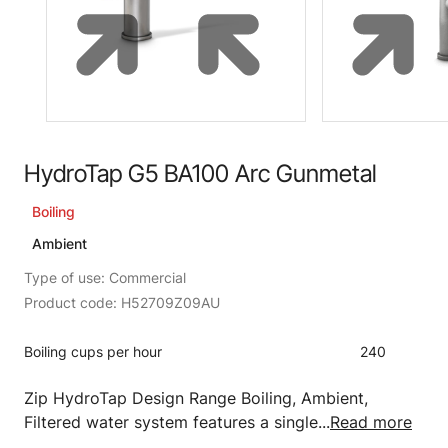
HydroTap G5 BA100 Arc Gunmetal
Boiling
Ambient
Type of use: Commercial
Product code: H52709Z09AU
Boiling cups per hour
240
Zip HydroTap Design Range Boiling, Ambient,
Filtered water system features a single...
Read more