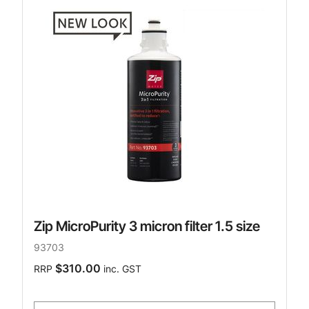
Zip MicroPurity 3 micron filter 1.5 size
93703
$310.00
RRP
inc. GST