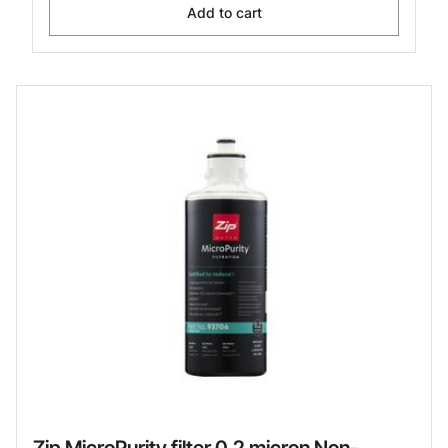
Add to cart