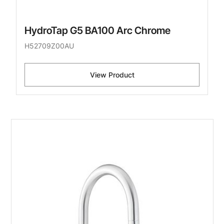
HydroTap G5 BA100 Arc Chrome
H52709Z00AU
View Product