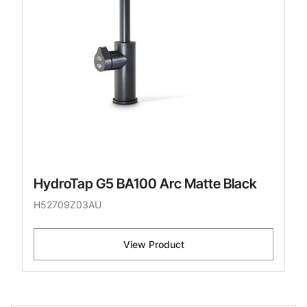
HydroTap G5 BA100 Arc Matte Black
H52709Z03AU
View Product