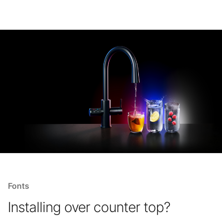
Fonts
Installing over counter top?