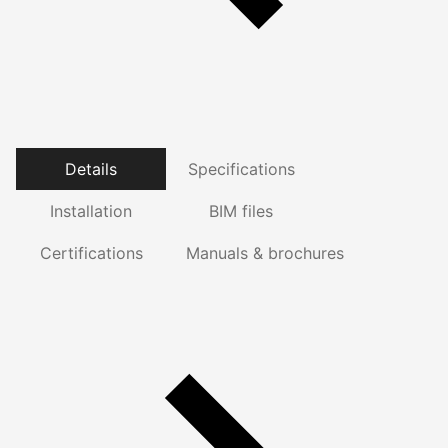
Details
Specifications
Installation
BIM files
Certifications
Manuals & brochures