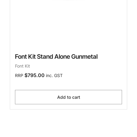
Font Kit Stand Alone Gunmetal
Font Kit
$795.00
RRP
inc. GST
Add to cart