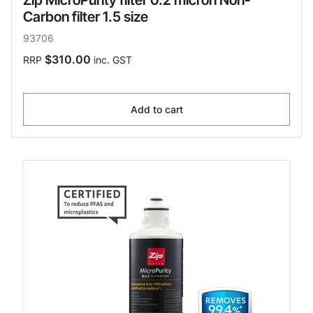
Zip MicroPurity filter 0.2 micron Non-
Carbon filter 1.5 size
93706
$310.00
RRP
inc. GST
Add to cart