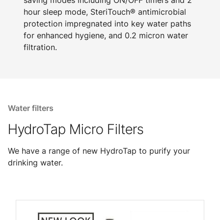
saving modes including ON/OFF timers and 2
hour sleep mode, SteriTouch® antimicrobial
protection impregnated into key water paths
for enhanced hygiene, and 0.2 micron water
filtration.
Water filters
HydroTap Micro Filters
We have a range of new HydroTap to purify your
drinking water.