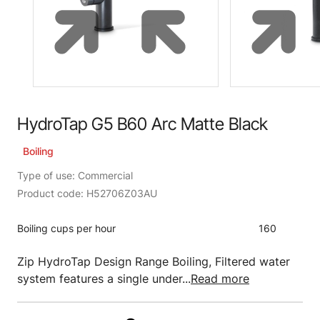
HydroTap G5 B60 Arc Matte Black
Boiling
Type of use: Commercial
Product code: H52706Z03AU
Boiling cups per hour
160
Zip HydroTap Design Range Boiling, Filtered water
system features a single under...
Read more