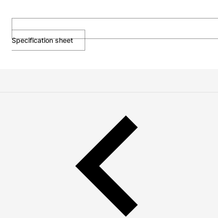
Specification sheet