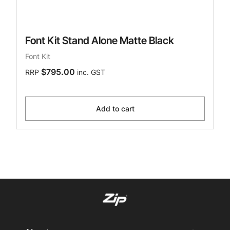
Font Kit Stand Alone Matte Black
Font Kit
$795.00
RRP
inc. GST
Add to cart