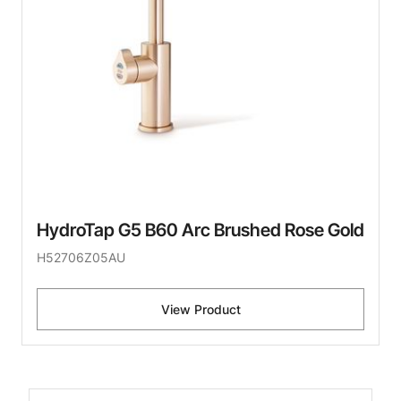
HydroTap G5 B60 Arc Brushed Rose Gold
H52706Z05AU
View Product