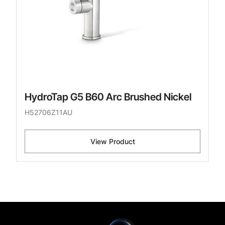
HydroTap G5 B60 Arc Brushed Nickel
H52706Z11AU
View Product