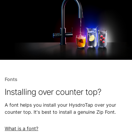
Fonts
Installing over counter top?
A font helps you install your HysdroTap over your
counter top. It's best to install a genuine Zip Font.
What is a font?