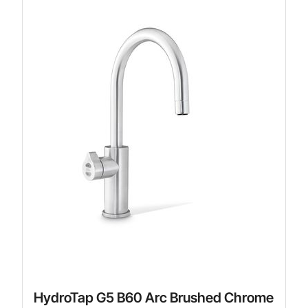
HydroTap G5 B60 Arc Brushed Chrome