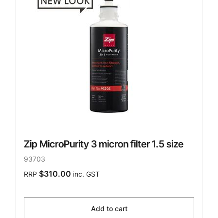
Zip MicroPurity 3 micron filter 1.5 size
93703
$310.00
RRP
inc. GST
Add to cart