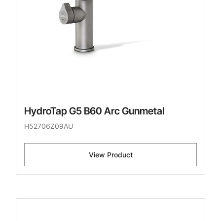
HydroTap G5 B60 Arc Gunmetal
H52706Z09AU
View Product