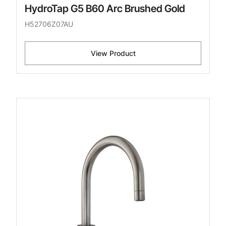
HydroTap G5 B60 Arc Brushed Gold
H52706Z07AU
View Product