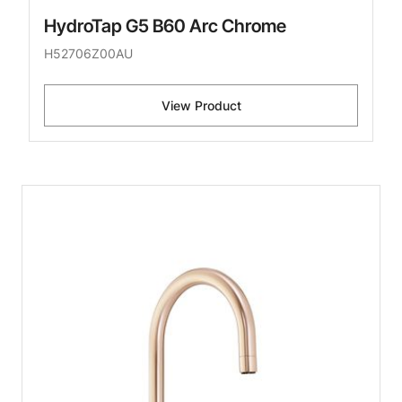
HydroTap G5 B60 Arc Chrome
H52706Z00AU
View Product