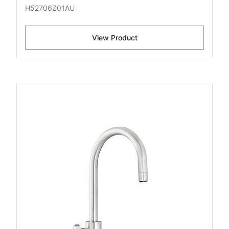
H52706Z01AU
View Product