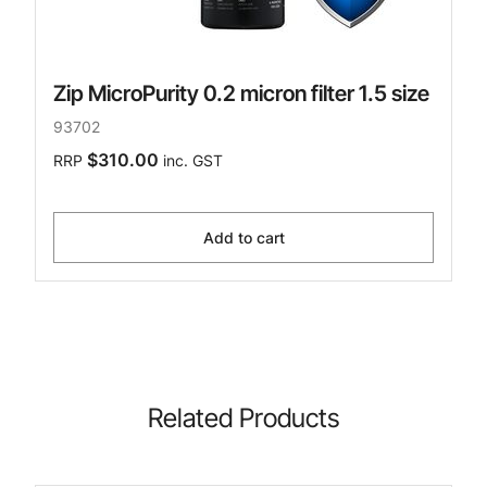
Zip MicroPurity 0.2 micron filter 1.5 size
93702
$310.00
RRP
inc. GST
Add to cart
Related Products