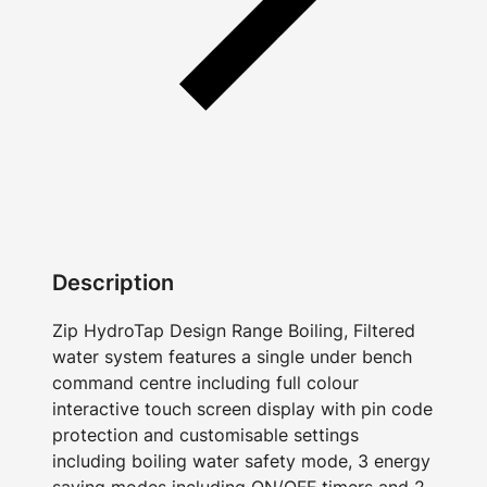
Description
Zip HydroTap Design Range Boiling, Filtered
water system features a single under bench
command centre including full colour
interactive touch screen display with pin code
protection and customisable settings
including boiling water safety mode, 3 energy