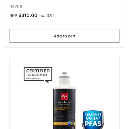
93706
$310.00
RRP
inc. GST
Add to cart