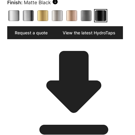
Finish:
Matte Black
Request a quote
View the latest HydroTaps