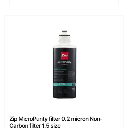
Zip MicroPurity filter 0.2 micron Non-
Carbon filter 1.5 size