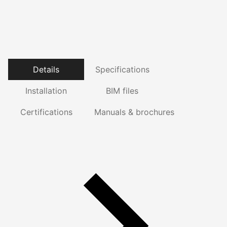
Details
Specifications
Installation
BIM files
Certifications
Manuals & brochures