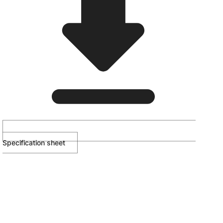
Specification sheet