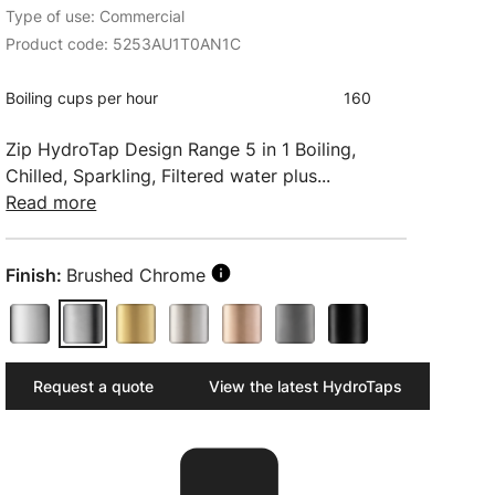
Type of use: Commercial
Product code: 5253AU1T0AN1C
Boiling cups per hour
160
Zip HydroTap Design Range 5 in 1 Boiling,
Chilled, Sparkling, Filtered water plus...
Read more
Finish:
Brushed Chrome
Request a quote
View the latest HydroTaps