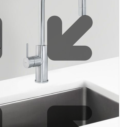
Water filters and CO₂
Zip Installation