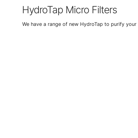
HydroTap Micro Filters
We have a range of new HydroTap to purify your 