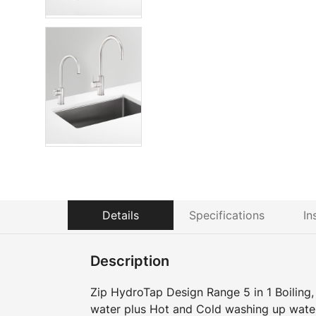
Details
Specifications
In
Description
Zip HydroTap Design Range 5 in 1 Boiling, C
water plus Hot and Cold washing up wate