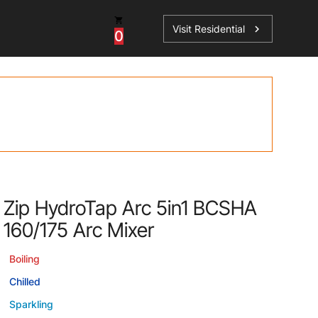
Visit Residential
chevron_right
0
Inspiration
Service
os
News
HydroTap Accessories
Case Studies
HydroTap Installation
Spare Parts
Zip HydroTap Arc 5in1 BCSHA
160/175 Arc Mixer
Boiling
Chilled
Sparkling