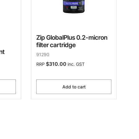
Zip GlobalPlus 0.2-micron
filter cartridge
nt
91290
$310.00
RRP
inc. GST
Add to cart