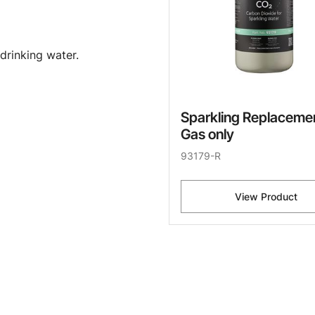
drinking water.
Sparkling Replaceme
Gas only
93179-R
View Product