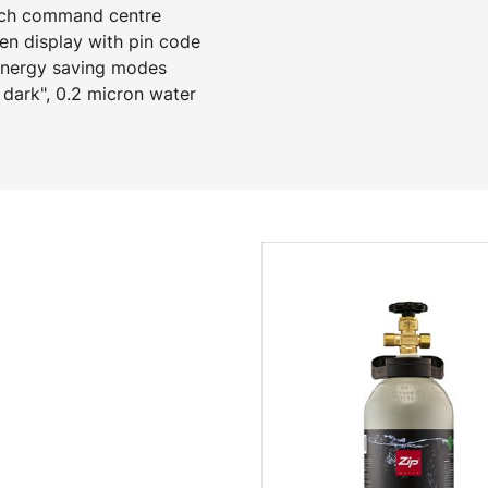
ench command centre
een display with pin code
 energy saving modes
 dark", 0.2 micron water