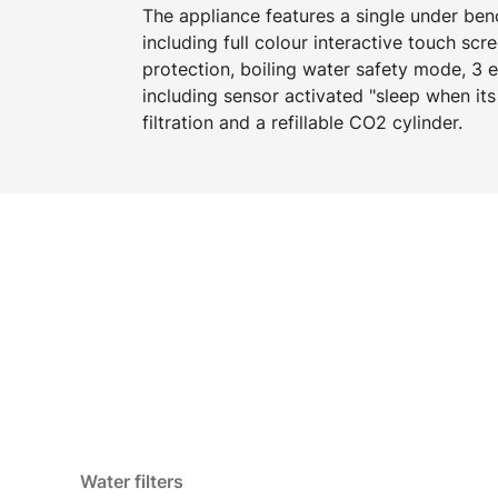
The appliance features a single under b
including full colour interactive touch scr
protection, boiling water safety mode, 3
including sensor activated "sleep when its
filtration and a refillable CO2 cylinder.
Water filters