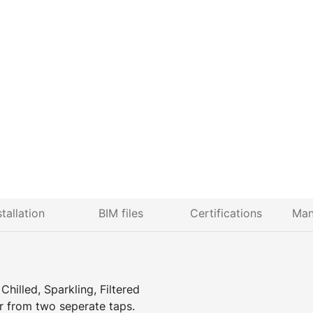
stallation
BIM files
Certifications
Man
hilled, Sparkling, Filtered
r from two seperate taps.