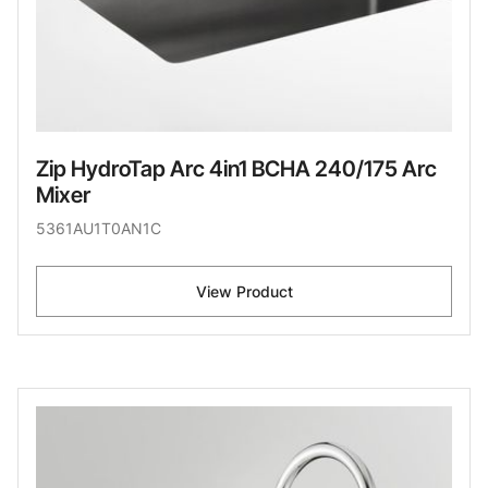
Zip HydroTap Arc 4in1 BCHA 240/175 Arc
Mixer
5361AU1T0AN1C
View Product