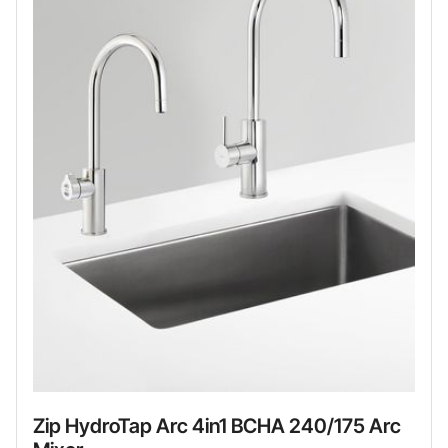
Zip HydroTap Arc 4in1 BCHA 240/175 Arc