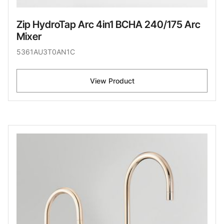
Zip HydroTap Arc 4in1 BCHA 240/175 Arc
Mixer
5361AU3T0AN1C
View Product