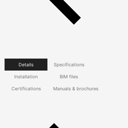
Details
Specifications
Installation
BIM files
Certifications
Manuals & brochures