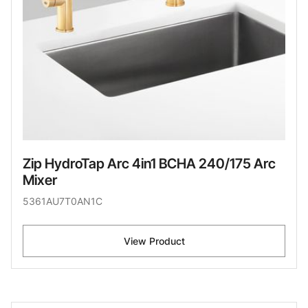
Zip HydroTap Arc 4in1 BCHA 240/175 Arc
Mixer
5361AU7T0AN1C
View Product