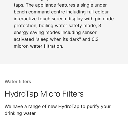
taps. The appliance features a single under
bench command centre including full colour
interactive touch screen display with pin code
protection, boiling water safety mode, 3
energy saving modes including sensor
activated "sleep when its dark" and 0.2
micron water filtration.
Water filters
HydroTap Micro Filters
We have a range of new HydroTap to purify your
drinking water.