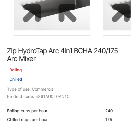
Zip HydroTap Arc 4in1 BCHA 240/175
Arc Mixer
Boiling
Chilled
Type of use: Commercial
Product code: 5361AU0T0AN1C
Boiling cups per hour
240
Chilled cups per hour
175