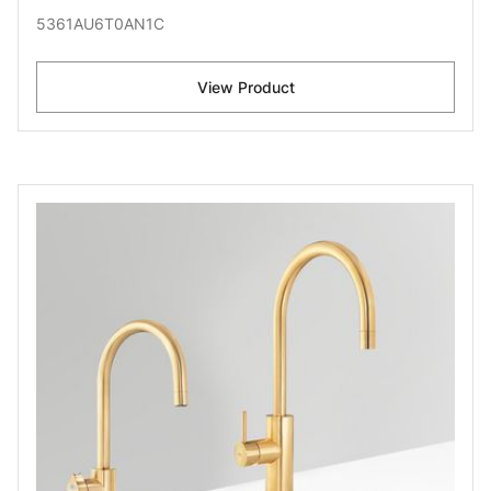
5361AU6T0AN1C
View Product