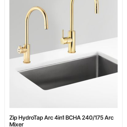
Zip HydroTap Arc 4in1 BCHA 240/175 Arc
Mixer