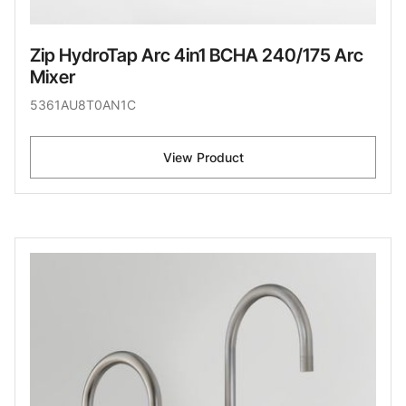
Zip HydroTap Arc 4in1 BCHA 240/175 Arc
Mixer
5361AU8T0AN1C
View Product