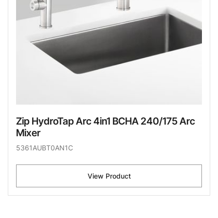
Zip HydroTap Arc 4in1 BCHA 240/175 Arc
Mixer
5361AUBT0AN1C
View Product