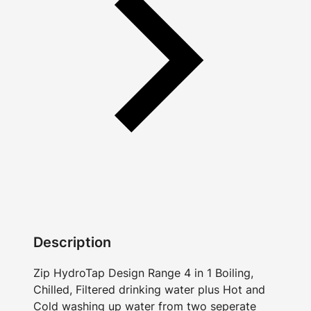
Description
Zip HydroTap Design Range 4 in 1 Boiling,
Chilled, Filtered drinking water plus Hot and
Cold washing up water from two seperate