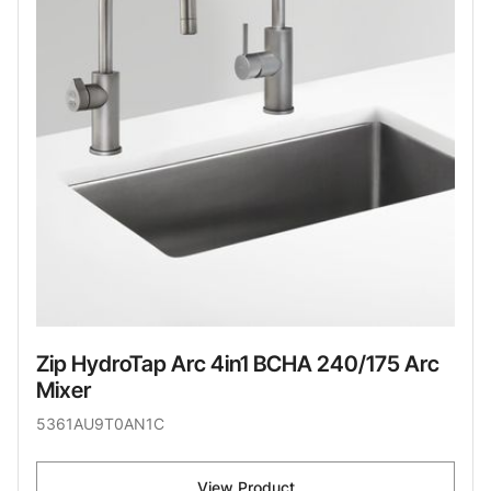
Zip HydroTap Arc 4in1 BCHA 240/175 Arc
Mixer
5361AU9T0AN1C
View Product