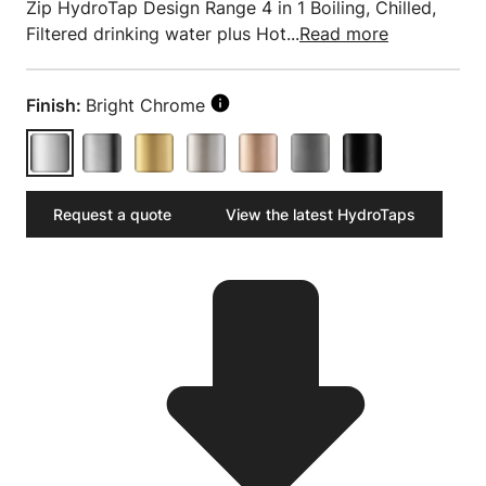
Zip HydroTap Design Range 4 in 1 Boiling, Chilled,
Filtered drinking water plus Hot...
Read more
Finish:
Bright Chrome
Request a quote
View the latest HydroTaps