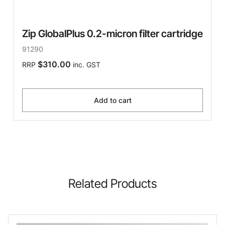
Zip GlobalPlus 0.2-micron filter cartridge
91290
$310.00
RRP
inc. GST
Add to cart
Related Products