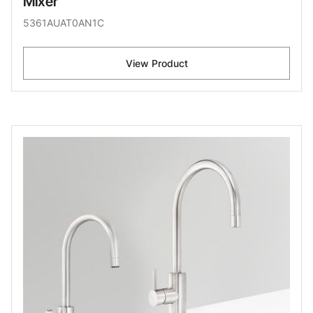
Mixer
5361AUAT0AN1C
View Product