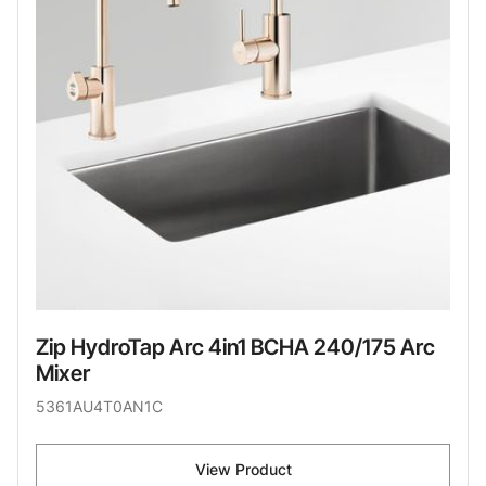
Zip HydroTap Arc 4in1 BCHA 240/175 Arc
Mixer
5361AU4T0AN1C
View Product