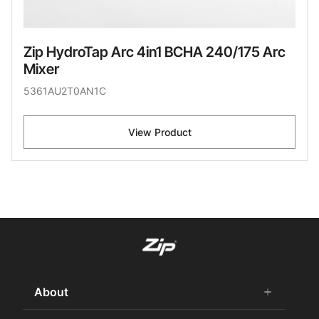
Zip HydroTap Arc 4in1 BCHA 240/175 Arc
Mixer
5361AU2T0AN1C
View Product
About
add
remove