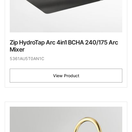
Zip HydroTap Arc 4in1 BCHA 240/175 Arc
Mixer
5361AU5T0AN1C
View Product