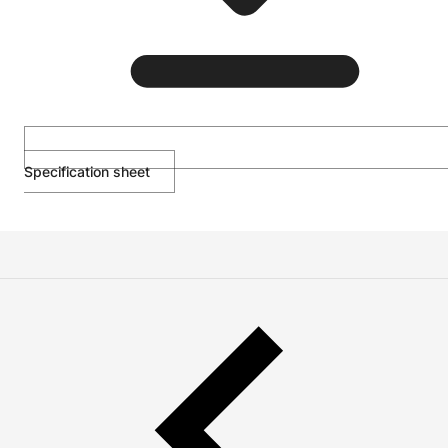
Specification sheet