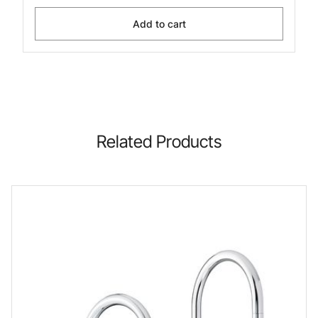
Add to cart
Related Products