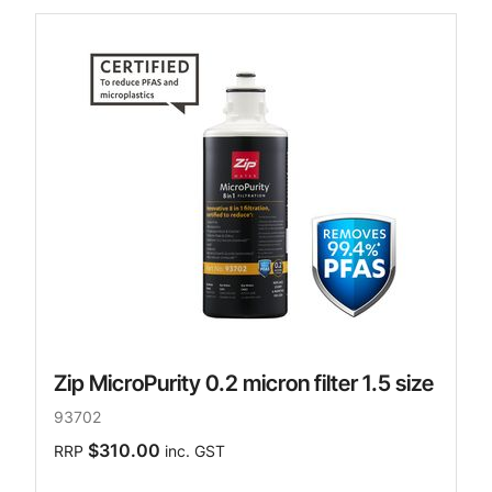
Zip MicroPurity 0.2 micron filter 1.5 size
93702
$310.00
RRP
inc. GST