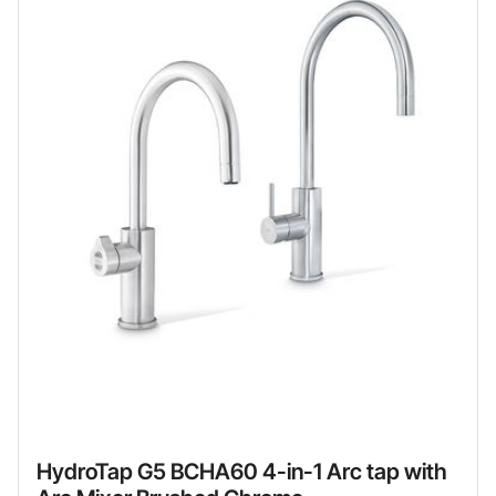
HydroTap G5 BCHA60 4-in-1 Arc tap with