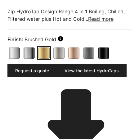
Zip HydroTap Design Range 4 in 1 Boiling, Chilled,
Filtered water plus Hot and Cold...
Read more
Finish:
Brushed Gold
Request a quote
View the latest HydroTaps