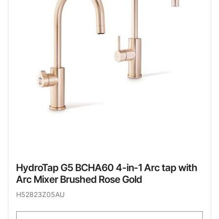
HydroTap G5 BCHA60 4-in-1 Arc tap with
Arc Mixer Brushed Rose Gold
H52823Z05AU