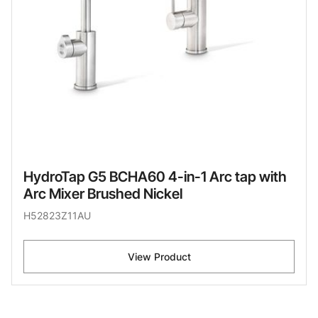
HydroTap G5 BCHA60 4-in-1 Arc tap with
Arc Mixer Brushed Nickel
H52823Z11AU
View Product