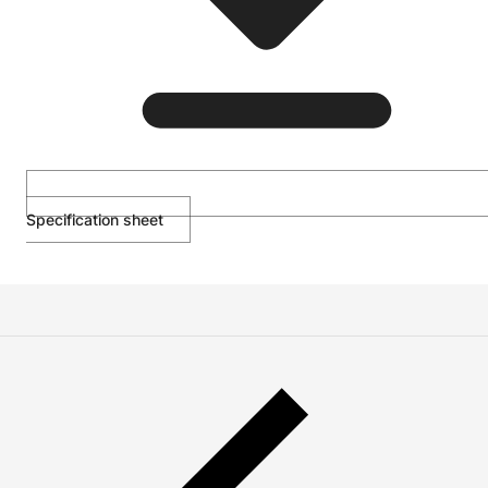
Specification sheet