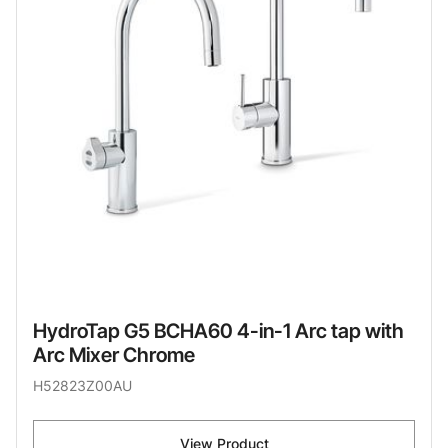
HydroTap G5 BCHA60 4-in-1 Arc tap with
Arc Mixer Chrome
H52823Z00AU
View Product