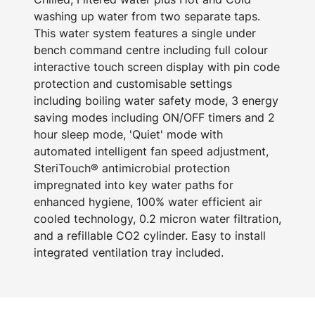
washing up water from two separate taps.
This water system features a single under
bench command centre including full colour
interactive touch screen display with pin code
protection and customisable settings
including boiling water safety mode, 3 energy
saving modes including ON/OFF timers and 2
hour sleep mode, 'Quiet' mode with
automated intelligent fan speed adjustment,
SteriTouch® antimicrobial protection
impregnated into key water paths for
enhanced hygiene, 100% water efficient air
cooled technology, 0.2 micron water filtration,
and a refillable CO2 cylinder. Easy to install
integrated ventilation tray included.