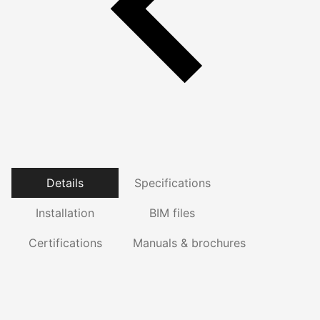
Details
Specifications
Installation
BIM files
Certifications
Manuals & brochures