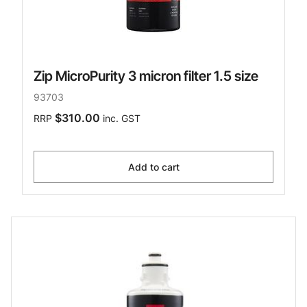
Zip MicroPurity 3 micron filter 1.5 size
93703
$310.00
RRP
inc. GST
Add to cart