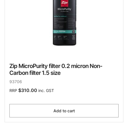
Zip MicroPurity filter 0.2 micron Non-
Carbon filter 1.5 size
93706
$310.00
RRP
inc. GST
Add to cart