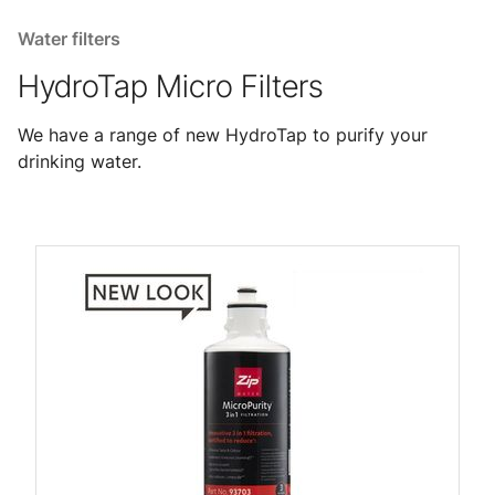
Water filters
HydroTap Micro Filters
We have a range of new HydroTap to purify your
drinking water.