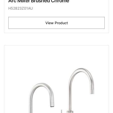
Arc Mixer Brushed Chrome
H52823Z01AU
View Product