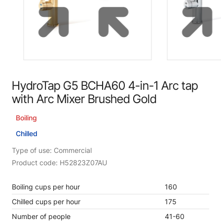
HydroTap G5 BCHA60 4-in-1 Arc tap
with Arc Mixer Brushed Gold
Boiling
Chilled
Type of use: Commercial
Product code: H52823Z07AU
Boiling cups per hour
160
Chilled cups per hour
175
Number of people
41-60