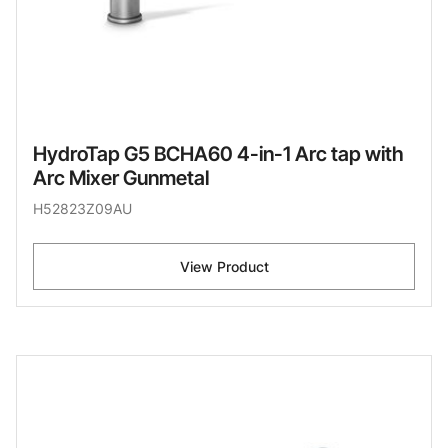
HydroTap G5 BCHA60 4-in-1 Arc tap with
Arc Mixer Gunmetal
H52823Z09AU
View Product