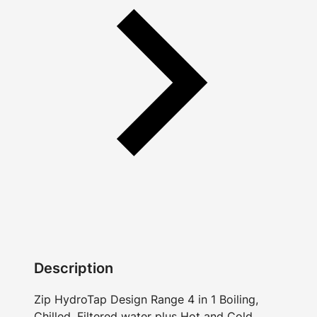
Description
Zip HydroTap Design Range 4 in 1 Boiling,
Chilled, Filtered water plus Hot and Cold