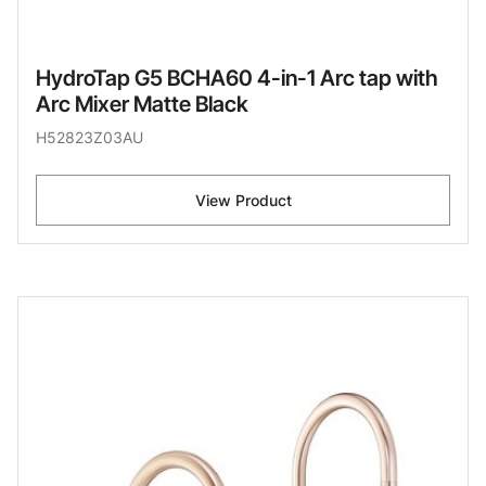
HydroTap G5 BCHA60 4-in-1 Arc tap with
Arc Mixer Matte Black
H52823Z03AU
View Product