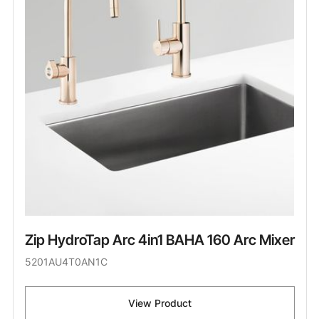
Zip HydroTap Arc 4in1 BAHA 160 Arc Mixer
5201AU4T0AN1C
View Product