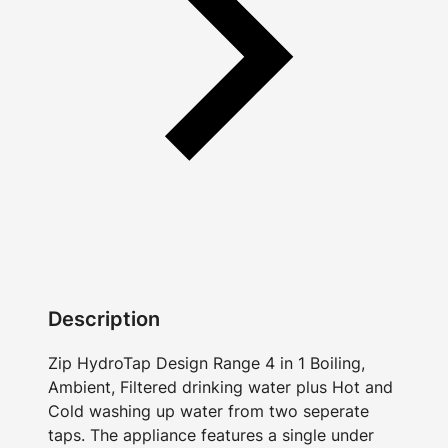
Description
Zip HydroTap Design Range 4 in 1 Boiling,
Ambient, Filtered drinking water plus Hot and
Cold washing up water from two seperate
taps. The appliance features a single under