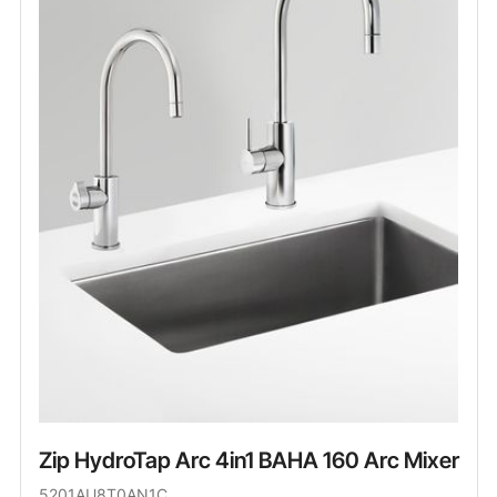
Zip HydroTap Arc 4in1 BAHA 160 Arc Mixer
5201AU8T0AN1C