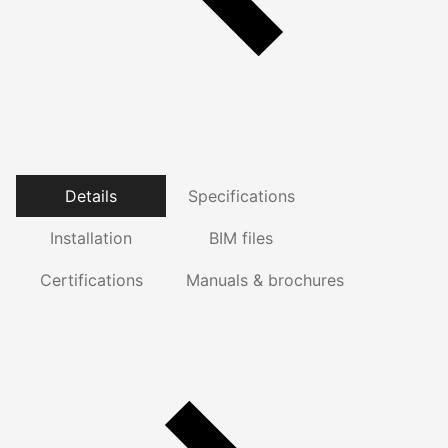
Details
Specifications
Installation
BIM files
Certifications
Manuals & brochures