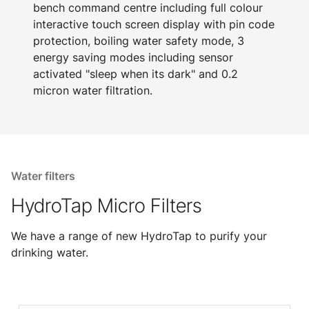
bench command centre including full colour
interactive touch screen display with pin code
protection, boiling water safety mode, 3
energy saving modes including sensor
activated "sleep when its dark" and 0.2
micron water filtration.
Water filters
HydroTap Micro Filters
We have a range of new HydroTap to purify your
drinking water.