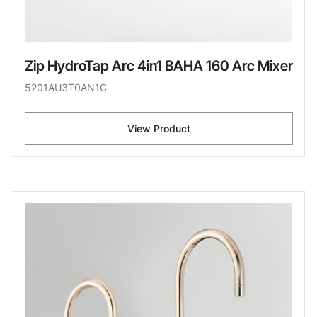
Zip HydroTap Arc 4in1 BAHA 160 Arc Mixer
5201AU3T0AN1C
View Product