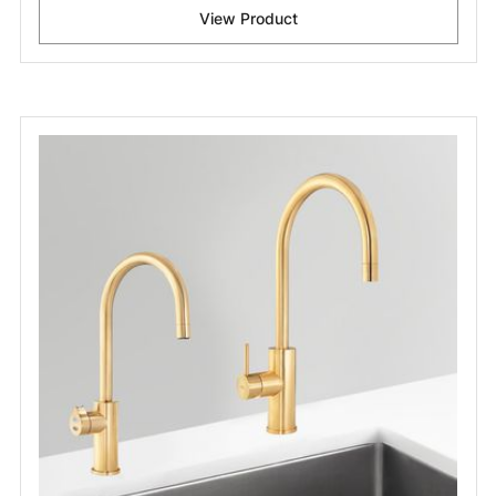
View Product