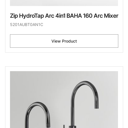
Zip HydroTap Arc 4in1 BAHA 160 Arc Mixer
5201AUBT0AN1C
View Product