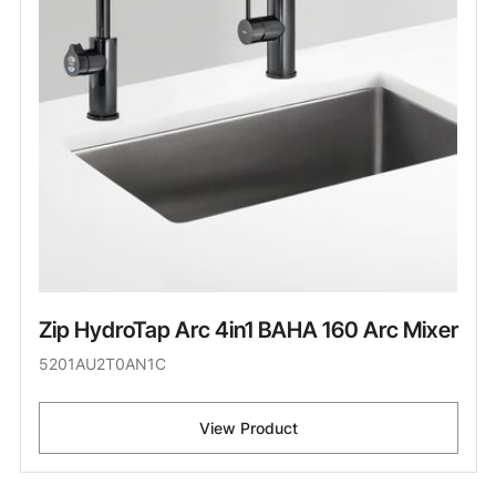
Zip HydroTap Arc 4in1 BAHA 160 Arc Mixer
5201AU2T0AN1C
View Product