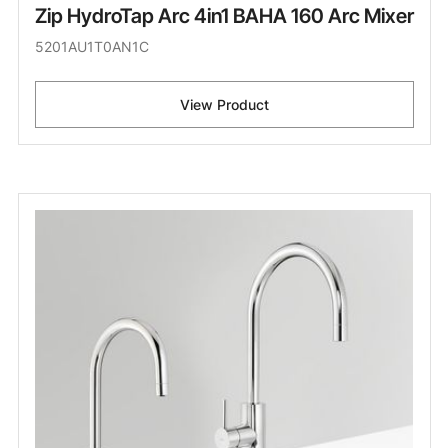
Zip HydroTap Arc 4in1 BAHA 160 Arc Mixer
5201AU1T0AN1C
View Product