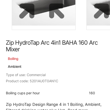
Zip HydroTap Arc 4in1 BAHA 160 Arc
Mixer
Boiling
Ambient
Type of use: Commercial
Product code: 5201AU0T0AN1C
Boiling cups per hour
160
Zip HydroTap Design Range 4 in 1 Boiling, Ambient,