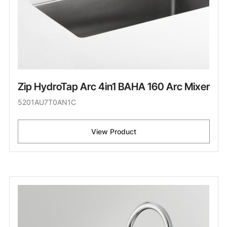
Zip HydroTap Arc 4in1 BAHA 160 Arc Mixer
5201AU7T0AN1C
View Product