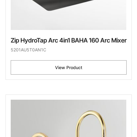
Zip HydroTap Arc 4in1 BAHA 160 Arc Mixer
5201AU5T0AN1C
View Product