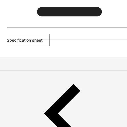
Specification sheet