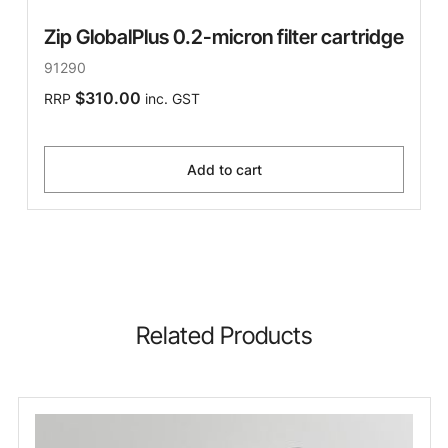
Zip GlobalPlus 0.2-micron filter cartridge
91290
$310.00
RRP
inc. GST
Add to cart
Related Products