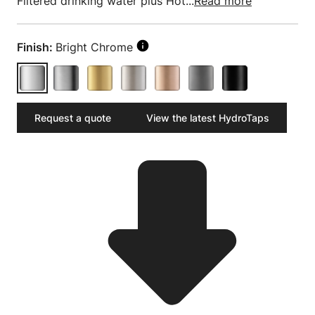
Filtered drinking water plus Hot...
Read more
Finish:
Bright Chrome
Request a quote
View the latest HydroTaps