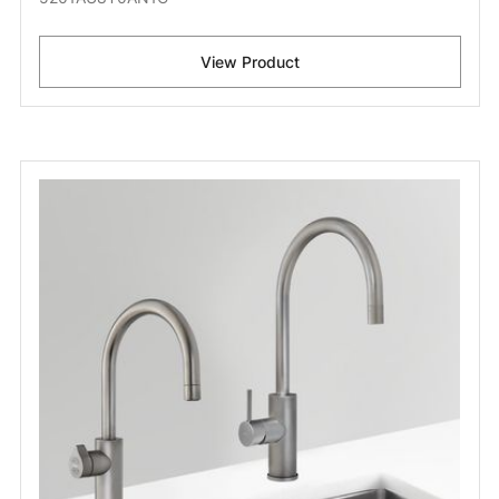
View Product