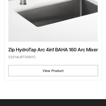
Zip HydroTap Arc 4in1 BAHA 160 Arc Mixer
5201AU9T0AN1C
View Product