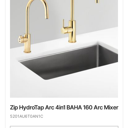
Zip HydroTap Arc 4in1 BAHA 160 Arc Mixer
5201AU6T0AN1C