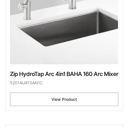
Zip HydroTap Arc 4in1 BAHA 160 Arc Mixer
5201AUAT0AN1C
View Product