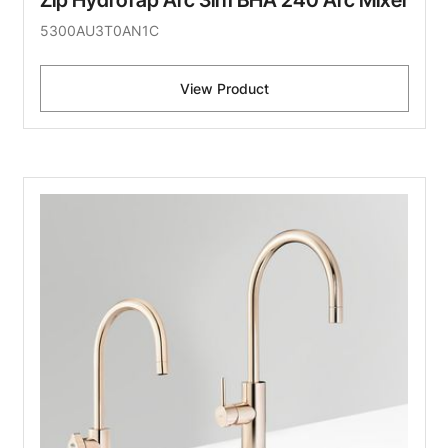
Zip HydroTap Arc 3in1 BHA 240 Arc Mixer
5300AU3T0AN1C
View Product