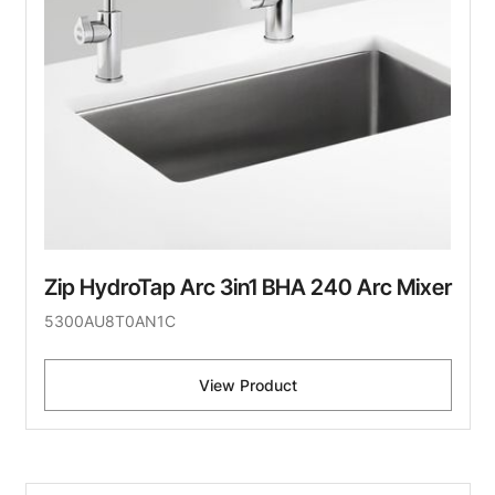
Zip HydroTap Arc 3in1 BHA 240 Arc Mixer
5300AU8T0AN1C
View Product