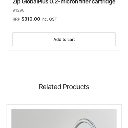
Zip GlobalPlus 0.2-micron filter cartridge
91290
$310.00
RRP
inc. GST
Add to cart
Related Products