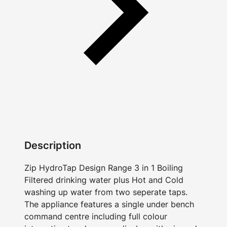
Description
Zip HydroTap Design Range 3 in 1 Boiling
Filtered drinking water plus Hot and Cold
washing up water from two seperate taps.
The appliance features a single under bench
command centre including full colour