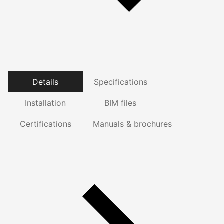
Details
Specifications
Installation
BIM files
Certifications
Manuals & brochures