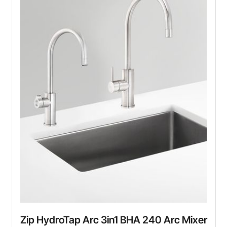
Zip HydroTap Arc 3in1 BHA 240 Arc Mixer