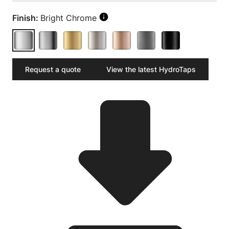
Finish:
Bright Chrome
Request a quote
View the latest HydroTaps