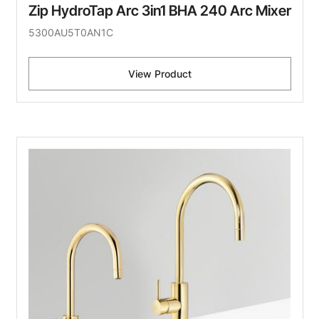
Zip HydroTap Arc 3in1 BHA 240 Arc Mixer
5300AU5T0AN1C
View Product