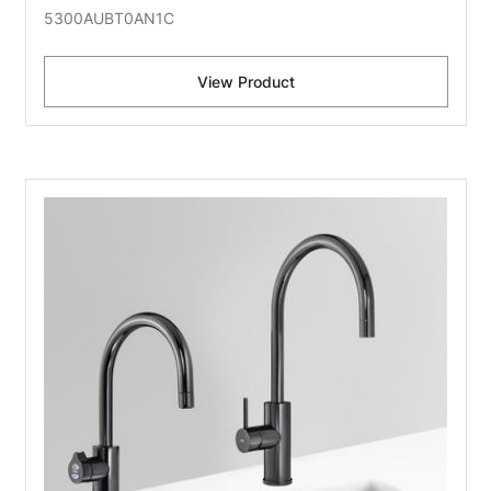
5300AUBT0AN1C
View Product