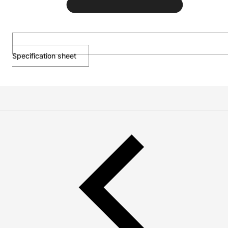
Specification sheet