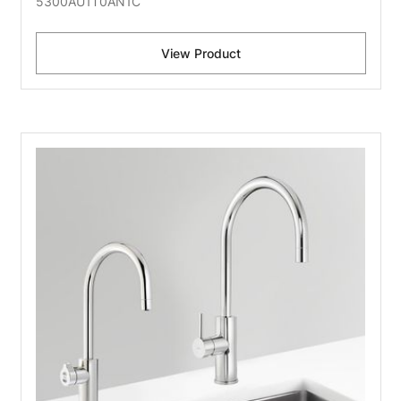
5300AU1T0AN1C
View Product