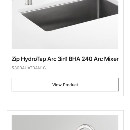
Zip HydroTap Arc 3in1 BHA 240 Arc Mixer
5300AUAT0AN1C
View Product