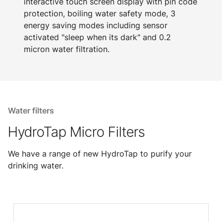
interactive touch screen display with pin code
protection, boiling water safety mode, 3
energy saving modes including sensor
activated "sleep when its dark" and 0.2
micron water filtration.
Water filters
HydroTap Micro Filters
We have a range of new HydroTap to purify your
drinking water.