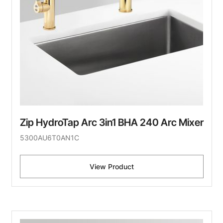
Zip HydroTap Arc 3in1 BHA 240 Arc Mixer
5300AU6T0AN1C
View Product