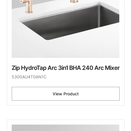
Zip HydroTap Arc 3in1 BHA 240 Arc Mixer
5300AU4T0AN1C
View Product