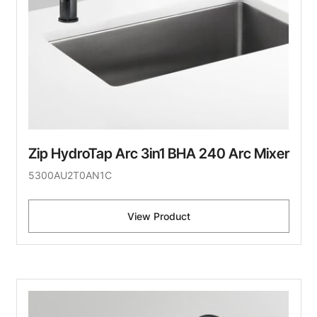
Zip HydroTap Arc 3in1 BHA 240 Arc Mixer
5300AU2T0AN1C
View Product