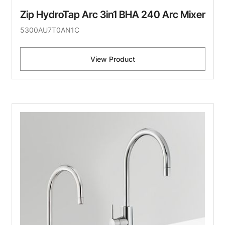
Zip HydroTap Arc 3in1 BHA 240 Arc Mixer
5300AU7T0AN1C
View Product