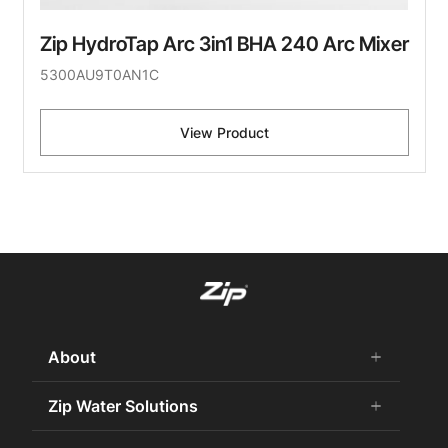
Zip HydroTap Arc 3in1 BHA 240 Arc Mixer
5300AU9T0AN1C
View Product
About
add
remove
About Us
Zip Water Solutions
add
remove
Careers
Commercial HydroTap