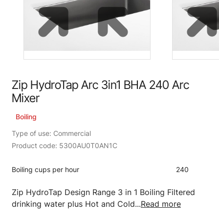
Zip HydroTap Arc 3in1 BHA 240 Arc
Mixer
Boiling
Type of use: Commercial
Product code: 5300AU0T0AN1C
Boiling cups per hour
240
Zip HydroTap Design Range 3 in 1 Boiling Filtered
drinking water plus Hot and Cold...
Read more