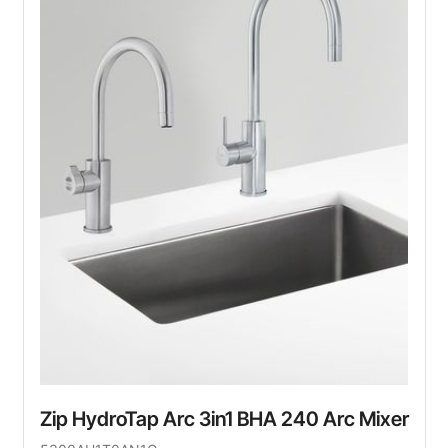
Zip HydroTap Arc 3in1 BHA 240 Arc Mixer