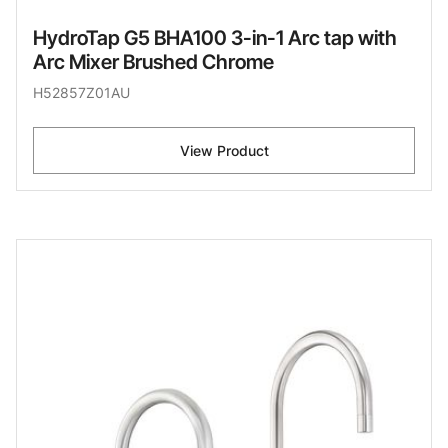
HydroTap G5 BHA100 3-in-1 Arc tap with
Arc Mixer Brushed Chrome
H52857Z01AU
View Product