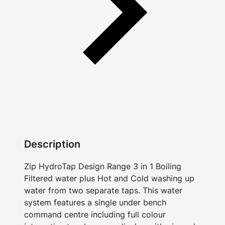
Description
Zip HydroTap Design Range 3 in 1 Boiling
Filtered water plus Hot and Cold washing up
water from two separate taps. This water
system features a single under bench
command centre including full colour