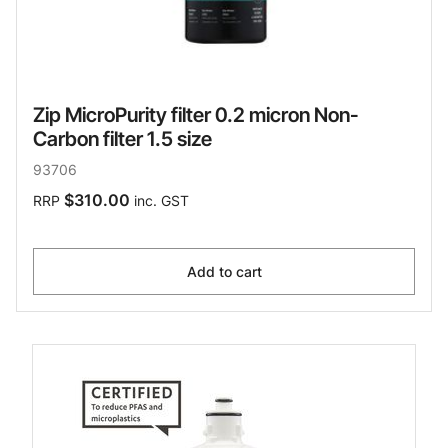
Zip MicroPurity filter 0.2 micron Non-
Carbon filter 1.5 size
93706
$310.00
RRP
inc. GST
Add to cart