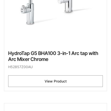
HydroTap G5 BHA100 3-in-1 Arc tap with
Arc Mixer Chrome
H52857Z00AU
View Product