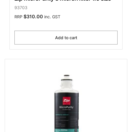
93703
$310.00
RRP
inc. GST
Add to cart