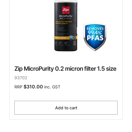
Zip MicroPurity 0.2 micron filter 1.5 size
93702
$310.00
RRP
inc. GST
Add to cart