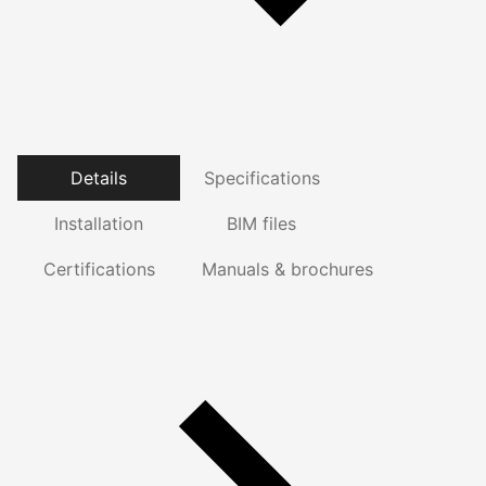
Details
Specifications
Installation
BIM files
Certifications
Manuals & brochures