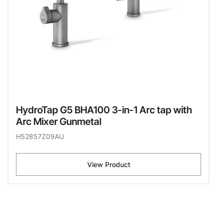
HydroTap G5 BHA100 3-in-1 Arc tap with
Arc Mixer Gunmetal
H52857Z09AU
View Product