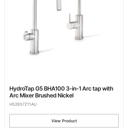
HydroTap G5 BHA100 3-in-1 Arc tap with
Arc Mixer Brushed Nickel
H52857Z11AU
View Product