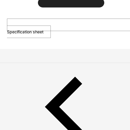
Specification sheet