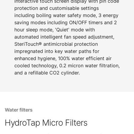
interactive touch screen display with pin code
protection and customisable settings
including boiling water safety mode, 3 energy
saving modes including ON/OFF timers and 2
hour sleep mode, 'Quiet' mode with
automated intelligent fan speed adjustment,
SteriTouch® antimicrobial protection
impregnated into key water paths for
enhanced hygiene, 100% water efficient air
cooled technology, 0.2 micron water filtration,
and a refillable CO2 cylinder.
Water filters
HydroTap Micro Filters