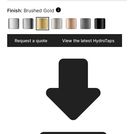
Finish:
Brushed Gold
Request a quote
View the latest HydroTaps