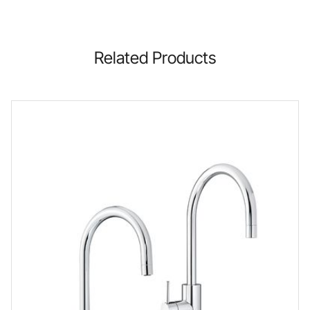
Related Products