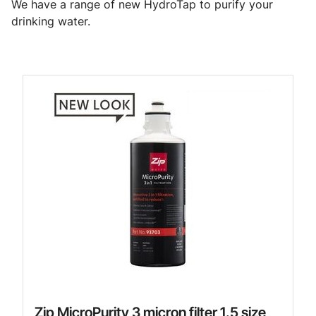
We have a range of new HydroTap to purify your
drinking water.
Zip MicroPurity 3 micron filter 1.5 size