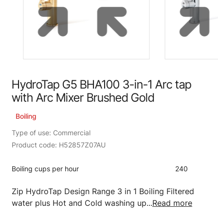
HydroTap G5 BHA100 3-in-1 Arc tap
with Arc Mixer Brushed Gold
Boiling
Type of use: Commercial
Product code: H52857Z07AU
Boiling cups per hour
240
Zip HydroTap Design Range 3 in 1 Boiling Filtered
water plus Hot and Cold washing up...
Read more