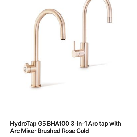
HydroTap G5 BHA100 3-in-1 Arc tap with
Arc Mixer Brushed Rose Gold