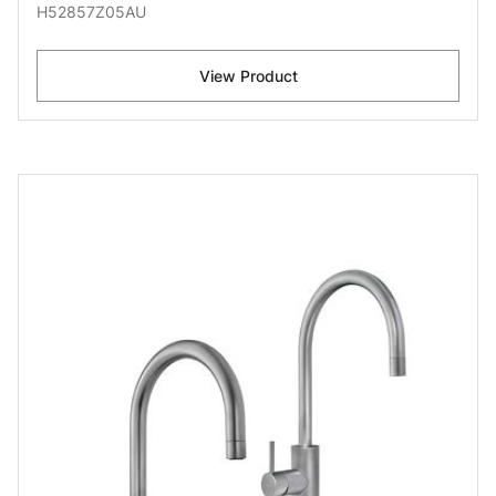
H52857Z05AU
View Product