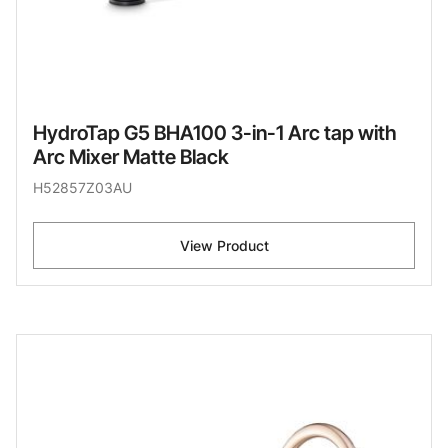
HydroTap G5 BHA100 3-in-1 Arc tap with
Arc Mixer Matte Black
H52857Z03AU
View Product