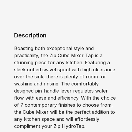
Description
Boasting both exceptional style and
practicality, the Zip Cube Mixer Tap is a
stunning piece for any kitchen. Featuring a
sleek cubed swivel spout with high clearance
over the sink, there is plenty of room for
washing and rinsing. The comfortably
designed pin-handle lever regulates water
flow with ease and efficiency. With the choice
of 7 contemporary finishes to choose from,
the Cube Mixer will be the perfect addition to
any kitchen space and will effortlessly
compliment your Zip HydroTap.