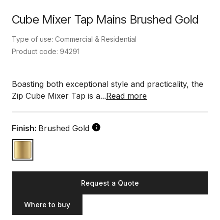
Cube Mixer Tap Mains Brushed Gold
Type of use: Commercial & Residential
Product code: 94291
Boasting both exceptional style and practicality, the
Zip Cube Mixer Tap is a...
Read more
Finish:
Brushed Gold
Request a Quote
Where to buy