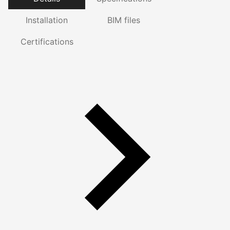
Installation
BIM files
Certifications