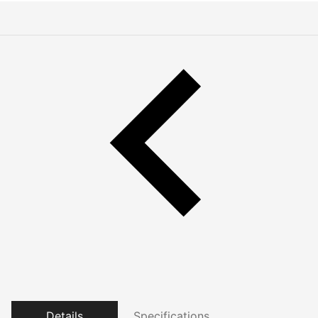
Details
Specifications