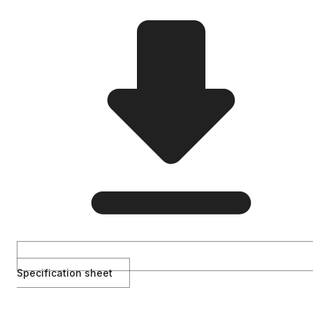
Specification sheet