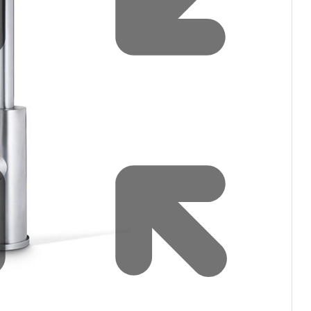
filters & CO2
Tap accessories
tified Installation