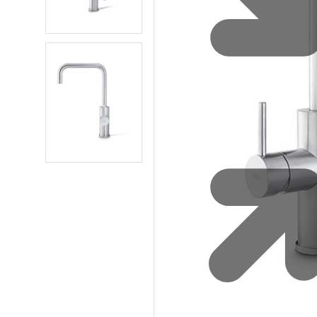
Water 
HydroTap case studies
Hydro
Zip Cer