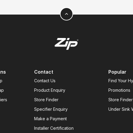
expand_less
ons
Contact
Popular
ap
Contact Us
Find Your H
ap
Product Enquiry
Promotions
iers
Store Finder
Store Finder
Specifier Enquiry
Under Sink W
Make a Payment
Installer Certification