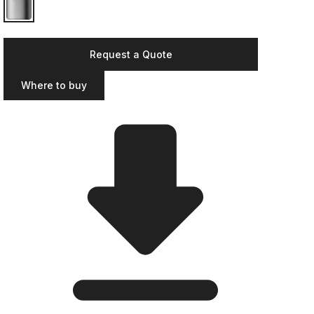
Request a Quote
Where to buy