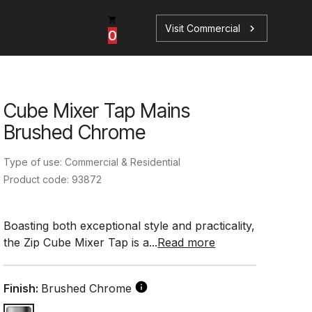
Visit Commercial
chevron_right
0
Cube Mixer Tap Mains
p
s
Brushed Chrome
Type of use: Commercial & Residential
Product code: 93872
Book a Service
Find your perfect HydroTap
Boasting both exceptional style and practicality,
the Zip Cube Mixer Tap is a...
Read more
Book a Service
HydroTap Selector
Finish:
Brushed Chrome