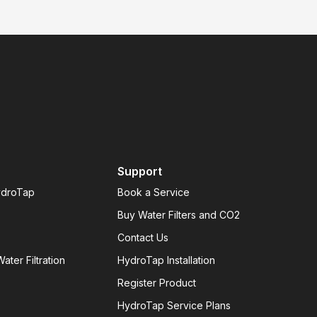
Support
ydroTap
Book a Service
Buy Water Filters and CO2
Contact Us
ater Filtration
HydroTap Installation
Register Product
HydroTap Service Plans