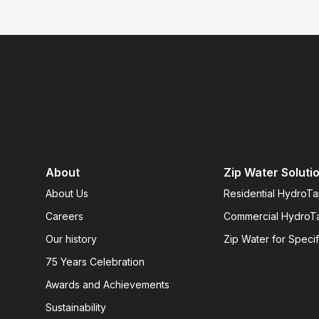
About
Zip Water Soluti
About Us
Residential HydroT
Careers
Commercial HydroT
Our history
Zip Water for Specif
75 Years Celebration
Awards and Achievements
Sustainability