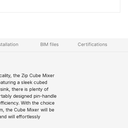
stallation
BIM files
Certifications
cality, the Zip Cube Mixer
eaturing a sleek cubed
ink, there is plenty of
tably designed pin-handle
fficiency. With the choice
m, the Cube Mixer will be
nd will effortlessly