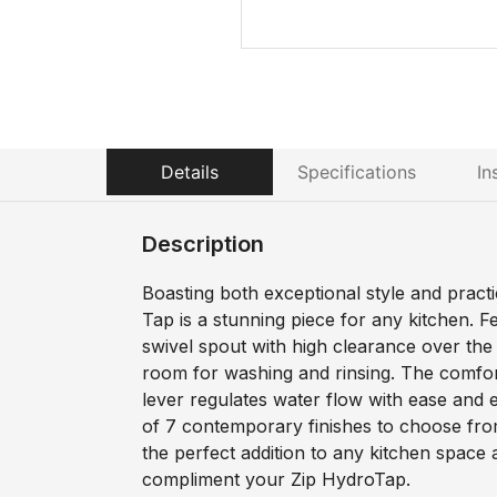
Details
Specifications
In
Description
Boasting both exceptional style and practi
Tap is a stunning piece for any kitchen. F
swivel spout with high clearance over the s
room for washing and rinsing. The comfor
lever regulates water flow with ease and e
of 7 contemporary finishes to choose fro
the perfect addition to any kitchen space a
compliment your Zip HydroTap.