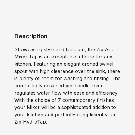
Description
Showcasing style and function, the Zip Arc
Mixer Tap is an exceptional choice for any
kitchen. Featuring an elegant arched swivel
spout with high clearance over the sink, there
is plenty of room for washing and rinsing. The
comfortably designed pin-handle lever
regulates water flow with ease and efficiency.
With the choice of 7 contemporary finishes
your Mixer will be a sophisticated addition to
your kitchen and perfectly compliment your
Zip HydroTap.