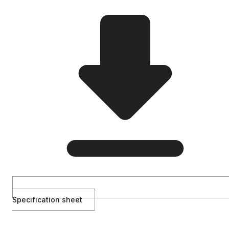
Specification sheet