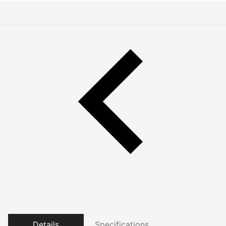
Details
Specifications