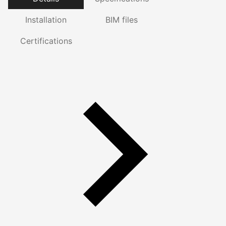
Installation
BIM files
Certifications