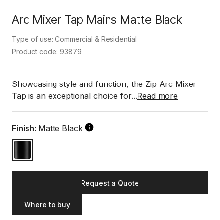
Arc Mixer Tap Mains Matte Black
Type of use: Commercial & Residential
Product code: 93879
Showcasing style and function, the Zip Arc Mixer
Tap is an exceptional choice for...
Read more
Finish:
Matte Black
Request a Quote
Where to buy