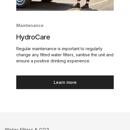
Maintenance
HydroCare
Regular maintenance is important to regularly
change any fitted water filters, sanitise the unit and
ensure a positive drinking experience.
Learn more
Water filters & CO2