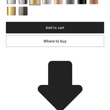
Add to cart
Where to buy