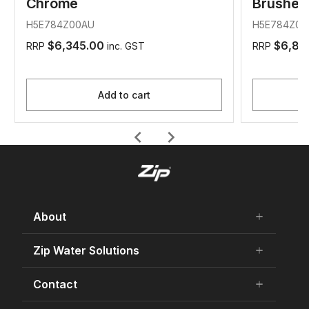
Chrome
Brushed
H5E784Z00AU
H5E784Z01
$6,345.00
$6,84
RRP
inc. GST
RRP
Add to cart
chevron_left
chevron_right
About
add
remove
About Us
Zip Water Solutions
add
remove
Careers
Residential HydroTap
Contact
add
remove
Our history
Commercial HydroTap