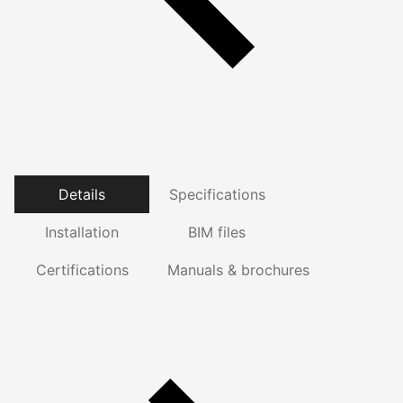
Details
Specifications
Installation
BIM files
Certifications
Manuals & brochures