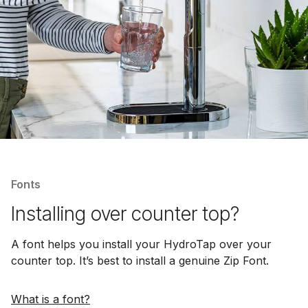
Fonts
Installing over counter top?
A font helps you install your HydroTap over your
counter top. It’s best to install a genuine Zip Font.
What is a font?