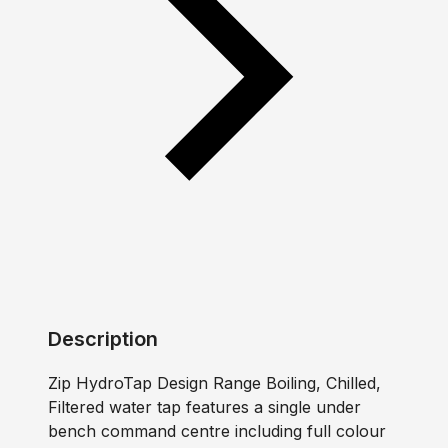
Description
Zip HydroTap Design Range Boiling, Chilled,
Filtered water tap features a single under
bench command centre including full colour