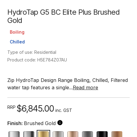
HydroTap G5 BC Elite Plus Brushed
Gold
Boiling
Chilled
Type of use: Residential
Product code: H5E784Z07AU
Zip HydroTap Design Range Boiling, Chilled, Filtered
water tap features a single...
Read more
$6,845.00
RRP
inc. GST
Finish:
Brushed Gold