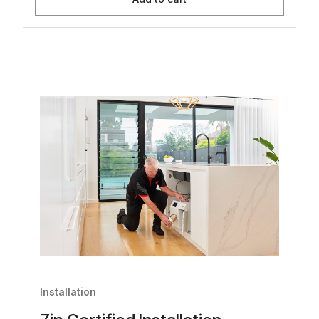
Installation