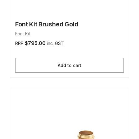
Font Kit Brushed Gold
Font Kit
$795.00
RRP
inc. GST
Add to cart