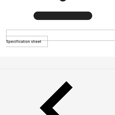
Specification sheet