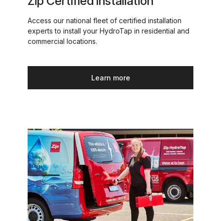
Zip Certified Installation
Access our national fleet of certified installation
experts to install your HydroTap in residential and
commercial locations.
Learn more