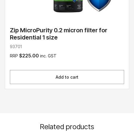
Zip MicroPurity 0.2 micron filter for
Residential 1 size
93701
$225.00
RRP
inc. GST
Add to cart
Related products