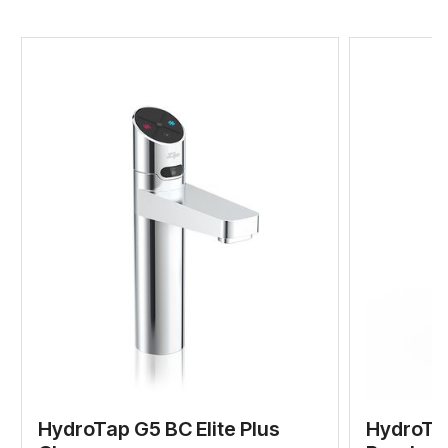
HydroTap G5 BC Elite Plus
HydroTap