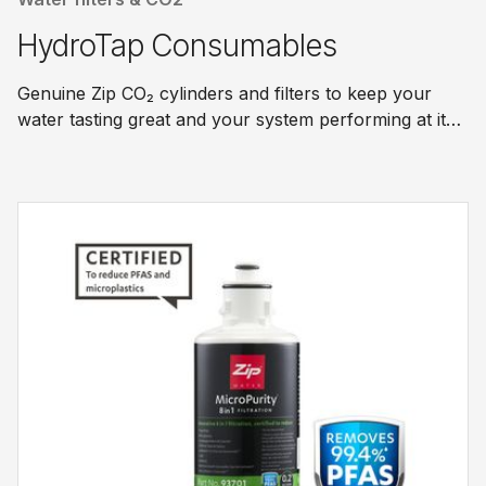
HydroTap Consumables
Genuine Zip CO₂ cylinders and filters to keep your
water tasting great and your system performing at its
best.