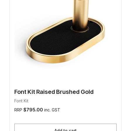
Font Kit Raised Brushed Gold
Font Kit
$795.00
RRP
inc. GST
Add to cart