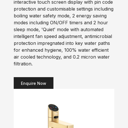
interactive touch screen display with pin code
protection and customisable settings including
boiling water safety mode, 2 energy saving
modes including ON/OFF timers and 2 hour
sleep mode, 'Quiet' mode with automated
intelligent fan speed adjustment, antimicrobial
protection impregnated into key water paths
for enhanced hygiene, 100% water efficient
air cooled technology, and 0.2 micron water
filtration.
Enquire Now