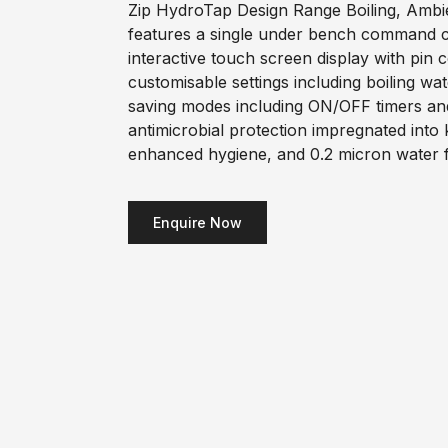
Zip HydroTap Design Range Boiling, Ambie
features a single under bench command ce
interactive touch screen display with pin 
customisable settings including boiling wa
saving modes including ON/OFF timers an
antimicrobial protection impregnated into
enhanced hygiene, and 0.2 micron water fi
Enquire Now