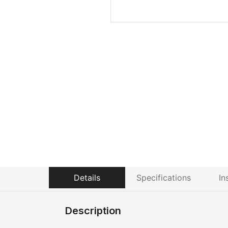
Details
Specifications
In
Description