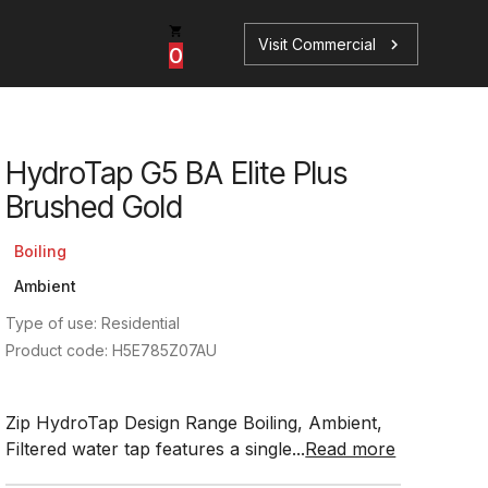
Visit Commercial
chevron_right
0
HydroTap G5 BA Elite Plus
p
s
Brushed Gold
Boiling
Ambient
Type of use: Residential
Book a Service
Find your perfect HydroTap
Product code: H5E785Z07AU
Book a Service
HydroTap Selector
Zip HydroTap Design Range Boiling, Ambient,
Filtered water tap features a single...
Read more