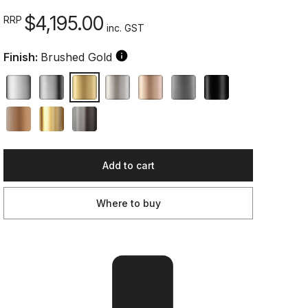
$4,195.00
RRP
inc. GST
Finish:
Brushed Gold
Add to cart
Where to buy