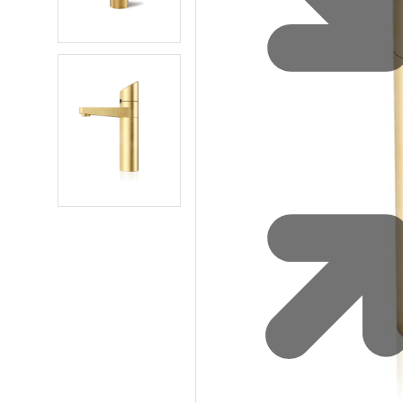
Water 
HydroTap case studies
Hydro
Zip Cer