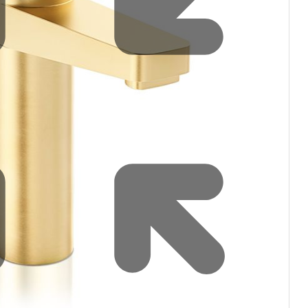
filters & CO2
Tap accessories
tified Installation