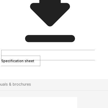
Specification sheet
uals & brochures