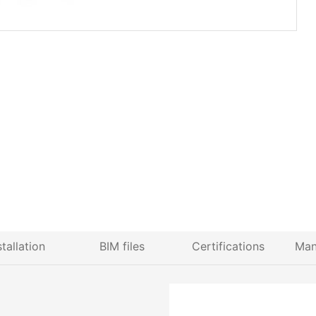
stallation
BIM files
Certifications
Man