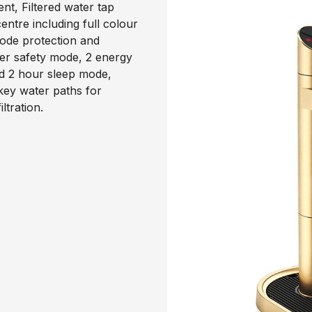
nt, Filtered water tap
ntre including full colour
code protection and
ter safety mode, 2 energy
d 2 hour sleep mode,
 key water paths for
ltration.