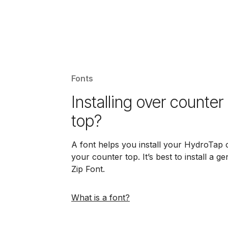
Fonts
Installing over counter
top?
A font helps you install your HydroTap 
your counter top. It’s best to install a g
Zip Font.
What is a font?