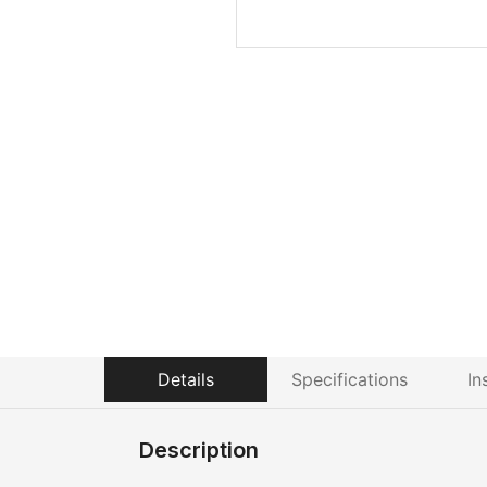
Details
Specifications
In
Description