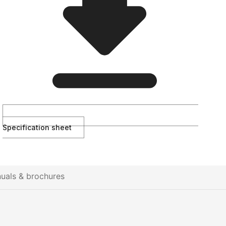
Specification sheet
uals & brochures