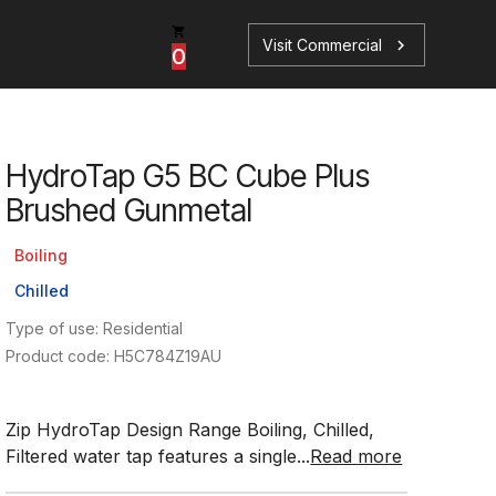
Visit Commercial
chevron_right
0
HydroTap G5 BC Cube Plus
p
s
Brushed Gunmetal
Boiling
Chilled
Type of use: Residential
Book a Service
Find your perfect HydroTap
Product code: H5C784Z19AU
Book a Service
HydroTap Selector
Zip HydroTap Design Range Boiling, Chilled,
Filtered water tap features a single...
Read more