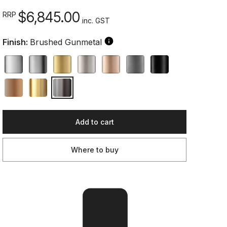
$6,845.00
RRP
inc. GST
Finish:
Brushed Gunmetal
Add to cart
Where to buy