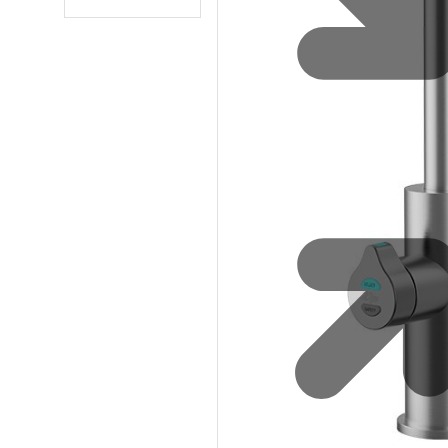
Water 
HydroTap case studies
Hydro
Zip Cer