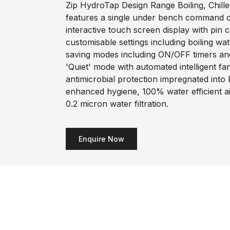
Zip HydroTap Design Range Boiling, Chilled
features a single under bench command ce
interactive touch screen display with pin 
customisable settings including boiling wa
saving modes including ON/OFF timers an
'Quiet' mode with automated intelligent f
antimicrobial protection impregnated into
enhanced hygiene, 100% water efficient a
0.2 micron water filtration.
Enquire Now