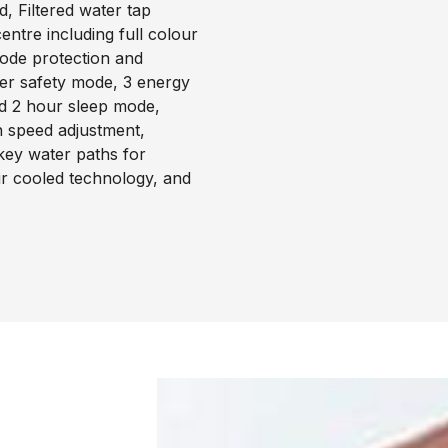
, Filtered water tap
ntre including full colour
code protection and
ter safety mode, 3 energy
d 2 hour sleep mode,
an speed adjustment,
 key water paths for
ir cooled technology, and