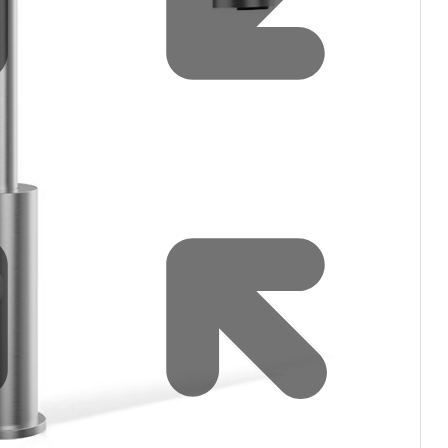
filters & CO2
Tap accessories
tified Installation