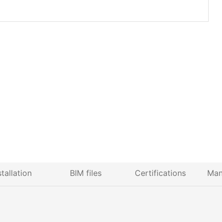
stallation
BIM files
Certifications
Man