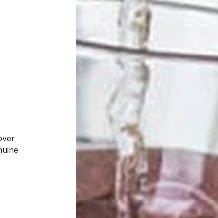
over
enuine