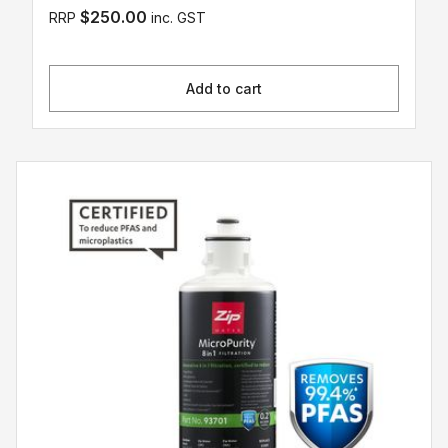
$250.00
RRP
inc. GST
Add to cart