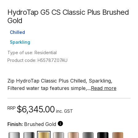
HydroTap G5 CS Classic Plus Brushed
Gold
Chilled
Sparkling
Type of use: Residential
Product code: H55787Z07AU
Zip HydroTap Classic Plus Chilled, Sparkling,
Filtered water tap features simple,...
Read more
$6,345.00
RRP
inc. GST
Finish:
Brushed Gold