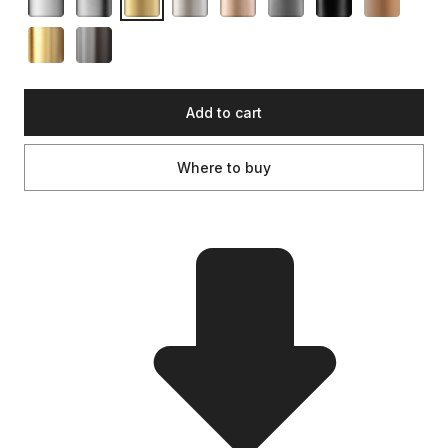
Add to cart
Where to buy