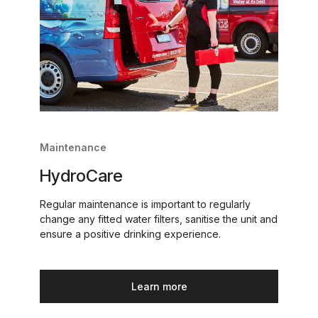
Maintenance
HydroCare
Regular maintenance is important to regularly
change any fitted water filters, sanitise the unit and
ensure a positive drinking experience.
Learn more