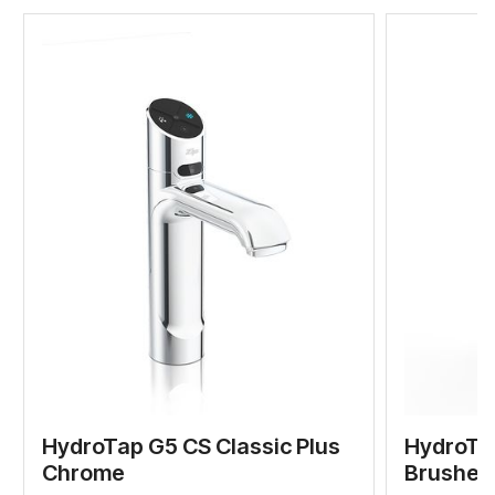
HydroTap G5 CS Classic Plus
HydroTap
Chrome
Brushed