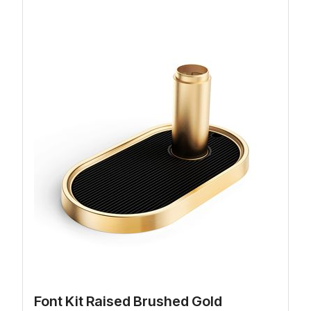
Font Kit Raised Brushed Gold