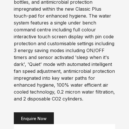
bottles, and antimicrobial protection
impregnated within the new Classic Plus
touch-pad for enhanced hygiene. The water
system features a single under bench
command centre including full colour
interactive touch screen display with pin code
protection and customisable settings including
3 energy saving modes including ON/OFF
timers and sensor activated 'sleep when it's
dark', 'Quiet' mode with automated intelligent
fan speed adjustment, antimicrobial protection
impregnated into key water paths for
enhanced hygiene, 100% water efficient air
cooled technology, 0.2 micron water filtration,
and 2 disposable CO2 cylinders.
Enquire Now