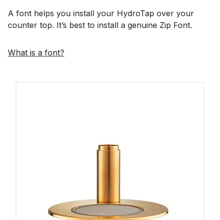
A font helps you install your HydroTap over your
counter top. It’s best to install a genuine Zip Font.
What is a font?