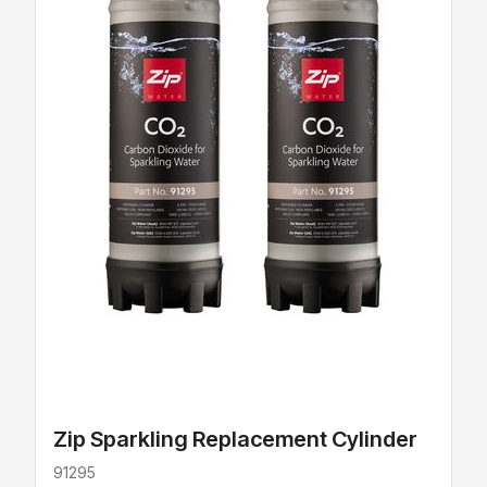
Zip Sparkling Replacement Cylinder
91295