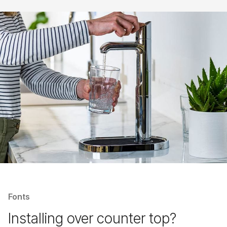
Fonts
Installing over counter top?