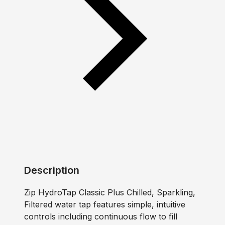
Description
Zip HydroTap Classic Plus Chilled, Sparkling,
Filtered water tap features simple, intuitive
controls including continuous flow to fill