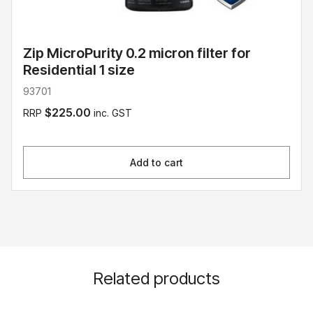
Zip MicroPurity 0.2 micron filter for
Residential 1 size
93701
$225.00
RRP
inc. GST
Add to cart
Related products