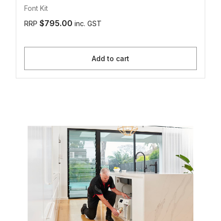
Font Kit
$795.00
RRP
inc. GST
Add to cart