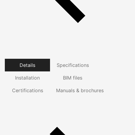
Details
Specifications
Installation
BIM files
Certifications
Manuals & brochures