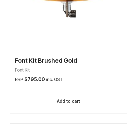
Font Kit Brushed Gold
Font Kit
$795.00
RRP
inc. GST
Add to cart