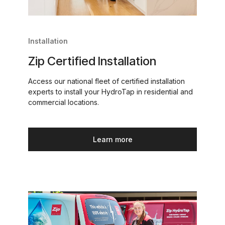
Installation
Zip Certified Installation
Access our national fleet of certified installation
experts to install your HydroTap in residential and
commercial locations.
Learn more