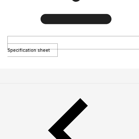
Specification sheet