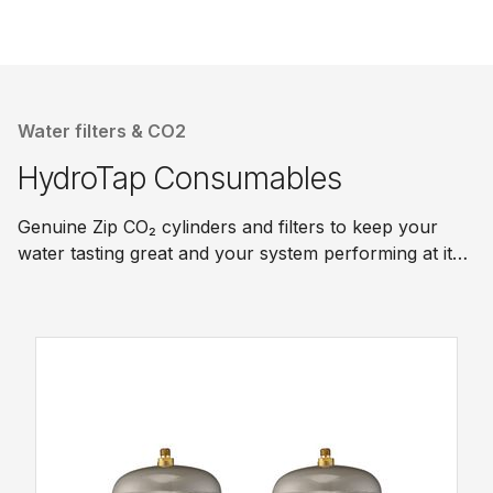
Water filters & CO2
HydroTap Consumables
Genuine Zip CO₂ cylinders and filters to keep your
water tasting great and your system performing at its
best.