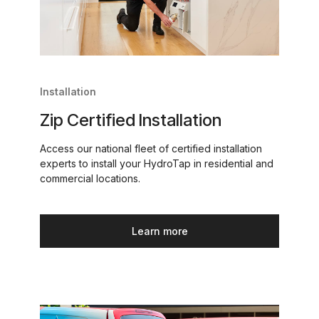
Installation
Zip Certified Installation
Access our national fleet of certified installation
experts to install your HydroTap in residential and
commercial locations.
Learn more