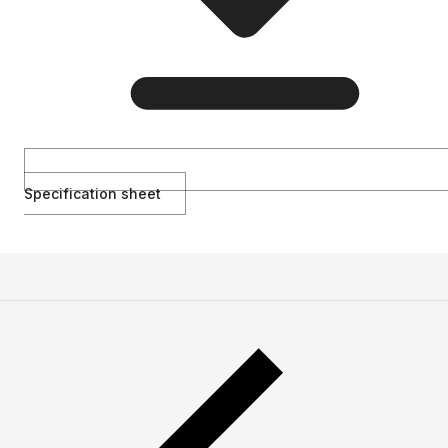
Specification sheet