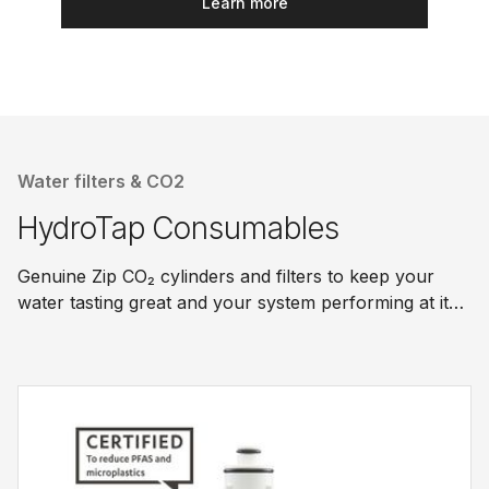
Learn more
Water filters & CO2
HydroTap Consumables
Genuine Zip CO₂ cylinders and filters to keep your
water tasting great and your system performing at its
best.