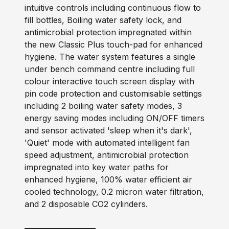
intuitive controls including continuous flow to
fill bottles, Boiling water safety lock, and
antimicrobial protection impregnated within
the new Classic Plus touch-pad for enhanced
hygiene. The water system features a single
under bench command centre including full
colour interactive touch screen display with
pin code protection and customisable settings
including 2 boiling water safety modes, 3
energy saving modes including ON/OFF timers
and sensor activated 'sleep when it's dark',
'Quiet' mode with automated intelligent fan
speed adjustment, antimicrobial protection
impregnated into key water paths for
enhanced hygiene, 100% water efficient air
cooled technology, 0.2 micron water filtration,
and 2 disposable CO2 cylinders.