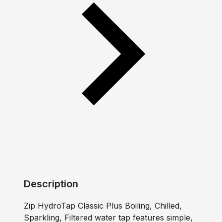
Description
Zip HydroTap Classic Plus Boiling, Chilled,
Sparkling, Filtered water tap features simple,