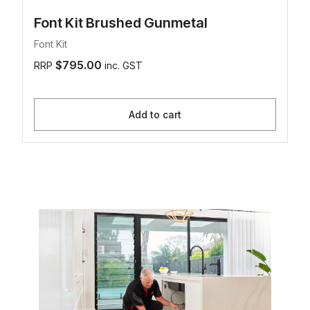
Font Kit Brushed Gunmetal
Font Kit
$795.00
RRP
inc. GST
Add to cart