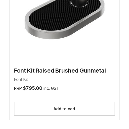
Font Kit Raised Brushed Gunmetal
Font Kit
$795.00
RRP
inc. GST
Add to cart