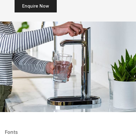
Enquire Now
Fonts