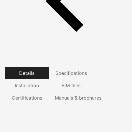
Details
Specifications
Installation
BIM files
Certifications
Manuals & brochures