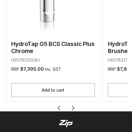
HydroTap G5 BCS Classic Plus
HydroTap
Chrome
Brushed 
H55783Z00AU
H55783Z11A
$7,395.00
$7,89
RRP
inc. GST
RRP
Add to cart
chevron_left
chevron_right