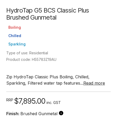
HydroTap G5 BCS Classic Plus
Brushed Gunmetal
Boiling
Chilled
Sparkling
Type of use: Residential
Product code: H55783Z19AU
Zip HydroTap Classic Plus Boiling, Chilled,
Sparkling, Filtered water tap features...
Read more
$7,895.00
RRP
inc. GST
Finish:
Brushed Gunmetal