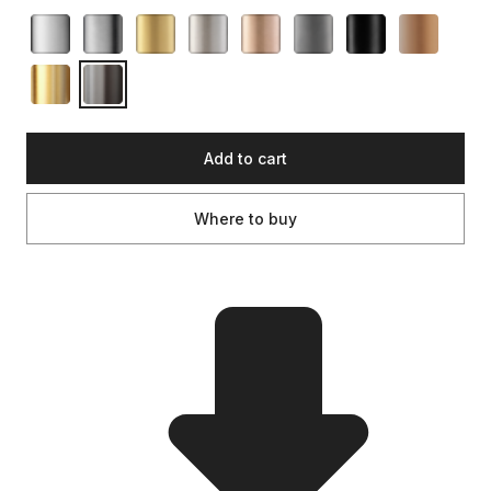
Add to cart
Where to buy