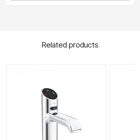
Related products