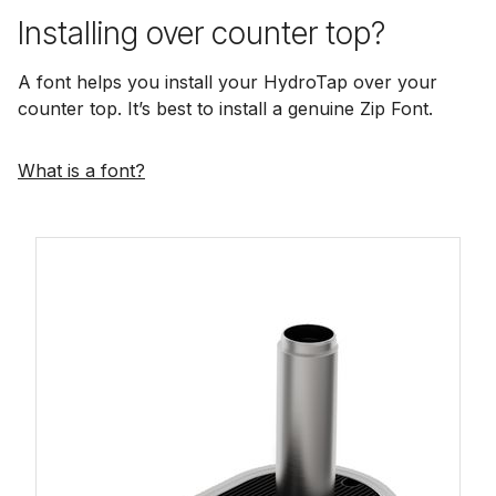
Installing over counter top?
A font helps you install your HydroTap over your
counter top. It’s best to install a genuine Zip Font.
What is a font?