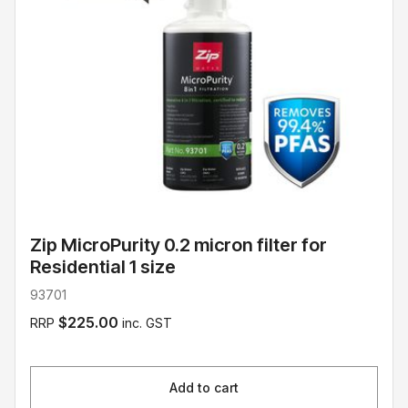
Zip MicroPurity 0.2 micron filter for
Residential 1 size
93701
$225.00
RRP
inc. GST
Add to cart