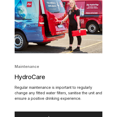
Maintenance
HydroCare
Regular maintenance is important to regularly
change any fitted water filters, sanitise the unit and
ensure a positive drinking experience.