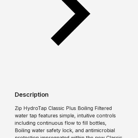
Description
Zip HydroTap Classic Plus Boiling Filtered
water tap features simple, intuitive controls
including continuous flow to fill bottles,
Boiling water safety lock, and antimicrobial
protection impregnated within the new Classic