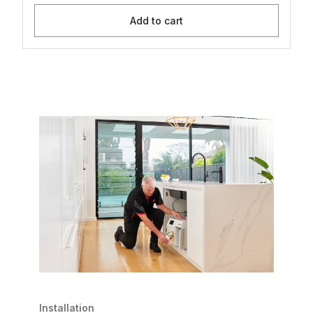
Add to cart
Installation