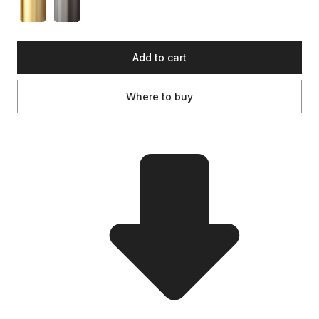
Add to cart
Where to buy