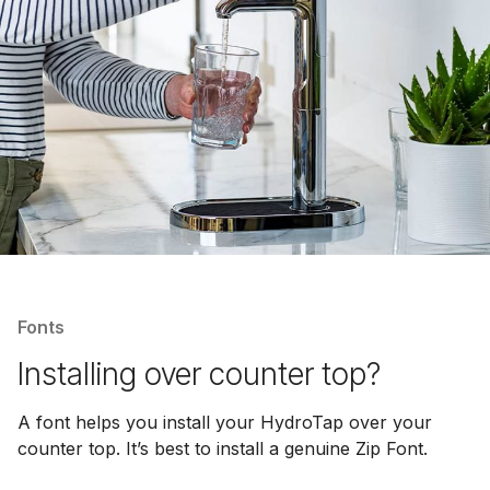
Fonts
Installing over counter top?
A font helps you install your HydroTap over your
counter top. It’s best to install a genuine Zip Font.