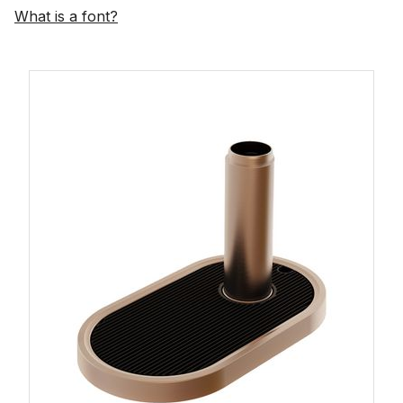
What is a font?