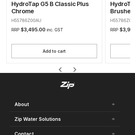
HydroTap G5 B Classic Plus
HydroTap
Chrome
Brushed
H55786Z00AU
H55786Z01
$3,495.00
$3,99
RRP
inc. GST
RRP
Add to cart
chevron_left
chevron_right
About
add
remove
About Us
Zip Water Solutions
add
remove
Careers
Residential HydroTap
Contact
add
remove