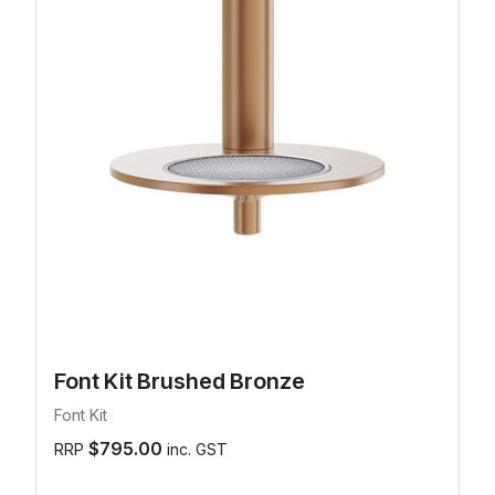
Font Kit Brushed Bronze
Font Kit
$795.00
RRP
inc. GST