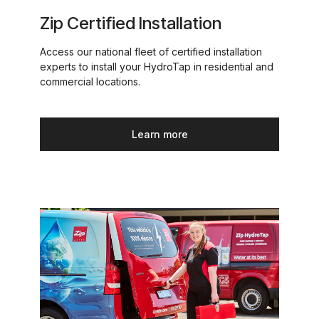
Zip Certified Installation
Access our national fleet of certified installation
experts to install your HydroTap in residential and
commercial locations.
Learn more