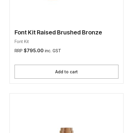
Font Kit Raised Brushed Bronze
Font Kit
$795.00
RRP
inc. GST
Add to cart