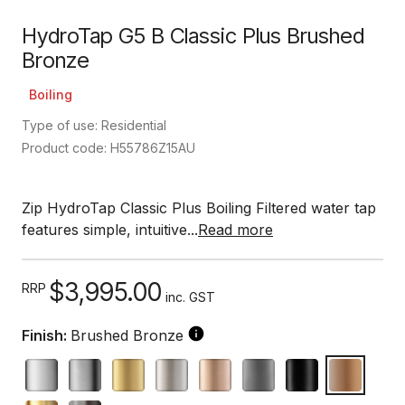
HydroTap G5 B Classic Plus Brushed
Bronze
Boiling
Type of use: Residential
Product code: H55786Z15AU
Zip HydroTap Classic Plus Boiling Filtered water tap
features simple, intuitive...
Read more
$3,995.00
RRP
inc. GST
Finish:
Brushed Bronze