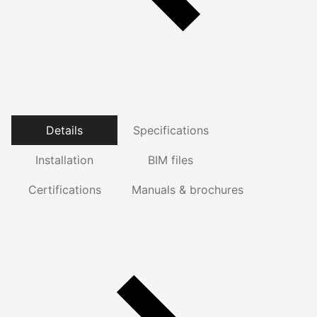
Details
Specifications
Installation
BIM files
Certifications
Manuals & brochures