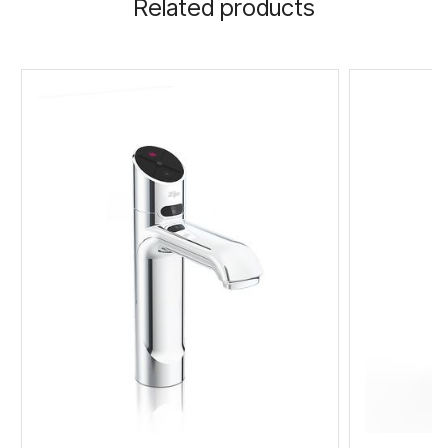
Related products