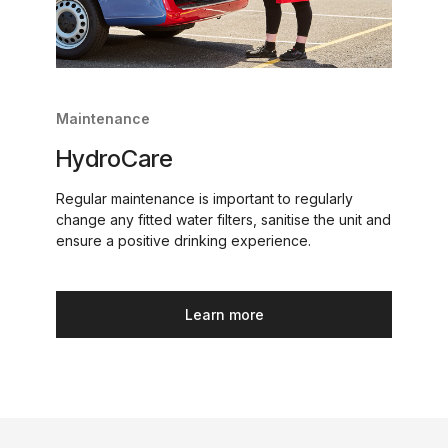
Maintenance
HydroCare
Regular maintenance is important to regularly
change any fitted water filters, sanitise the unit and
ensure a positive drinking experience.
Learn more