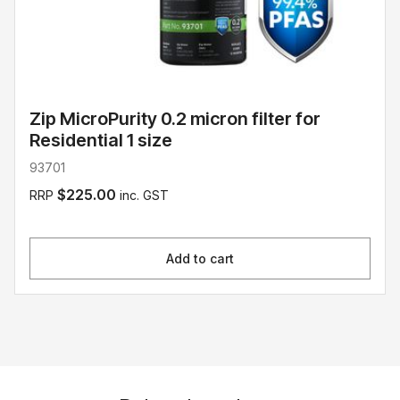
Zip MicroPurity 0.2 micron filter for
Residential 1 size
93701
$225.00
RRP
inc. GST
Add to cart