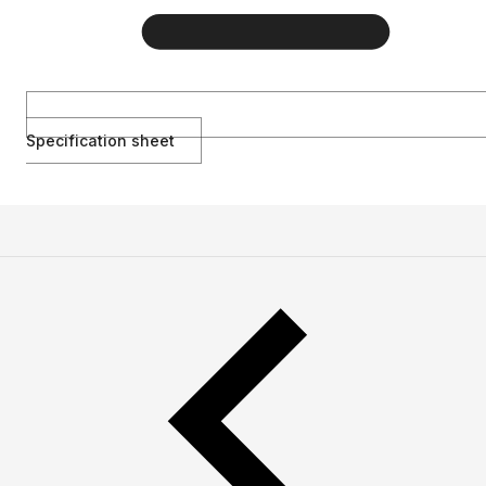
Specification sheet