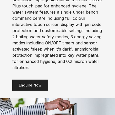
Plus touch-pad for enhanced hygiene. The
water system features a single under bench
command centre including full colour
interactive touch screen display with pin code
protection and customisable settings including
2 boiling water safety modes, 3 energy saving
modes including ON/OFF timers and sensor
activated 'sleep when it's dark', antimicrobial
protection impregnated into key water paths
for enhanced hygiene, and 0.2 micron water
filtration.
Enquire Now