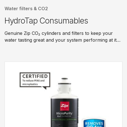
Water filters & CO2
HydroTap Consumables
Genuine Zip CO₂ cylinders and filters to keep your
water tasting great and your system performing at its
best.