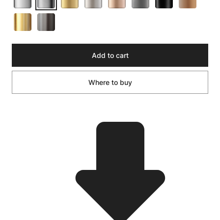
Add to cart
Where to buy