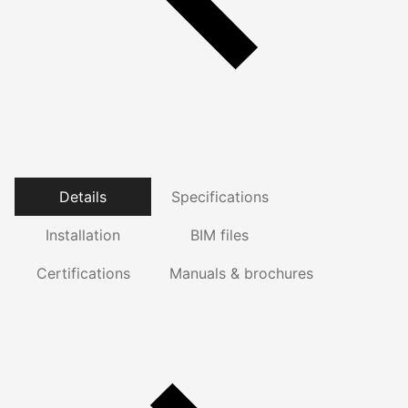
Details
Specifications
Installation
BIM files
Certifications
Manuals & brochures