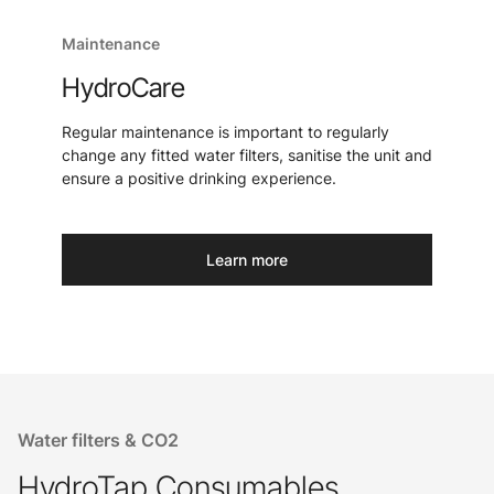
Maintenance
HydroCare
Regular maintenance is important to regularly
change any fitted water filters, sanitise the unit and
ensure a positive drinking experience.
Learn more
Water filters & CO2
HydroTap Consumables