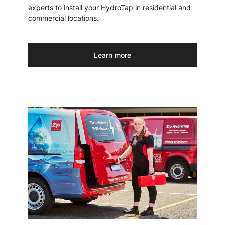
experts to install your HydroTap in residential and
commercial locations.
Learn more