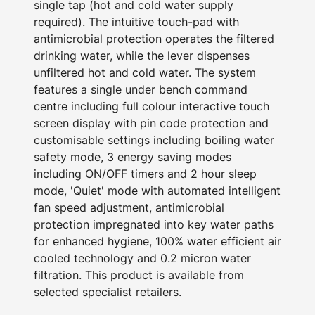
single tap (hot and cold water supply
required). The intuitive touch-pad with
antimicrobial protection operates the filtered
drinking water, while the lever dispenses
unfiltered hot and cold water. The system
features a single under bench command
centre including full colour interactive touch
screen display with pin code protection and
customisable settings including boiling water
safety mode, 3 energy saving modes
including ON/OFF timers and 2 hour sleep
mode, 'Quiet' mode with automated intelligent
fan speed adjustment, antimicrobial
protection impregnated into key water paths
for enhanced hygiene, 100% water efficient air
cooled technology and 0.2 micron water
filtration. This product is available from
selected specialist retailers.