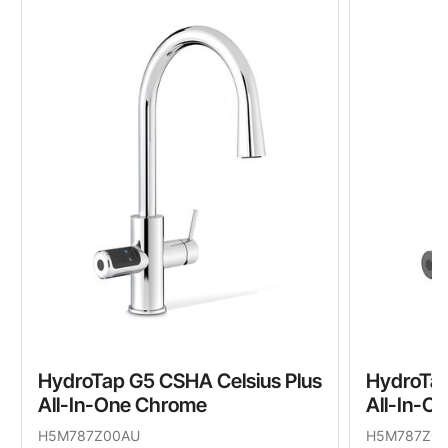
HydroTap G5 CSHA Celsius Plus
HydroTap
All-In-One Chrome
All-In-O
H5M787Z00AU
H5M787Z0