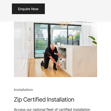
Enquire Now
Installation
Zip Certified Installation
Access our national fleet of certified installation