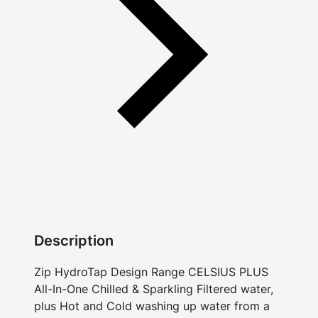
Description
Zip HydroTap Design Range CELSIUS PLUS
All-In-One Chilled & Sparkling Filtered water,
plus Hot and Cold washing up water from a