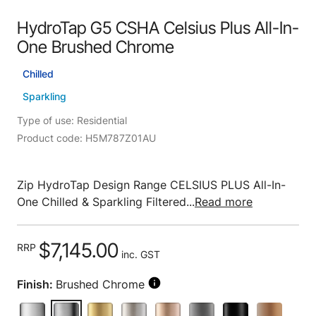
HydroTap G5 CSHA Celsius Plus All-In-
One Brushed Chrome
Chilled
Sparkling
Type of use: Residential
Product code: H5M787Z01AU
Zip HydroTap Design Range CELSIUS PLUS All-In-
One Chilled & Sparkling Filtered...
Read more
$7,145.00
RRP
inc. GST
Finish:
Brushed Chrome