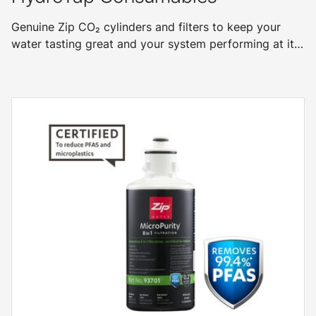
Genuine Zip CO₂ cylinders and filters to keep your
water tasting great and your system performing at its
best.