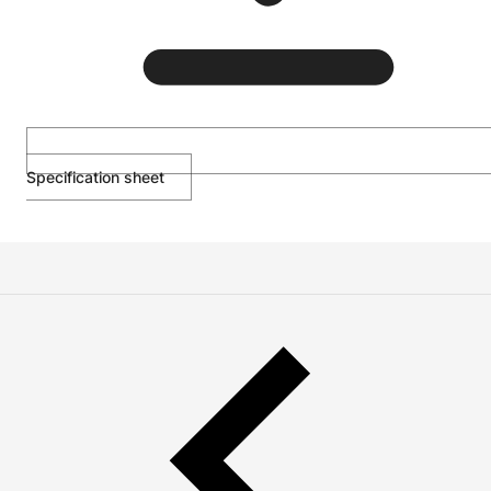
Specification sheet