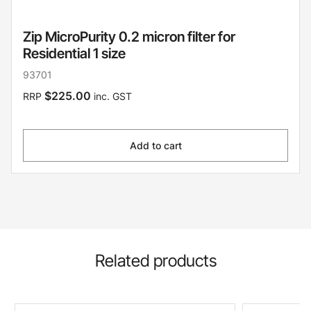
Zip MicroPurity 0.2 micron filter for
Residential 1 size
93701
$225.00
RRP
inc. GST
Add to cart
Related products