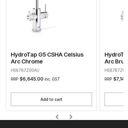
HydroTap G5 CSHA Celsius
HydroTa
Arc Chrome
Arc Bru
H58787Z00AU
H58787Z01
$6,645.00
$7,145
RRP
inc. GST
RRP
Add to cart
chevron_left
chevron_right