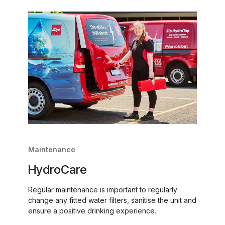
Maintenance
HydroCare
Regular maintenance is important to regularly
change any fitted water filters, sanitise the unit and
ensure a positive drinking experience.