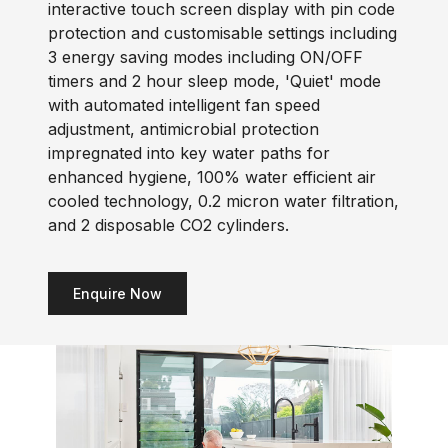
interactive touch screen display with pin code
protection and customisable settings including
3 energy saving modes including ON/OFF
timers and 2 hour sleep mode, 'Quiet' mode
with automated intelligent fan speed
adjustment, antimicrobial protection
impregnated into key water paths for
enhanced hygiene, 100% water efficient air
cooled technology, 0.2 micron water filtration,
and 2 disposable CO2 cylinders.
Enquire Now