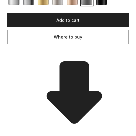
Add to cart
Where to buy