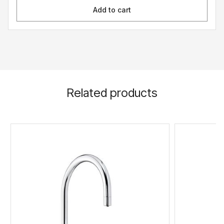
Add to cart
Related products