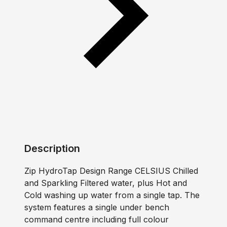
Description
Zip HydroTap Design Range CELSIUS Chilled
and Sparkling Filtered water, plus Hot and
Cold washing up water from a single tap. The
system features a single under bench
command centre including full colour