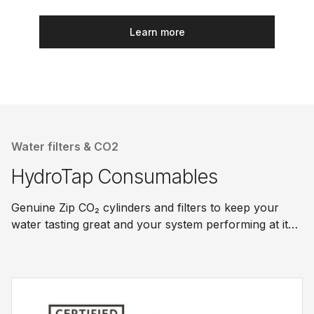
Learn more
Water filters & CO2
HydroTap Consumables
Genuine Zip CO₂ cylinders and filters to keep your
water tasting great and your system performing at its
best.