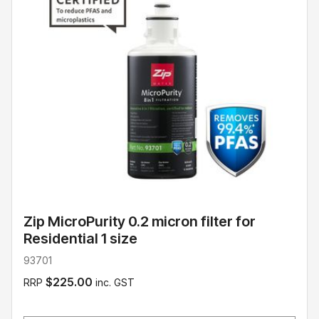
Zip MicroPurity 0.2 micron filter for
Residential 1 size
93701
$225.00
RRP
inc. GST