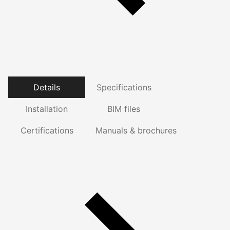
Details
Specifications
Installation
BIM files
Certifications
Manuals & brochures