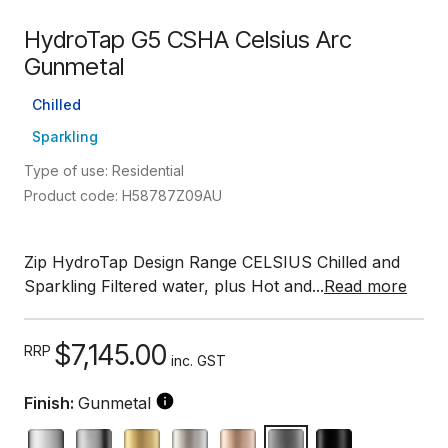
HydroTap G5 CSHA Celsius Arc
Gunmetal
Chilled
Sparkling
Type of use: Residential
Product code: H58787Z09AU
Zip HydroTap Design Range CELSIUS Chilled and
Sparkling Filtered water, plus Hot and...
Read more
$7,145.00
RRP
inc. GST
Finish:
Gunmetal