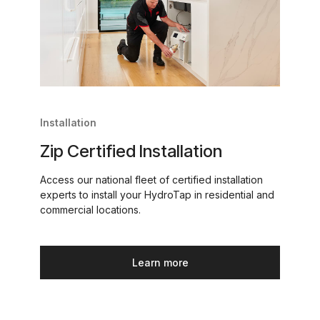
Installation
Zip Certified Installation
Access our national fleet of certified installation
experts to install your HydroTap in residential and
commercial locations.
Learn more