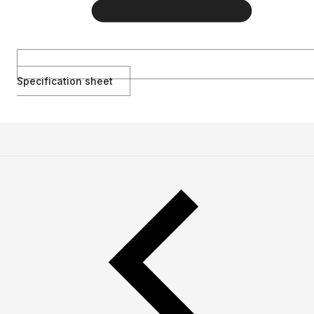
Specification sheet