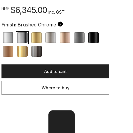
$6,345.00
RRP
inc. GST
Finish:
Brushed Chrome
Add to cart
Where to buy