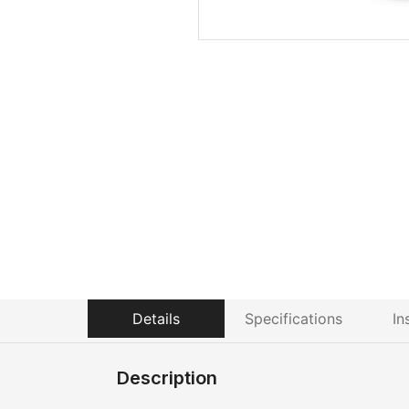
Details
Specifications
In
Description