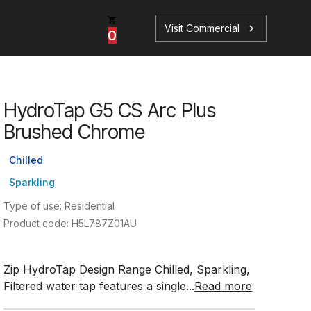
Visit Commercial
chevron_right
0
HydroTap G5 CS Arc Plus
p
s
Brushed Chrome
Chilled
Sparkling
Type of use: Residential
Book a Service
Find your perfect HydroTap
Product code: H5L787Z01AU
Book a Service
HydroTap Selector
Zip HydroTap Design Range Chilled, Sparkling,
Filtered water tap features a single...
Read more