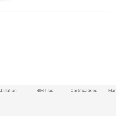
stallation
BIM files
Certifications
Man