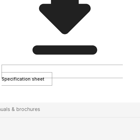
Specification sheet
uals & brochures