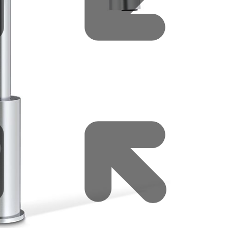
filters & CO2
Tap accessories
tified Installation