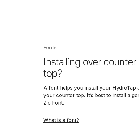
Fonts
Installing over counter
top?
A font helps you install your HydroTap 
your counter top. It’s best to install a g
Zip Font.
What is a font?