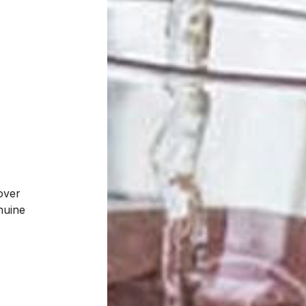
over
enuine