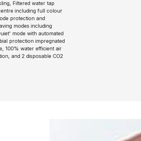
ing, Filtered water tap
ntre including full colour
code protection and
saving modes including
uiet' mode with automated
obial protection impregnated
, 100% water efficient air
ation, and 2 disposable CO2