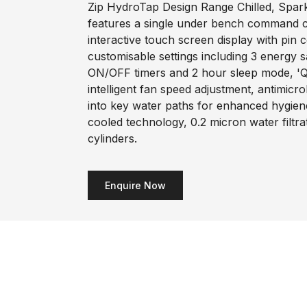
Zip HydroTap Design Range Chilled, Sparkl
features a single under bench command ce
interactive touch screen display with pin 
customisable settings including 3 energy 
ON/OFF timers and 2 hour sleep mode, 'Q
intelligent fan speed adjustment, antimicr
into key water paths for enhanced hygiene
cooled technology, 0.2 micron water filtr
cylinders.
Enquire Now