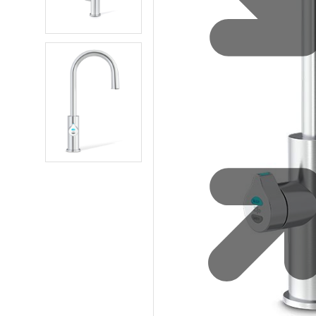
Water 
HydroTap case studies
Hydro
Zip Cer