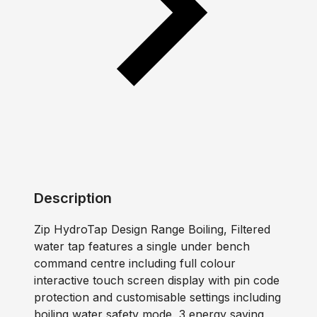
Description
Zip HydroTap Design Range Boiling, Filtered
water tap features a single under bench
command centre including full colour
interactive touch screen display with pin code
protection and customisable settings including
boiling water safety mode, 3 energy saving