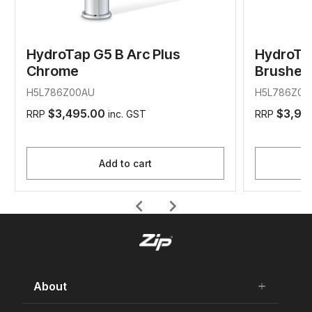
HydroTap G5 B Arc Plus
HydroTap
Chrome
Brushed
H5L786Z00AU
H5L786Z07
$3,495.00
$3,99
RRP
inc. GST
RRP
Add to cart
chevron_left
chevron_right
About
add
remove