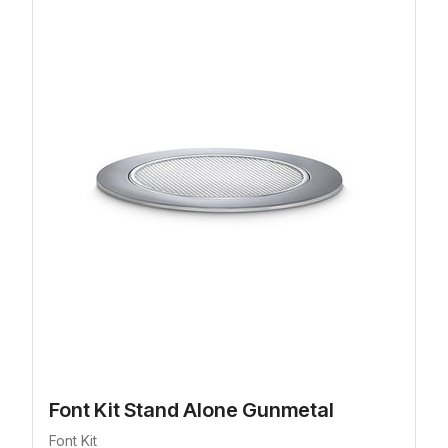
Font Kit Stand Alone Gunmetal
Font Kit