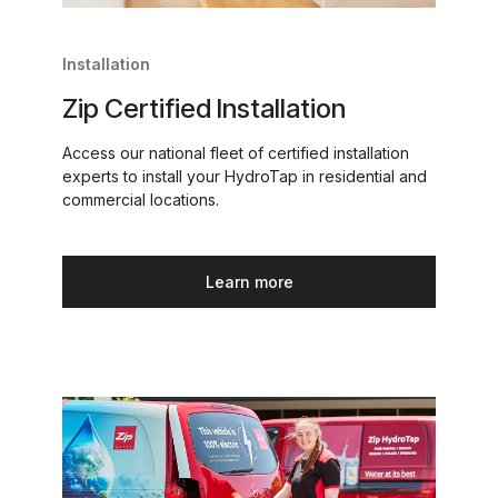
Installation
Zip Certified Installation
Access our national fleet of certified installation
experts to install your HydroTap in residential and
commercial locations.
Learn more