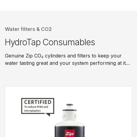
Water filters & CO2
HydroTap Consumables
Genuine Zip CO₂ cylinders and filters to keep your
water tasting great and your system performing at its
best.