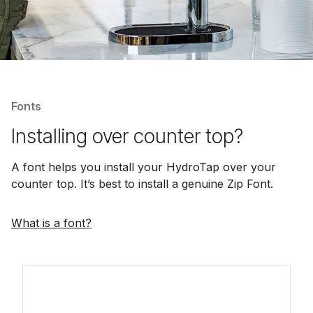
Fonts
Installing over counter top?
A font helps you install your HydroTap over your
counter top. It’s best to install a genuine Zip Font.
What is a font?