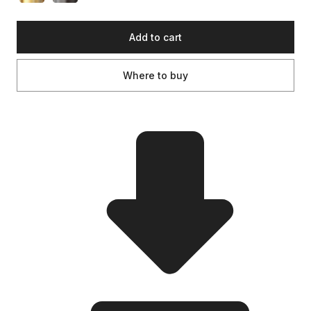
Add to cart
Where to buy