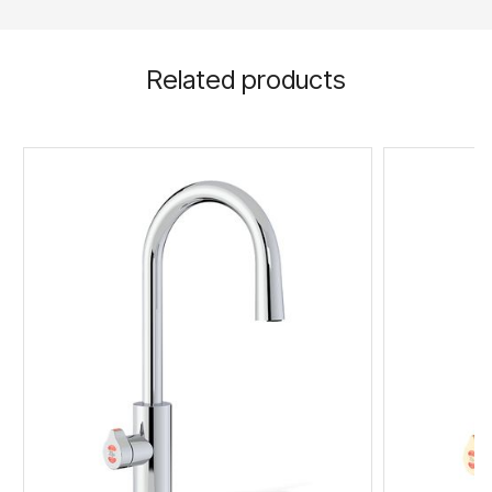
Related products