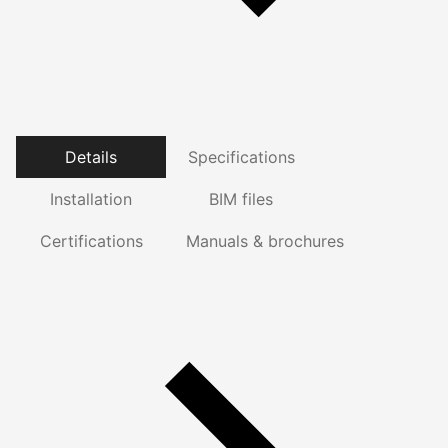
Details
Specifications
Installation
BIM files
Certifications
Manuals & brochures