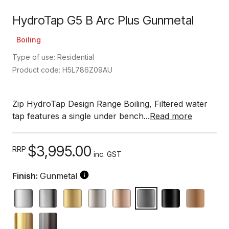
HydroTap G5 B Arc Plus Gunmetal
Boiling
Type of use: Residential
Product code: H5L786Z09AU
Zip HydroTap Design Range Boiling, Filtered water
tap features a single under bench...
Read more
$3,995.00
RRP
inc. GST
Finish:
Gunmetal