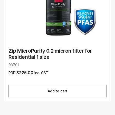
Zip MicroPurity 0.2 micron filter for
Residential 1 size
93701
$225.00
RRP
inc. GST
Add to cart