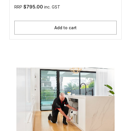
$795.00
RRP
inc. GST
Add to cart