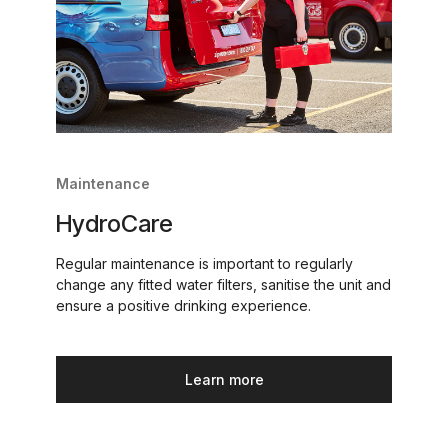
Maintenance
HydroCare
Regular maintenance is important to regularly
change any fitted water filters, sanitise the unit and
ensure a positive drinking experience.
Learn more