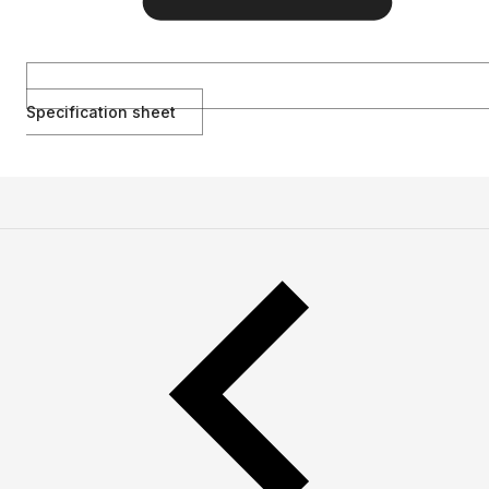
Specification sheet