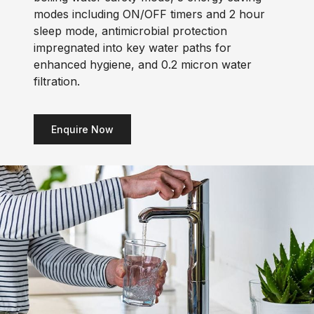
modes including ON/OFF timers and 2 hour
sleep mode, antimicrobial protection
impregnated into key water paths for
enhanced hygiene, and 0.2 micron water
filtration.
Enquire Now