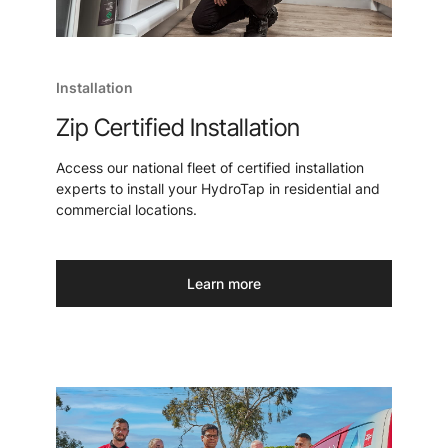
Installation
Zip Certified Installation
Access our national fleet of certified installation
experts to install your HydroTap in residential and
commercial locations.
Learn more