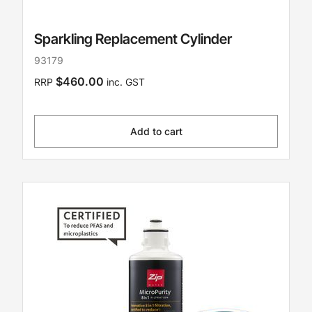
Sparkling Replacement Cylinder
93179
$460.00
RRP
inc. GST
Add to cart