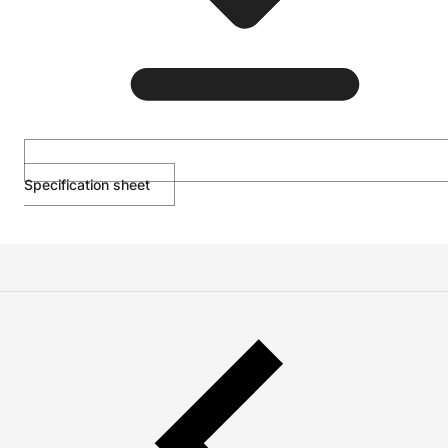
Specification sheet