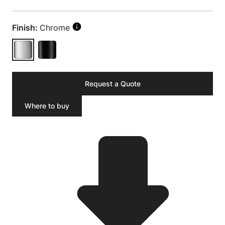
Finish:
Chrome
Request a Quote
Where to buy