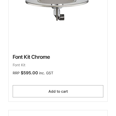
Font Kit Chrome
Font Kit
$595.00
RRP
inc. GST
Add to cart