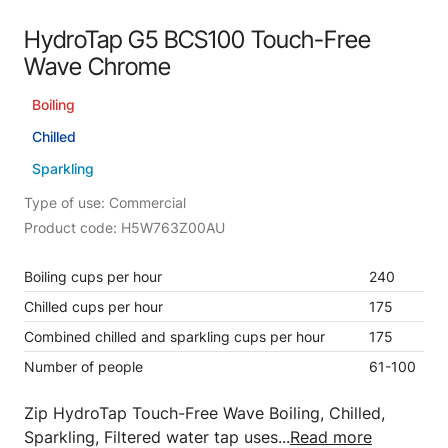
HydroTap G5 BCS100 Touch-Free
Wave Chrome
Boiling
Chilled
Sparkling
Type of use: Commercial
Product code: H5W763Z00AU
Boiling cups per hour
240
Chilled cups per hour
175
Combined chilled and sparkling cups per hour
175
Number of people
61-100
Zip HydroTap Touch-Free Wave Boiling, Chilled,
Sparkling, Filtered water tap uses...
Read more