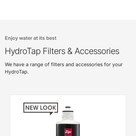
Enjoy water at its best
HydroTap Filters & Accessories
We have a range of filters and accessories for your
HydroTap.