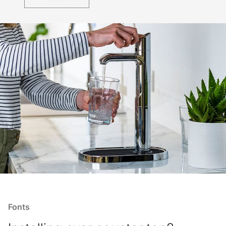
Fonts