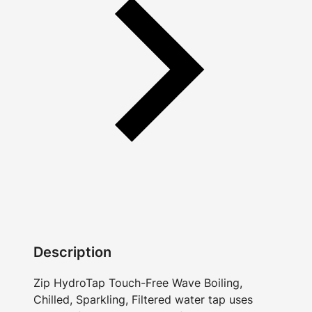
Description
Zip HydroTap Touch-Free Wave Boiling,
Chilled, Sparkling, Filtered water tap uses