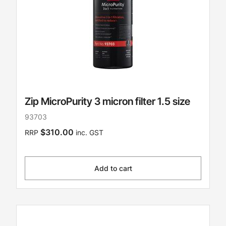
Zip MicroPurity 3 micron filter 1.5 size
93703
$310.00
RRP
inc. GST
Add to cart