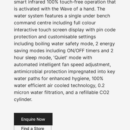
smart infrared 100% touch-free operation that
is activated with the Wave of a hand. The
water system features a single under bench
command centre including full colour
interactive touch screen display with pin code
protection and customisable settings
including boiling water safety mode, 2 energy
saving modes including ON/OFF timers and 2
hour sleep mode, 'Quiet' mode with
automated intelligent fan speed adjustment,
antimicrobial protection impregnated into key
water paths for enhanced hygiene, 100%
water efficient air cooled technology, 0.2
micron water filtration, and a refillable CO2
cylinder.
Enquire Now
Find a Store