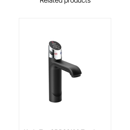
Related products