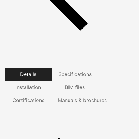
Details
Specifications
Installation
BIM files
Certifications
Manuals & brochures