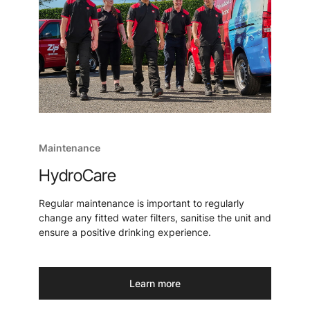
Maintenance
HydroCare
Regular maintenance is important to regularly
change any fitted water filters, sanitise the unit and
ensure a positive drinking experience.
Learn more