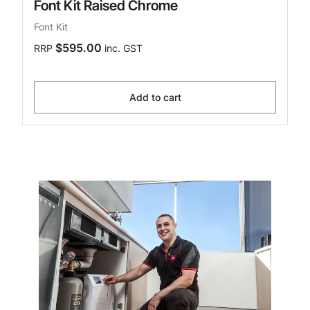
Font Kit Raised Chrome
Font Kit
$595.00
RRP
inc. GST
Add to cart