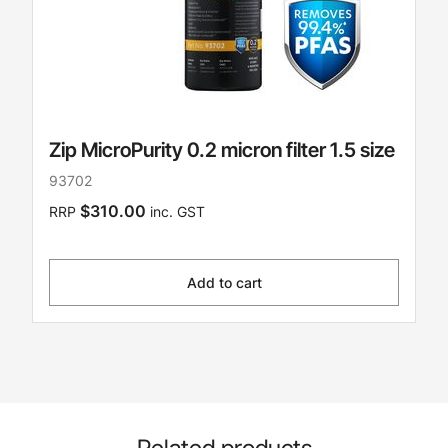
Zip MicroPurity 0.2 micron filter 1.5 size
93702
$310.00
RRP
inc. GST
Add to cart