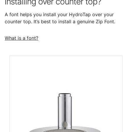
Installing over counter top?
A font helps you install your HydroTap over your
counter top. It’s best to install a genuine Zip Font.
What is a font?