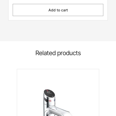
Add to cart
Related products