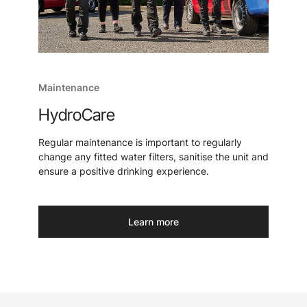
Maintenance
HydroCare
Regular maintenance is important to regularly
change any fitted water filters, sanitise the unit and
ensure a positive drinking experience.
Learn more