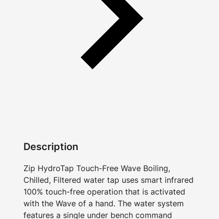
Description
Zip HydroTap Touch-Free Wave Boiling,
Chilled, Filtered water tap uses smart infrared
100% touch-free operation that is activated
with the Wave of a hand. The water system
features a single under bench command