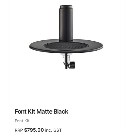
Font Kit Matte Black
Font Kit
$795.00
RRP
inc. GST