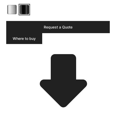
Request a Quote
Where to buy