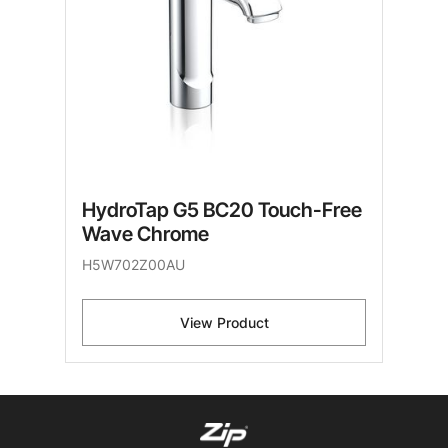
HydroTap G5 BC20 Touch-Free
Wave Chrome
H5W702Z00AU
View Product