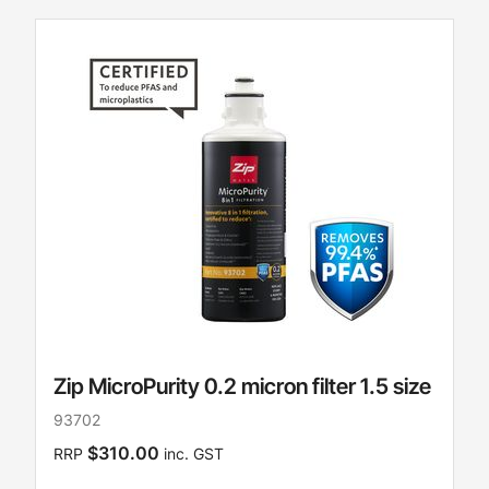
Zip MicroPurity 0.2 micron filter 1.5 size
93702
$310.00
RRP
inc. GST