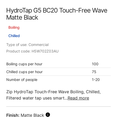
HydroTap G5 BC20 Touch-Free Wave
Matte Black
Boiling
Chilled
Type of use: Commercial
Product code: H5W702Z03AU
Boiling cups per hour
100
Chilled cups per hour
75
Number of people
1-20
Zip HydroTap Touch-Free Wave Boiling, Chilled,
Filtered water tap uses smart...
Read more
Finish:
Matte Black