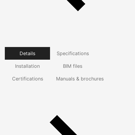
Details
Specifications
Installation
BIM files
Certifications
Manuals & brochures