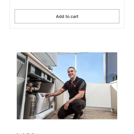
Add to cart