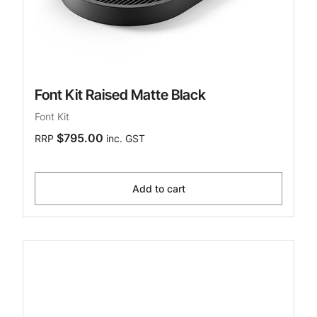
Font Kit Raised Matte Black
Font Kit
$795.00
RRP
inc. GST
Add to cart