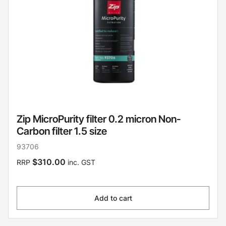
Zip MicroPurity filter 0.2 micron Non-
Carbon filter 1.5 size
93706
$310.00
RRP
inc. GST
Add to cart