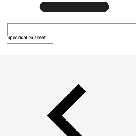
Specification sheet