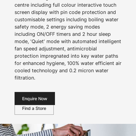
centre including full colour interactive touch
screen display with pin code protection and
customisable settings including boiling water
safety mode, 2 energy saving modes
including ON/OFF timers and 2 hour sleep
mode, 'Quiet' mode with automated intelligent
fan speed adjustment, antimicrobial
protection impregnated into key water paths
for enhanced hygiene, 100% water efficient air
cooled technology and 0.2 micron water
filtration.
Enquire Now
Find a Store