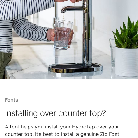
Fonts
Installing over counter top?
A font helps you install your HydroTap over your
counter top. It’s best to install a genuine Zip Font.