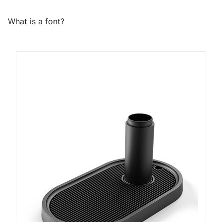
What is a font?