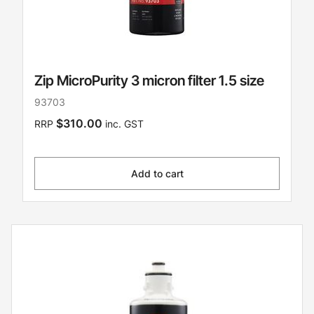
Zip MicroPurity 3 micron filter 1.5 size
93703
$310.00
RRP
inc. GST
Add to cart