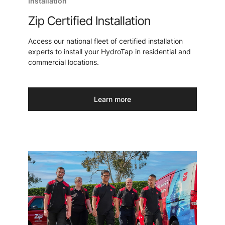
Installation
Zip Certified Installation
Access our national fleet of certified installation
experts to install your HydroTap in residential and
commercial locations.
Learn more