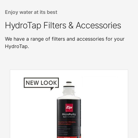
Enjoy water at its best
HydroTap Filters & Accessories
We have a range of filters and accessories for your
HydroTap.