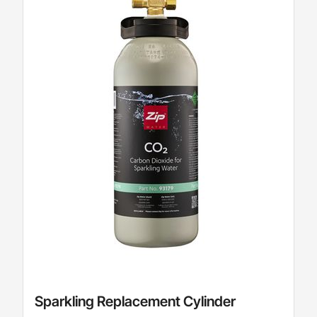
Sparkling Replacement Cylinder