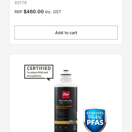
93179
$460.00
RRP
inc. GST
Add to cart