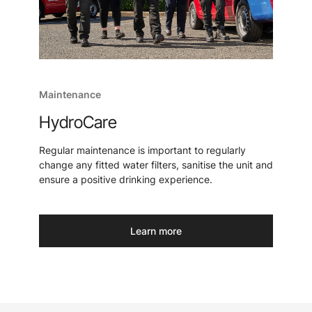
Maintenance
HydroCare
Regular maintenance is important to regularly
change any fitted water filters, sanitise the unit and
ensure a positive drinking experience.
Learn more