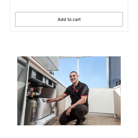
Add to cart