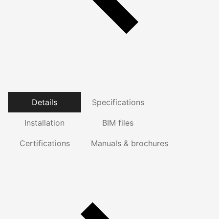
Details
Specifications
Installation
BIM files
Certifications
Manuals & brochures