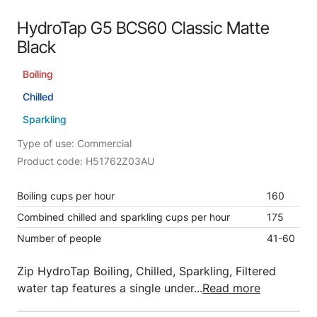
HydroTap G5 BCS60 Classic Matte
Black
Boiling
Chilled
Sparkling
Type of use: Commercial
Product code: H51762Z03AU
Boiling cups per hour
160
Combined chilled and sparkling cups per hour
175
Number of people
41-60
Zip HydroTap Boiling, Chilled, Sparkling, Filtered
water tap features a single under...
Read more