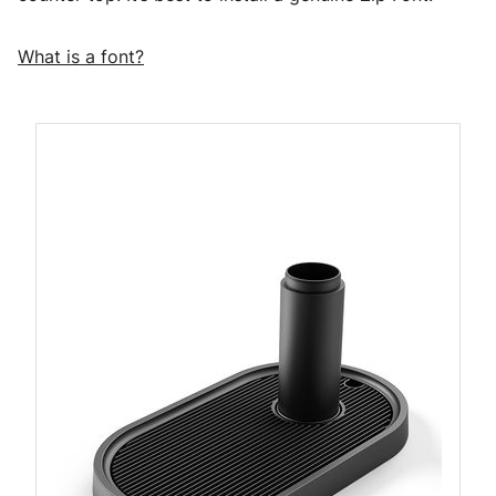
What is a font?