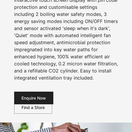
interactive touch screen display with pin code
protection and customisable settings
including 2 boiling water safety modes, 3
energy saving modes including ON/OFF timers
and sensor activated 'sleep when it's dark',
'Quiet' mode with automated intelligent fan
speed adjustment, antimicrobial protection
impregnated into key water paths for
enhanced hygiene, 100% water efficient air
cooled technology, 0.2 micron water filtration,
and a refillable CO2 cylinder. Easy to install
integrated ventilation tray included.
Enquire Now
Find a Store