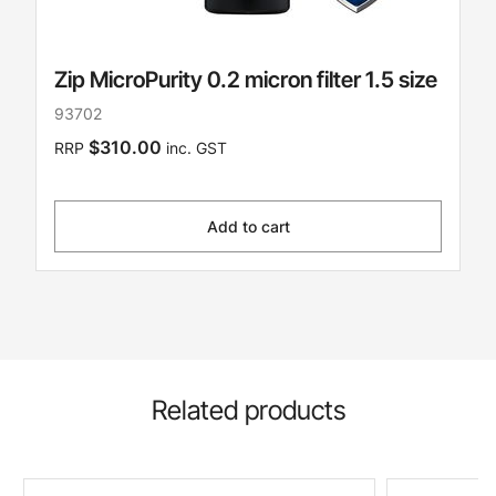
Zip MicroPurity 0.2 micron filter 1.5 size
93702
$310.00
RRP
inc. GST
Add to cart
Related products