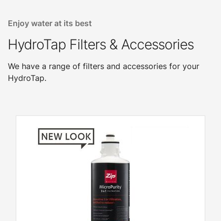
Enjoy water at its best
HydroTap Filters & Accessories
We have a range of filters and accessories for your
HydroTap.