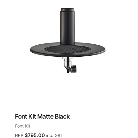
Font Kit Matte Black
Font Kit
$795.00
RRP
inc. GST