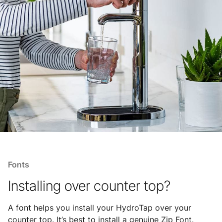
Fonts
Installing over counter top?
A font helps you install your HydroTap over your
counter top. It’s best to install a genuine Zip Font.