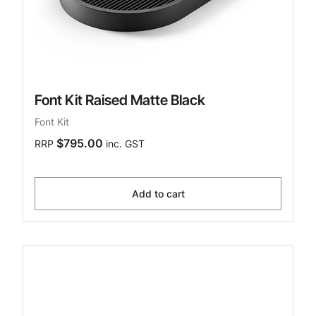
Font Kit Raised Matte Black
Font Kit
$795.00
RRP
inc. GST
Add to cart