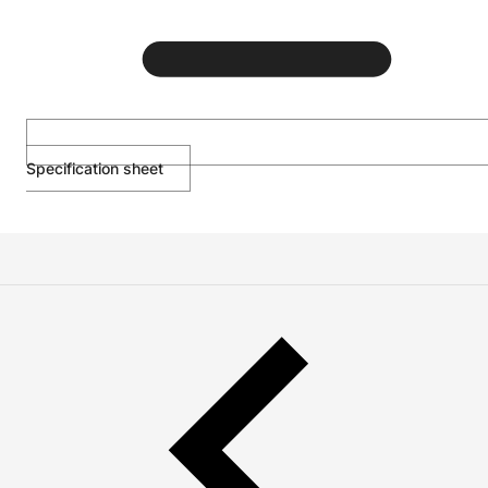
Specification sheet