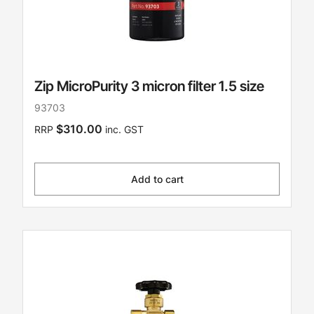
Zip MicroPurity 3 micron filter 1.5 size
93703
$310.00
RRP
inc. GST
Add to cart