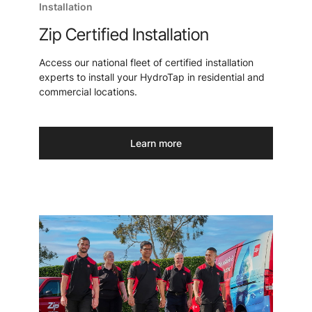
Installation
Zip Certified Installation
Access our national fleet of certified installation
experts to install your HydroTap in residential and
commercial locations.
Learn more