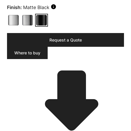
Finish:
Matte Black
Request a Quote
Where to buy