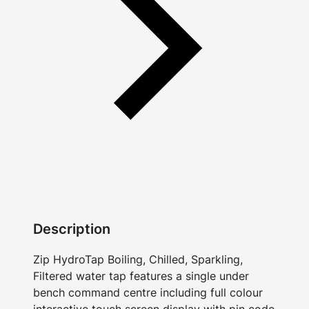
Description
Zip HydroTap Boiling, Chilled, Sparkling,
Filtered water tap features a single under
bench command centre including full colour