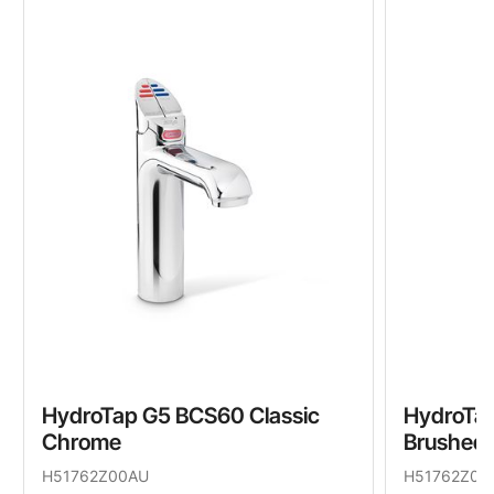
HydroTap G5 BCS60 Classic
HydroTap
Chrome
Brushed
H51762Z00AU
H51762Z01