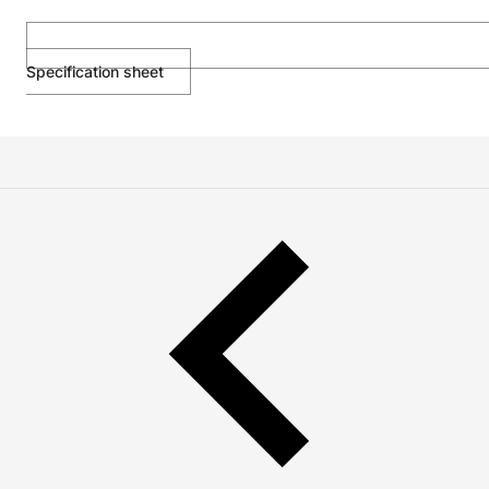
Specification sheet