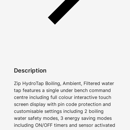
Description
Zip HydroTap Boiling, Ambient, Filtered water
tap features a single under bench command
centre including full colour interactive touch
screen display with pin code protection and
customisable settings including 2 boiling
water safety modes, 3 energy saving modes
including ON/OFF timers and sensor activated