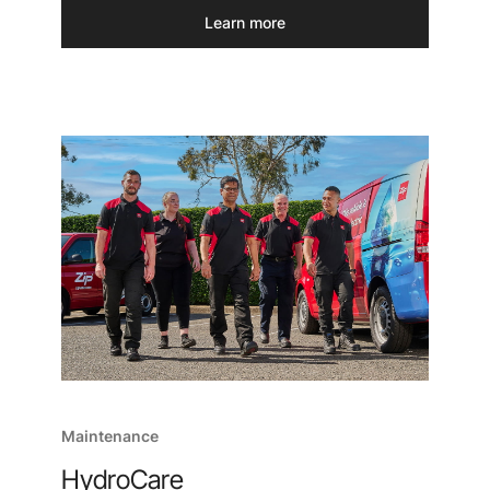
Learn more
Maintenance
HydroCare