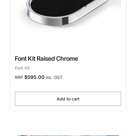
Font Kit Raised Chrome
Font Kit
$595.00
RRP
inc. GST
Add to cart