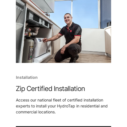
Installation
Zip Certified Installation
Access our national fleet of certified installation
experts to install your HydroTap in residential and
commercial locations.