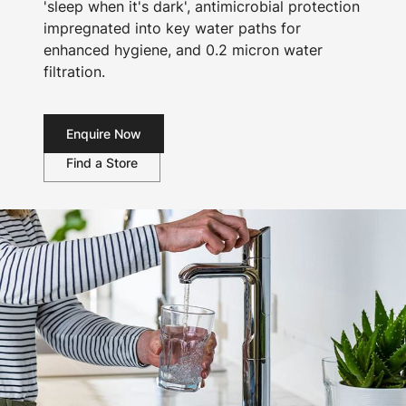
'sleep when it's dark', antimicrobial protection
impregnated into key water paths for
enhanced hygiene, and 0.2 micron water
filtration.
Enquire Now
Find a Store