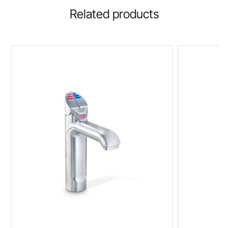
Related products