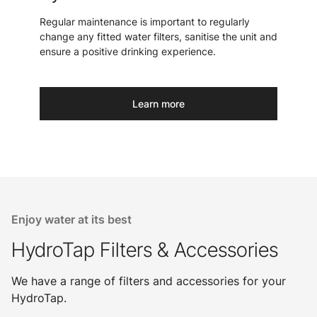
Regular maintenance is important to regularly
change any fitted water filters, sanitise the unit and
ensure a positive drinking experience.
Learn more
Enjoy water at its best
HydroTap Filters & Accessories
We have a range of filters and accessories for your
HydroTap.