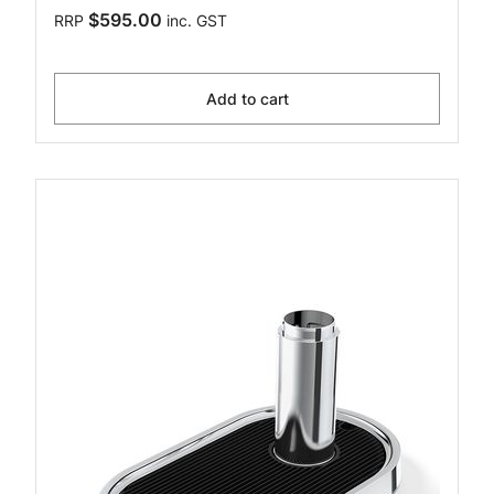
$595.00
RRP
inc. GST
Add to cart