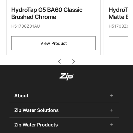
HydroTap G5 BA60 Classic
HydroTap
Brushed Chrome
Matte Bl
H51708Z01AU
H51708Z03
View Product
chevron_left
chevron_right
About
add
remove
About Us
Zip Water Solutions
add
remove
Careers
Commercial HydroTap
Zip Water Products
add
remove
Zip Water History
Zip Water for the Office