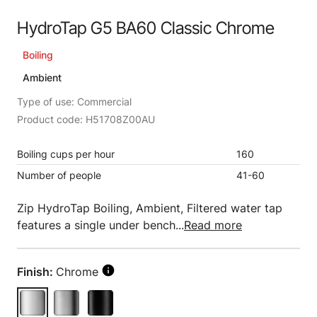
HydroTap G5 BA60 Classic Chrome
Boiling
Ambient
Type of use: Commercial
Product code: H51708Z00AU
Boiling cups per hour
160
Number of people
41-60
Zip HydroTap Boiling, Ambient, Filtered water tap
features a single under bench...
Read more
Finish:
Chrome