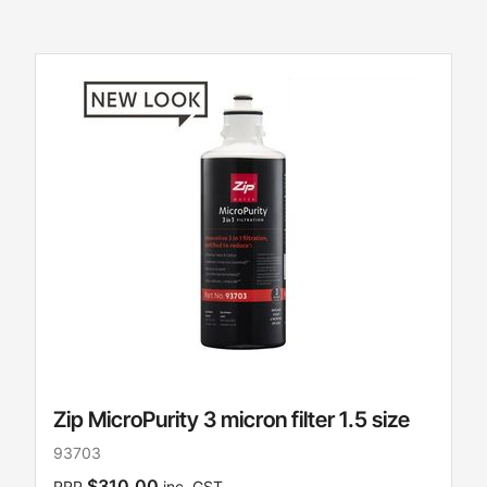
Zip MicroPurity 3 micron filter 1.5 size
93703
$310.00
RRP
inc. GST