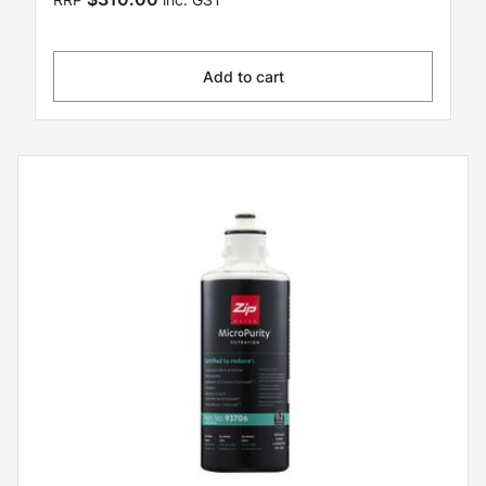
Add to cart