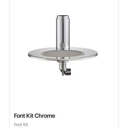
Font Kit Chrome
Font Kit