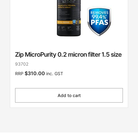
Zip MicroPurity 0.2 micron filter 1.5 size
93702
$310.00
RRP
inc. GST
Add to cart