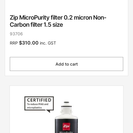
Zip MicroPurity filter 0.2 micron Non-
Carbon filter 1.5 size
93706
$310.00
RRP
inc. GST
Add to cart