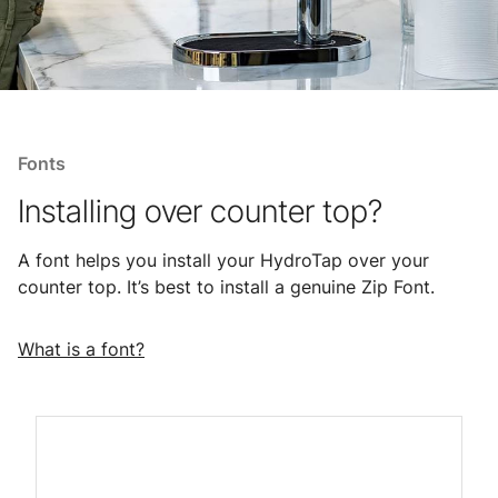
Fonts
Installing over counter top?
A font helps you install your HydroTap over your
counter top. It’s best to install a genuine Zip Font.
What is a font?