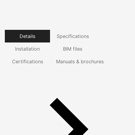
Details
Specifications
Installation
BIM files
Certifications
Manuals & brochures