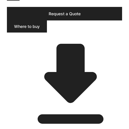
Request a Quote
Where to buy