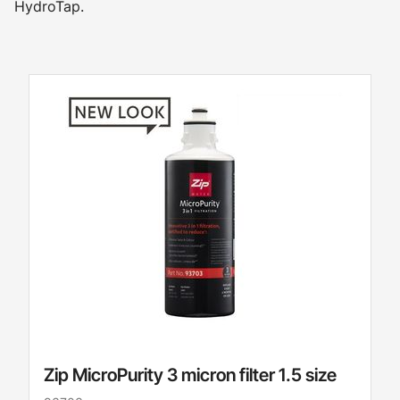
HydroTap.
Zip MicroPurity 3 micron filter 1.5 size