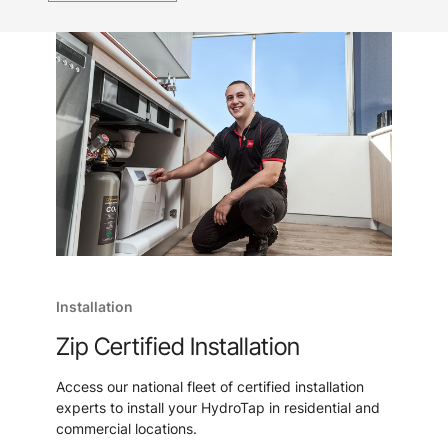
Installation
Zip Certified Installation
Access our national fleet of certified installation
experts to install your HydroTap in residential and
commercial locations.