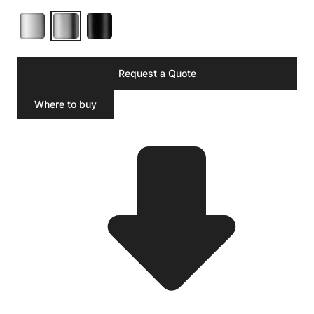
Request a Quote
Where to buy