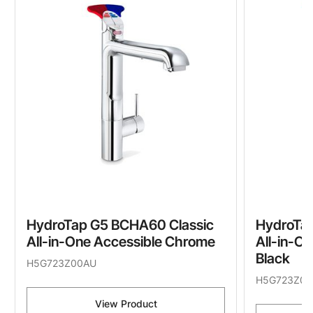
HydroTap G5 BCHA60 Classic
HydroTa
All-in-One Accessible Chrome
All-in-O
Black
H5G723Z00AU
H5G723Z03
View Product