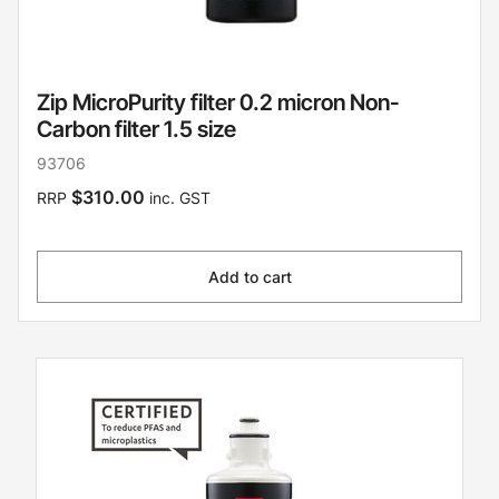
Zip MicroPurity filter 0.2 micron Non-
Carbon filter 1.5 size
93706
$310.00
RRP
inc. GST
Add to cart