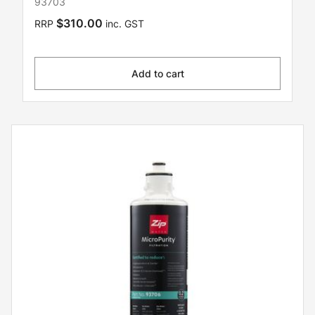
93703
$310.00
RRP
inc. GST
Add to cart