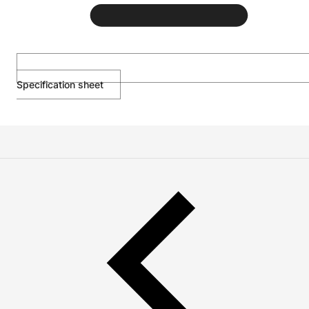
Specification sheet