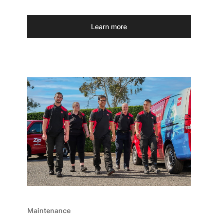
Learn more
Maintenance