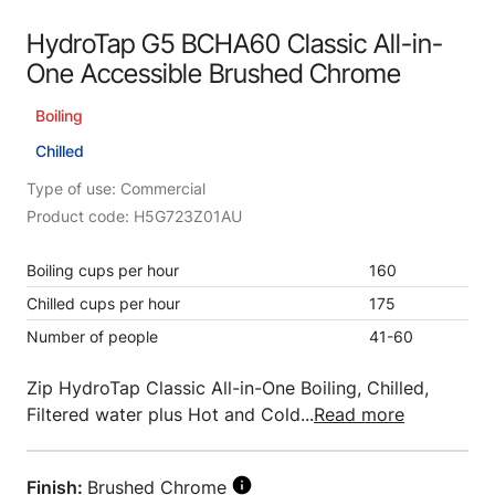
HydroTap G5 BCHA60 Classic All-in-
One Accessible Brushed Chrome
Boiling
Chilled
Type of use: Commercial
Product code: H5G723Z01AU
Boiling cups per hour
160
Chilled cups per hour
175
Number of people
41-60
Zip HydroTap Classic All-in-One Boiling, Chilled,
Filtered water plus Hot and Cold...
Read more
Finish:
Brushed Chrome