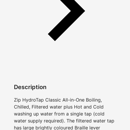
Description
Zip HydroTap Classic All-in-One Boiling,
Chilled, Filtered water plus Hot and Cold
washing up water from a single tap (cold
water supply required). The filtered water tap
has large brightly coloured Braille lever