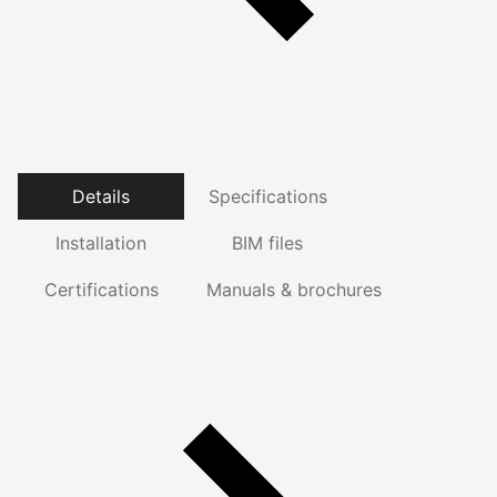
Details
Specifications
Installation
BIM files
Certifications
Manuals & brochures