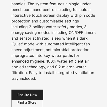
handles. The system features a single under
bench command centre including full colour
interactive touch screen display with pin code
protection and customisable settings
including 2 boiling water safety modes, 3
energy saving modes including ON/OFF timers
and sensor activated 'sleep when it's dark',
'Quiet' mode with automated intelligent fan
speed adjustment, antimicrobial protection
impregnated into key water paths for
enhanced hygiene, 100% water efficient air
cooled technology, and 0.2 micron water
filtration. Easy to install integrated ventilation
tray included.
Enquire Now
Find a Store