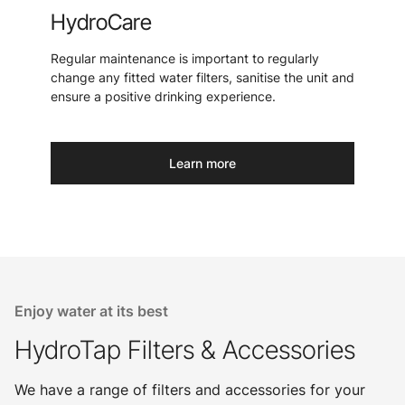
HydroCare
Regular maintenance is important to regularly
change any fitted water filters, sanitise the unit and
ensure a positive drinking experience.
Learn more
Enjoy water at its best
HydroTap Filters & Accessories
We have a range of filters and accessories for your