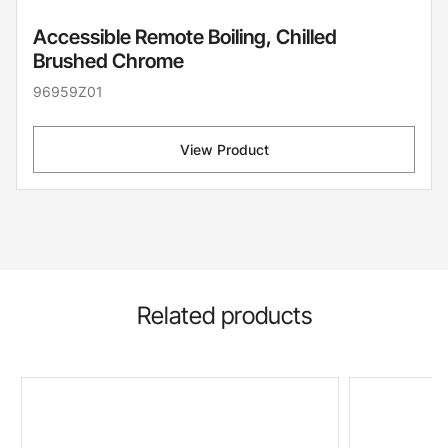
Accessible Remote Boiling, Chilled
Brushed Chrome
96959Z01
View Product
Related products