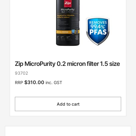
Zip MicroPurity 0.2 micron filter 1.5 size
93702
$310.00
RRP
inc. GST
Add to cart