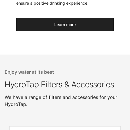
ensure a positive drinking experience.
Learn more
Enjoy water at its best
HydroTap Filters & Accessories
We have a range of filters and accessories for your
HydroTap.