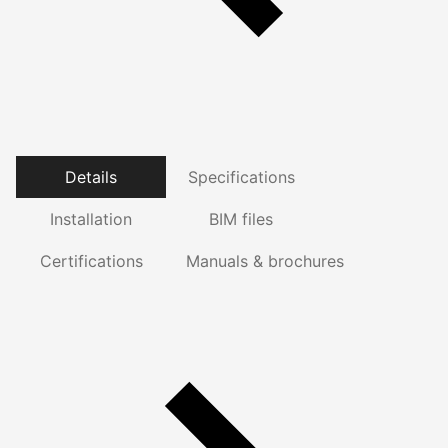
Details
Specifications
Installation
BIM files
Certifications
Manuals & brochures