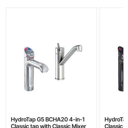
HydroTap G5 BCHA20 4-in-1
HydroTa
Classic tap with Classic Mixer
Classic t