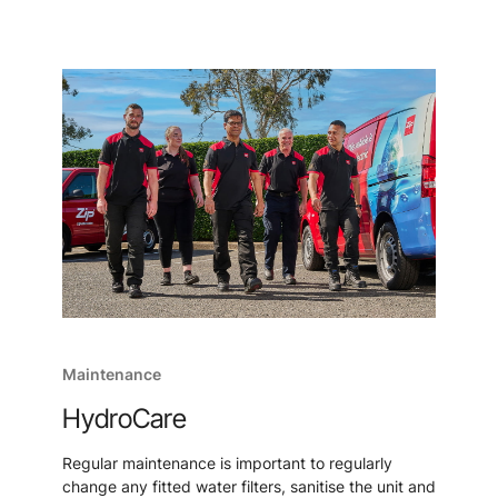
Maintenance
HydroCare
Regular maintenance is important to regularly
change any fitted water filters, sanitise the unit and