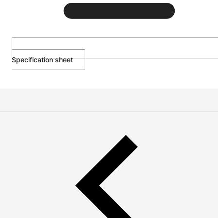
Specification sheet