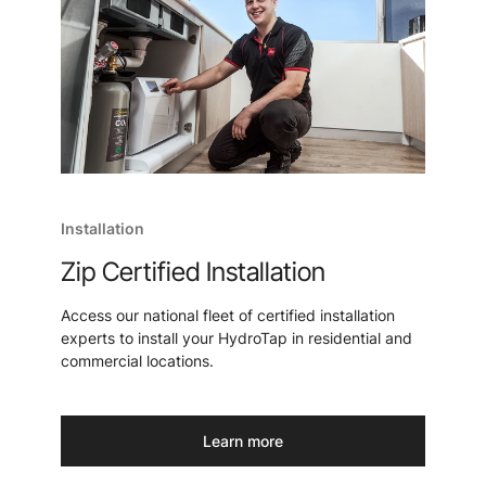
Installation
Zip Certified Installation
Access our national fleet of certified installation
experts to install your HydroTap in residential and
commercial locations.
Learn more