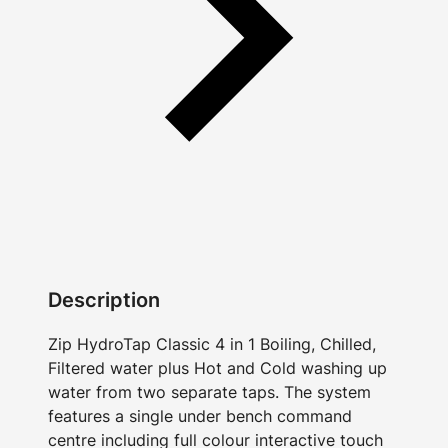
Description
Zip HydroTap Classic 4 in 1 Boiling, Chilled,
Filtered water plus Hot and Cold washing up
water from two separate taps. The system
features a single under bench command
centre including full colour interactive touch