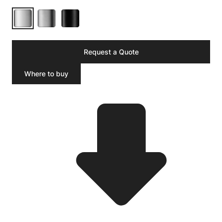
Request a Quote
Where to buy