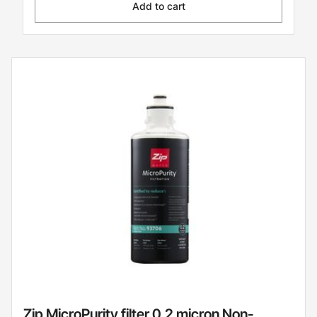
Add to cart
Zip MicroPurity filter 0.2 micron Non-