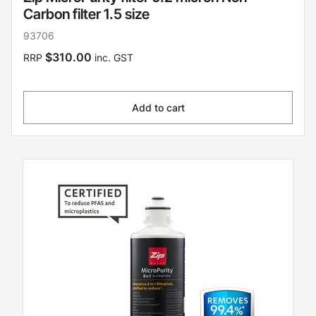
Carbon filter 1.5 size
93706
$310.00
RRP
inc. GST
Add to cart