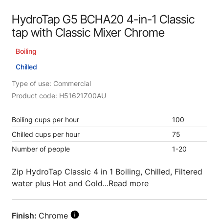
HydroTap G5 BCHA20 4-in-1 Classic
tap with Classic Mixer Chrome
Boiling
Chilled
Type of use: Commercial
Product code: H51621Z00AU
Boiling cups per hour
100
Chilled cups per hour
75
Number of people
1-20
Zip HydroTap Classic 4 in 1 Boiling, Chilled, Filtered
water plus Hot and Cold...
Read more
Finish:
Chrome