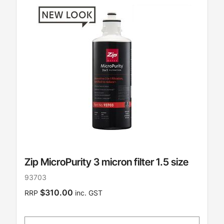
Zip MicroPurity 3 micron filter 1.5 size
93703
$310.00
RRP
inc. GST