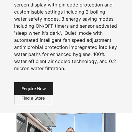
screen display with pin code protection and
customisable settings including 2 boiling
water safety modes, 3 energy saving modes
including ON/OFF timers and sensor activated
'sleep when it's dark', 'Quiet' mode with
automated intelligent fan speed adjustment,
antimicrobial protection impregnated into key
water paths for enhanced hygiene, 100%
water efficient air cooled technology, and 0.2
micron water filtration.
Enquire Now
Find a Store