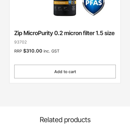
Zip MicroPurity 0.2 micron filter 1.5 size
93702
$310.00
RRP
inc. GST
Add to cart
Related products