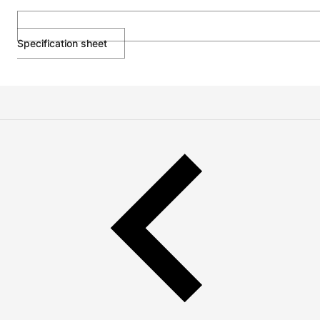
Specification sheet