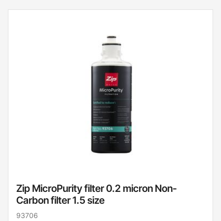
Zip MicroPurity filter 0.2 micron Non-
Carbon filter 1.5 size
93706