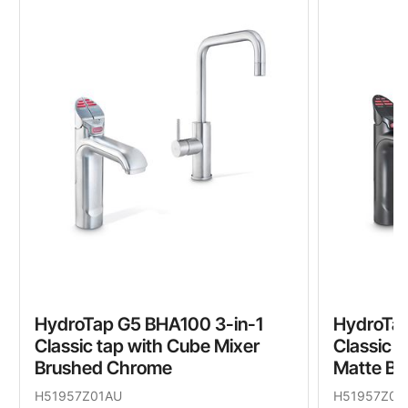
HydroTap G5 BHA100 3-in-1
HydroTap
Classic tap with Cube Mixer
Classic 
Brushed Chrome
Matte Bl
H51957Z01AU
H51957Z03