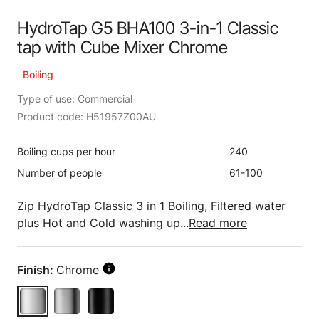
HydroTap G5 BHA100 3-in-1 Classic
tap with Cube Mixer Chrome
Boiling
Type of use: Commercial
Product code: H51957Z00AU
Boiling cups per hour
240
Number of people
61-100
Zip HydroTap Classic 3 in 1 Boiling, Filtered water
plus Hot and Cold washing up...
Read more
Finish:
Chrome