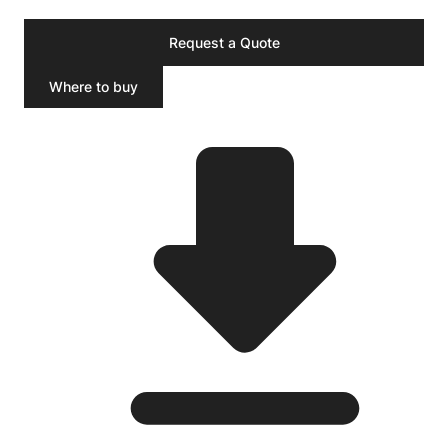
Request a Quote
Where to buy