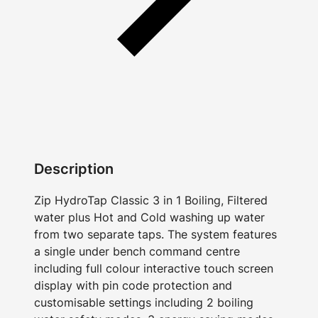
Description
Zip HydroTap Classic 3 in 1 Boiling, Filtered
water plus Hot and Cold washing up water
from two separate taps. The system features
a single under bench command centre
including full colour interactive touch screen
display with pin code protection and
customisable settings including 2 boiling