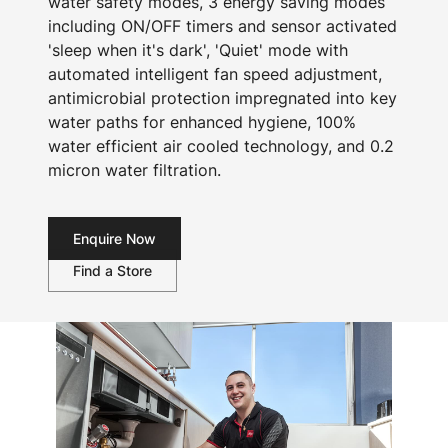
water safety modes, 3 energy saving modes
including ON/OFF timers and sensor activated
'sleep when it's dark', 'Quiet' mode with
automated intelligent fan speed adjustment,
antimicrobial protection impregnated into key
water paths for enhanced hygiene, 100%
water efficient air cooled technology, and 0.2
micron water filtration.
Enquire Now
Find a Store