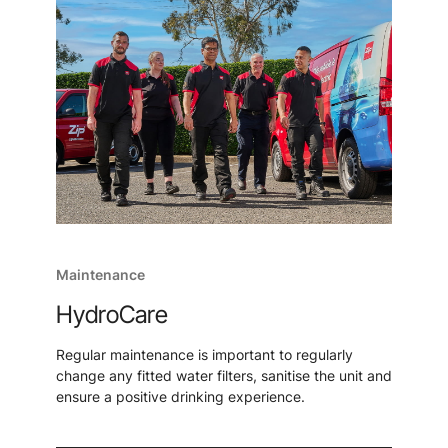
Maintenance
HydroCare
Regular maintenance is important to regularly
change any fitted water filters, sanitise the unit and
ensure a positive drinking experience.