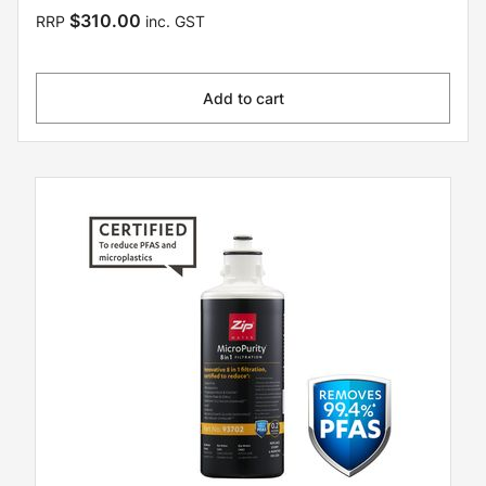
$310.00
RRP
inc. GST
Add to cart