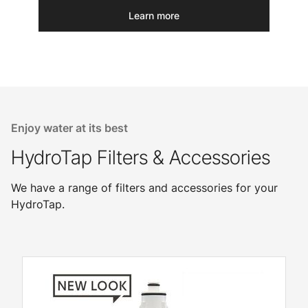
Learn more
Enjoy water at its best
HydroTap Filters & Accessories
We have a range of filters and accessories for your
HydroTap.