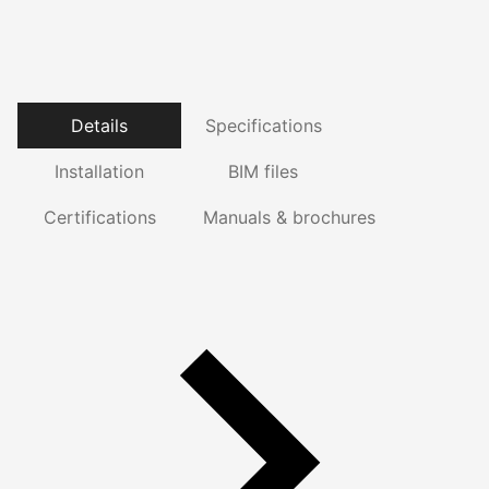
Details
Specifications
Installation
BIM files
Certifications
Manuals & brochures