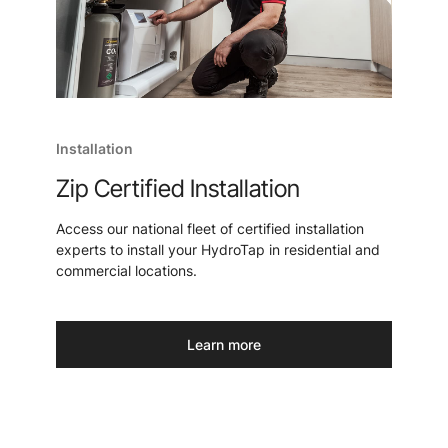
Installation
Zip Certified Installation
Access our national fleet of certified installation
experts to install your HydroTap in residential and
commercial locations.
Learn more