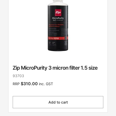
Zip MicroPurity 3 micron filter 1.5 size
93703
$310.00
RRP
inc. GST
Add to cart