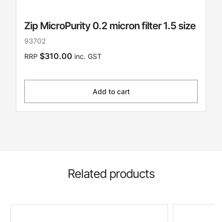
Zip MicroPurity 0.2 micron filter 1.5 size
93702
$310.00
RRP
inc. GST
Add to cart
Related products