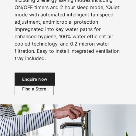
including 2 energy saving modes including
ON/OFF timers and 2 hour sleep mode, 'Quiet'
mode with automated intelligent fan speed
adjustment, antimicrobial protection
impregnated into key water paths for
enhanced hygiene, 100% water efficient air
cooled technology, and 0.2 micron water
filtration. Easy to install integrated ventilation
tray included.
Enquire Now
Find a Store