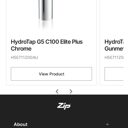
HydroTap G5 C100 Elite Plus
HydroTap
Chrome
Gunmeta
H5E711Z00AU
H5E711Z09
View Product
chevron_left
chevron_right
About
add
remove