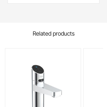
Related products