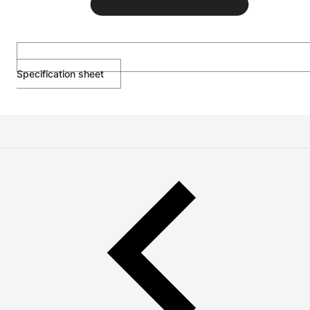
Specification sheet