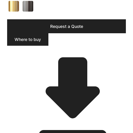
Request a Quote
Where to buy