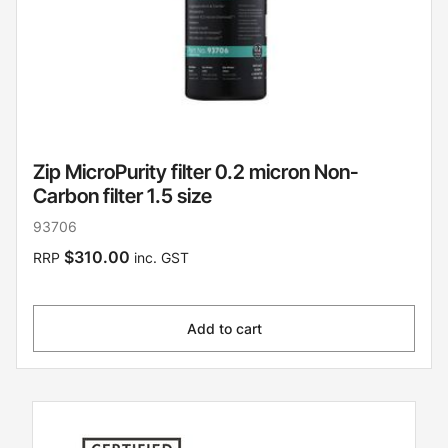
Zip MicroPurity filter 0.2 micron Non-
Carbon filter 1.5 size
93706
$310.00
RRP
inc. GST
Add to cart