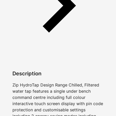
Description
Zip HydroTap Design Range Chilled, Filtered
water tap features a single under bench
command centre including full colour
interactive touch screen display with pin code
protection and customisable settings