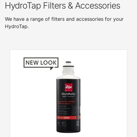
HydroTap Filters & Accessories
We have a range of filters and accessories for your
HydroTap.