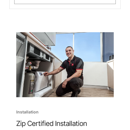
Installation
Zip Certified Installation