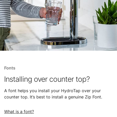
Fonts
Installing over counter top?
A font helps you install your HydroTap over your
counter top. It’s best to install a genuine Zip Font.
What is a font?