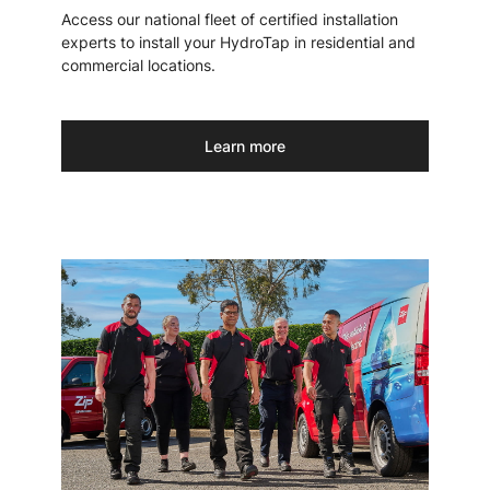
Access our national fleet of certified installation
experts to install your HydroTap in residential and
commercial locations.
Learn more