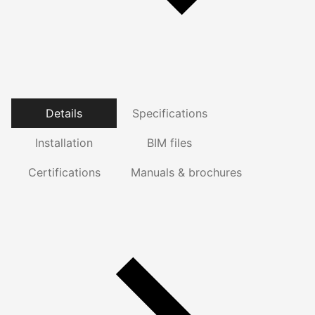
Details
Specifications
Installation
BIM files
Certifications
Manuals & brochures