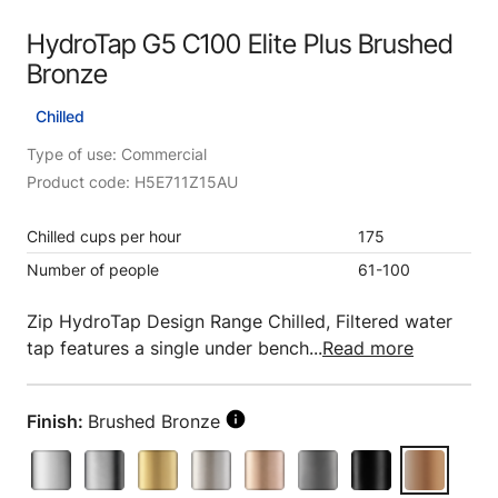
HydroTap G5 C100 Elite Plus Brushed
Bronze
Chilled
Type of use: Commercial
Product code: H5E711Z15AU
Chilled cups per hour
175
Number of people
61-100
Zip HydroTap Design Range Chilled, Filtered water
tap features a single under bench...
Read more
Finish:
Brushed Bronze