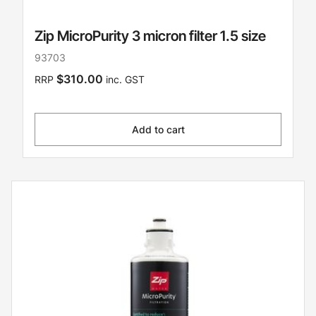
Zip MicroPurity 3 micron filter 1.5 size
93703
$310.00
RRP
inc. GST
Add to cart