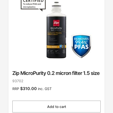
Zip MicroPurity 0.2 micron filter 1.5 size
93702
$310.00
RRP
inc. GST
Add to cart