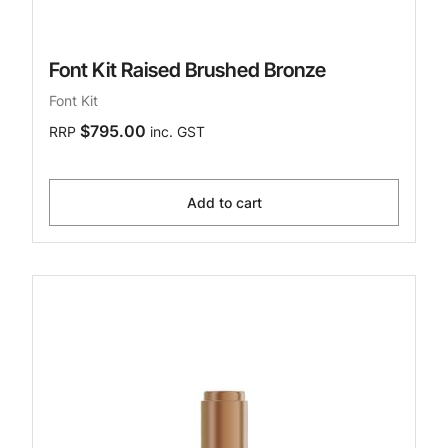
Font Kit Raised Brushed Bronze
Font Kit
$795.00
RRP
inc. GST
Add to cart