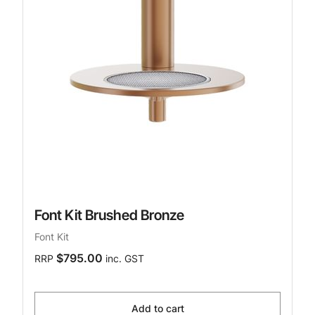
Font Kit Brushed Bronze
Font Kit
$795.00
RRP
inc. GST
Add to cart