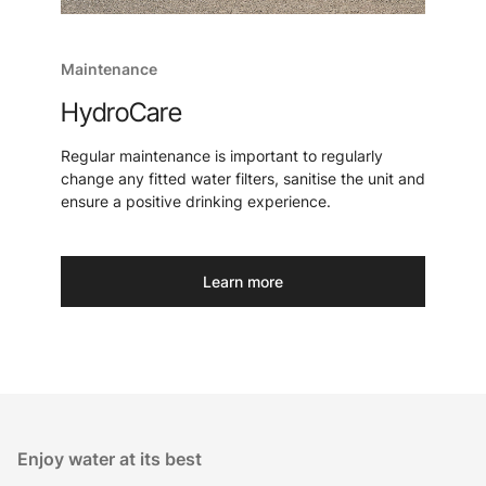
Maintenance
HydroCare
Regular maintenance is important to regularly
change any fitted water filters, sanitise the unit and
ensure a positive drinking experience.
Learn more
Enjoy water at its best